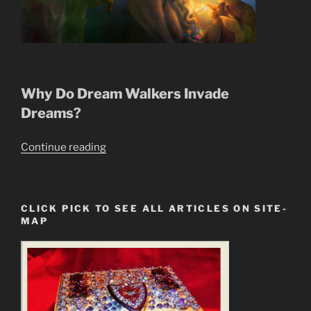
Why Do Dream Walkers Invade
Dreams?
“Dream
Continue reading
Walkers
Succubus,
Incubus,
CLICK PICK TO SEE ALL ARTICLES ON SITE-
Invade
MAP
Our
Dreams”