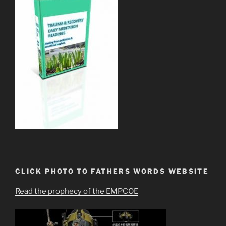
CLICK PHOTO TO FATHERS WORDS WEBSITE
Read the prophecy of the EMPCOE