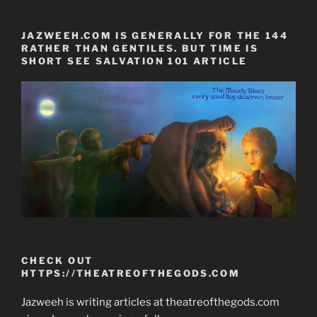
JAZWEEH.COM IS GENERALLY FOR THE 144
RATHER THAN GENTILES. BUT TIME IS
SHORT SEE SALVATION 101 ARTICLE
CHECK OUT
HTTPS://THEATREOFTHEGODS.COM
Jazweeh is writing articles at theatreofthegods.com