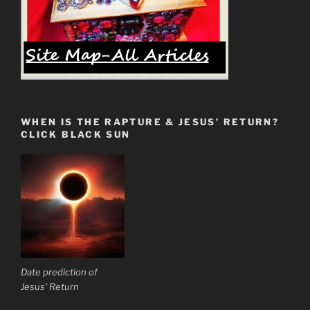
WHEN IS THE RAPTURE & JESUS’ RETURN?
CLICK BLACK SUN
Date prediction of
Jesus' Return