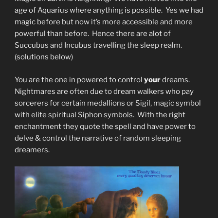
age of Aquarius where anything is possible. Yes we had
magic before but now it’s more accessible and more
powerful than before. Hence there are alot of
Succubus and Incubus travelling the sleep realm.
(solutions below)
You are the one in powered to control
your
dreams.
Nightmares are often due to dream walkers who pay
sorcerers for certain medallions or Sigil, magic symbol
with elite spiritual Siphon symbols. With the right
enchantment they quote the spell and have power to
delve & control the narrative of random sleeping
dreamers.