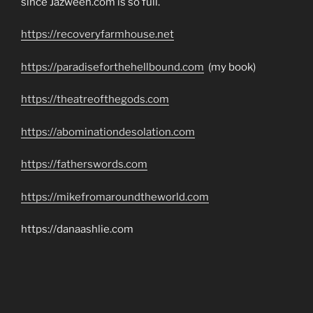
since Jazweeh.com is so full.
https://recoveryfarmhouse.net
https://paradiseforthehellbound.com
(my book)
https://theatreofthegods.com
https://abominationdesolation.com
https://fatherswords.com
https://mikefromaroundtheworld.com
https://danaashlie.com