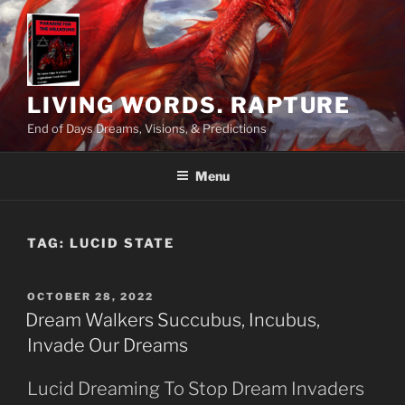
Skip
to
content
LIVING WORDS. RAPTURE
End of Days Dreams, Visions, & Predictions
Menu
TAG:
LUCID STATE
POSTED
OCTOBER 28, 2022
ON
Dream Walkers Succubus, Incubus,
Invade Our Dreams
Lucid Dreaming To Stop Dream Invaders