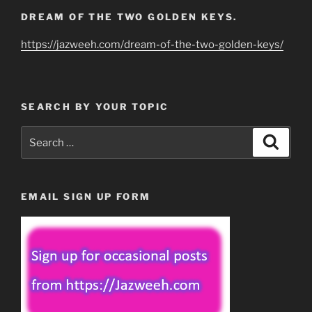
DREAM OF THE TWO GOLDEN KEYS.
https://jazweeh.com/dream-of-the-two-golden-keys/
SEARCH BY YOUR TOPIC
Search
Search
for:
EMAIL SIGN UP FORM