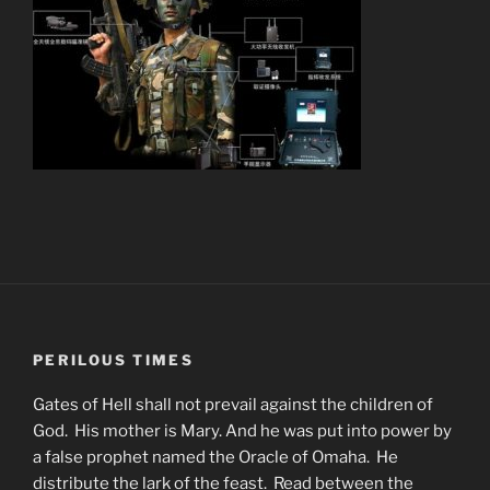
PERILOUS TIMES
Gates of Hell shall not prevail against the children of
God. His mother is Mary. And he was put into power by
a false prophet named the Oracle of Omaha. He
distribute the lark of the feast. Read between the