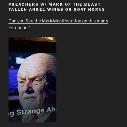
PREACHERS W/ MARK OF THE BEAST
FALLEN ANGEL WINGS OR GOAT HORNS
Can you See the Mark Manifestation on this man’s
Forehead?