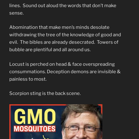
lines. Sound out aloud the words that don’t make
sense.
Abomination that make men’s minds desolate
withdrawing the tree of the knowledge of good and
evil. The bibles are already desecrated. Towers of
bubble are plentiful and all around us.
Locust is perched on head & face overspreading
consummations. Deception demons are invisible &
painless to most.
Scorpion sting is the back scene.