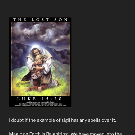
I doubt if the example of sigil has any spells over it.
Magic on Earth is Reigniting. We have moved into the