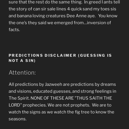
sure that the rest do the same thing. In greed I ants tell
the story of can sir sale lines 4 quick sand my toes sis
and banana loving creatures Dee Anne aye. You know
the one’s they said we emerged from…inversion of
facts.
PREDICTIONS DISCLAIMER (GUESSING IS
NOT A SIN)
Attention:
All predictions by Jazweeh are predictions by dreams
and visions, educated guesses, and strong feelings in
The Spirit. NONE OF THESE ARE "THUS SAITH THE
LORD" prophecies. We are not prophets. We are to
watch the signs as we watch the fig tree to know the
seasons.