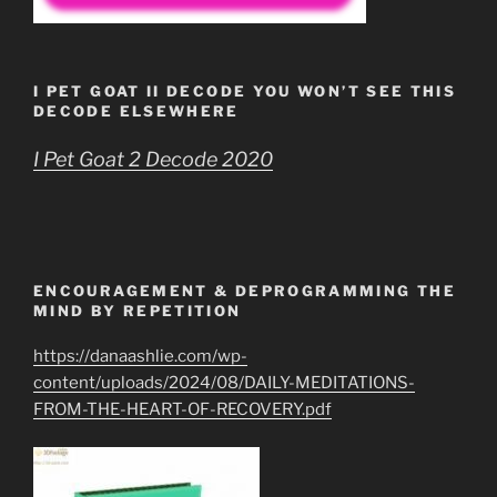
I PET GOAT II DECODE YOU WON’T SEE THIS
DECODE ELSEWHERE
I Pet Goat 2 Decode 2020
ENCOURAGEMENT & DEPROGRAMMING THE
MIND BY REPETITION
https://danaashlie.com/wp-
content/uploads/2024/08/DAILY-MEDITATIONS-
FROM-THE-HEART-OF-RECOVERY.pdf