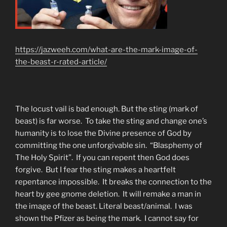
https://jazweeh.com/what-are-the-mark-image-of-
the-beast-r-rated-article/
The locust vail is bad enough. But the sting (mark of
beast) is far worse. To take the sting and change one’s
humanity is to lose the Divine presence of God by
committing the one unforgivable sin. “Blasphemy of
The Holy Spirit”. If you can repent then God does
forgive. But I fear the sting makes a heartfelt
repentance impossible. It breaks the connection to the
heart by gee gnome deletion. It will remake a man in
the image of the beast. Literal beast/animal. I was
shown the Pfizer as being the mark. I cannot say for