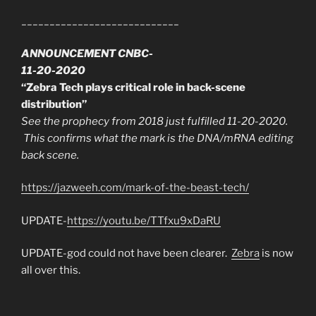
____________________________
ANNOUNCEMENT CNBC-
11-20-2020
“Zebra Tech plays critical role in back-scene
distribution”
See the prophecy from 2018 just fulfilled 11-20-2020.
This confirms what the mark is the DNA/mRNA editing
back scene.
https://jazweeh.com/mark-of-the-beast-tech/
UPDATE-
https://youtu.be/TTfxu9xDaRU
UPDATE-god could not have been clearer.
Zebra
is now
all over this.