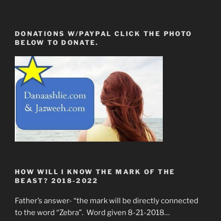
DONATIONS W/PAYPAL CLICK THE PHOTO
BELOW TO DONATE.
HOW WILL I KNOW THE MARK OF THE
BEAST? 2018-2022
Father’s answer- “the mark will be directly connected
to the word “Zebra”. Word given 8-21-2018…