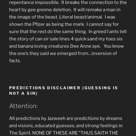
repentance impossible. It breaks the connection to the
heart by gee gnome deletion. It will remake a man in
the image of the beast. Literal beast/animal. I was
shown the Pfizer as being the mark. I cannot say for
sure that the rest do the same thing. In greed I ants tell
the story of can sir sale lines 4 quick sand my toes sis
and banana loving creatures Dee Anne aye. You know
the one’s they said we emerged from…inversion of
facts.
PREDICTIONS DISCLAIMER (GUESSING IS
NOT A SIN)
Attention:
All predictions by Jazweeh are predictions by dreams
and visions, educated guesses, and strong feelings in
The Spirit. NONE OF THESE ARE "THUS SAITH THE