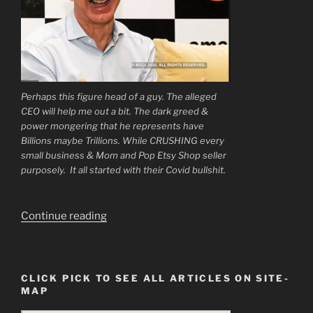
Perhaps this figure head of a guy. The alleged
CEO will help me out a bit. The dark greed &
power mongering that he represents have
Billions maybe Trillions. While CRUSHING every
small business & Mom and Pop Etsy Shop seller
purposely. It all started with their Covid bullshit.
“My
Continue reading
Dear
Readers
Times
CLICK PICK TO SEE ALL ARTICLES ON SITE-
Are
MAP
Hard”