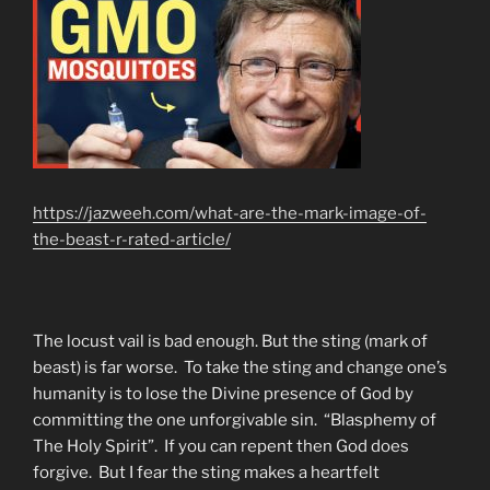
https://jazweeh.com/what-are-the-mark-image-of-
the-beast-r-rated-article/
The locust vail is bad enough. But the sting (mark of
beast) is far worse. To take the sting and change one’s
humanity is to lose the Divine presence of God by
committing the one unforgivable sin. “Blasphemy of
The Holy Spirit”. If you can repent then God does
forgive. But I fear the sting makes a heartfelt