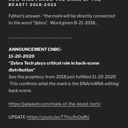
BEAST? 2018-2022
Father’s answer- “the mark will be directly connected
to the word “Zebra”. Word given 8-21-2018…
____________________________
ANNOUNCEMENT CNBC-
11-20-2020
“Zebra Tech plays critical role in back-scene
distribution”
See the prophecy from 2018 just fulfilled 11-20-2020.
This confirms what the mark is the DNA/mRNA editing
back scene.
https://jazweeh.com/mark-of-the-beast-tech/
UPDATE-
https://youtu.be/TTfxu9xDaRU