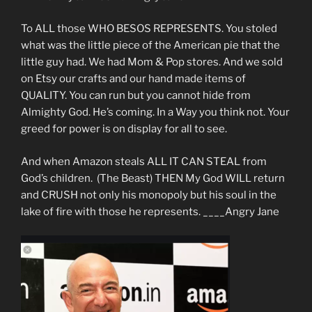
To ALL those WHO BESOS REPRESENTS. You stoled
what was the little piece of the American pie that the
little guy had. We had Mom & Pop stores. And we sold
on Etsy our crafts and our hand made items of
QUALITY. You can run but you cannot hide from
Almighty God. He’s coming. In a Way you think not. Your
greed for power is on display for all to see.
And when Amazon steals ALL IT CAN STEAL from
God’s children. (The Beast) THEN My God WILL return
and CRUSH not only his monopoly but his soul in the
lake of fire with those he represents. ____Angry Jane