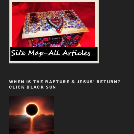
WHEN IS THE RAPTURE & JESUS’ RETURN?
CLICK BLACK SUN