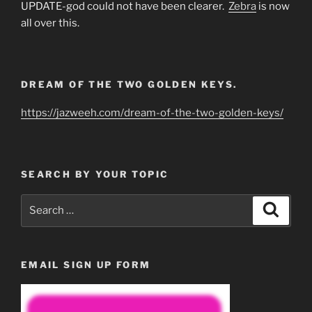
UPDATE-god could not have been clearer.
Zebra
is now
all over this.
DREAM OF THE TWO GOLDEN KEYS.
https://jazweeh.com/dream-of-the-two-golden-keys/
SEARCH BY YOUR TOPIC
Search
Search
for:
EMAIL SIGN UP FORM