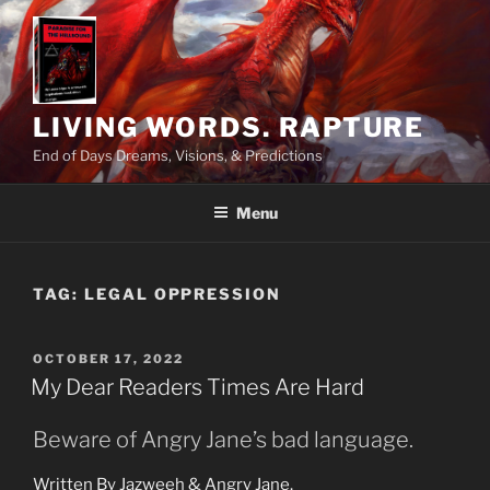
Skip
to
content
LIVING WORDS. RAPTURE
End of Days Dreams, Visions, & Predictions
Menu
TAG:
LEGAL OPPRESSION
POSTED
OCTOBER 17, 2022
ON
My Dear Readers Times Are Hard
Beware of Angry Jane’s bad language.
Written By Jazweeh & Angry Jane.