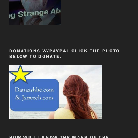
DONATIONS W/PAYPAL CLICK THE PHOTO
BELOW TO DONATE.
HOW WILL I KNOW THE MARK OF THE