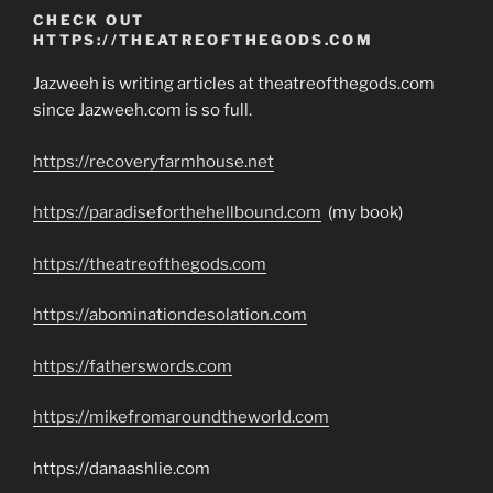
CHECK OUT
HTTPS://THEATREOFTHEGODS.COM
Jazweeh is writing articles at theatreofthegods.com
since Jazweeh.com is so full.
https://recoveryfarmhouse.net
https://paradiseforthehellbound.com
(my book)
https://theatreofthegods.com
https://abominationdesolation.com
https://fatherswords.com
https://mikefromaroundtheworld.com
https://danaashlie.com