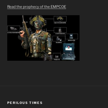
Read the prophecy of the EMPCOE
PERILOUS TIMES