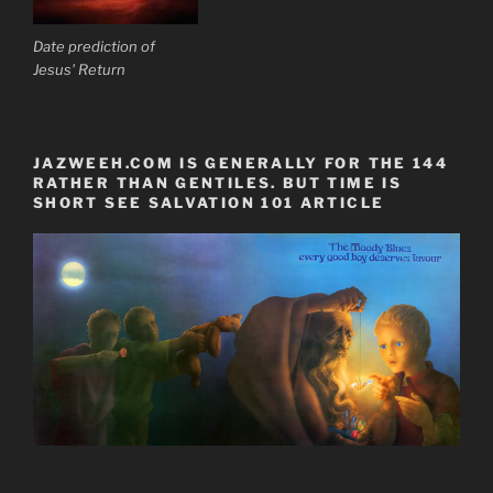
Date prediction of
Jesus' Return
JAZWEEH.COM IS GENERALLY FOR THE 144
RATHER THAN GENTILES. BUT TIME IS
SHORT SEE SALVATION 101 ARTICLE