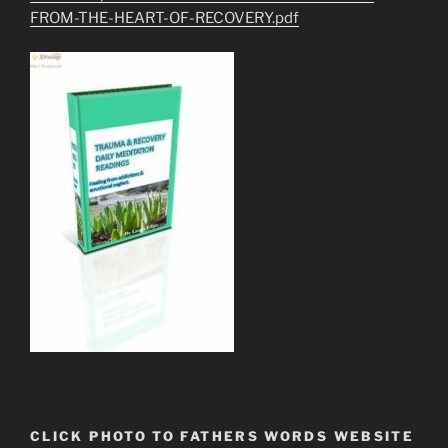
FROM-THE-HEART-OF-RECOVERY.pdf
CLICK PHOTO TO FATHERS WORDS WEBSITE