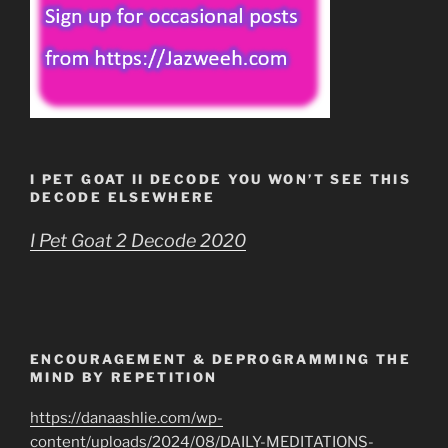
I PET GOAT II DECODE YOU WON’T SEE THIS
DECODE ELSEWHERE
I Pet Goat 2 Decode 2020
ENCOURAGEMENT & DEPROGRAMMING THE
MIND BY REPETITION
https://danaashlie.com/wp-
content/uploads/2024/08/DAILY-MEDITATIONS-