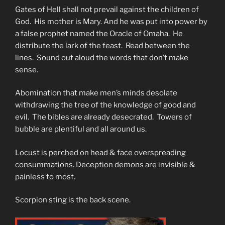
Gates of Hell shall not prevail against the children of
God. His mother is Mary. And he was put into power by
a false prophet named the Oracle of Omaha. He
distribute the lark of the feast. Read between the
lines. Sound out aloud the words that don’t make
sense.
Abomination that make men’s minds desolate
withdrawing the tree of the knowledge of good and
evil. The bibles are already desecrated. Towers of
bubble are plentiful and all around us.
Locust is perched on head & face overspreading
consummations. Deception demons are invisible &
painless to most.
Scorpion sting is the back scene.