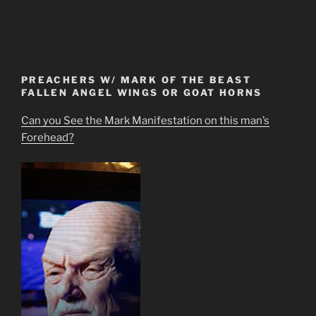
PREACHERS W/ MARK OF THE BEAST
FALLEN ANGEL WINGS OR GOAT HORNS
Can you See the Mark Manifestation on this man’s
Forehead?