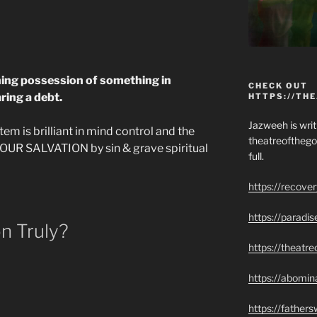
ining possession of something in
CHECK OUT
ring a debt.
HTTPS://TH
Jazweeh is writi
em is brilliant in mind control and the
theatreofthego
YOUR SALVATION by sin & grave spiritual
full.
https://recove
https://paradi
n Truly?
https://theatr
https://abomin
https://father