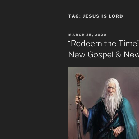
TAG:
JESUS IS LORD
POSTED
MARCH 25, 2020
ON
“Redeem the Time” 
New Gospel & New