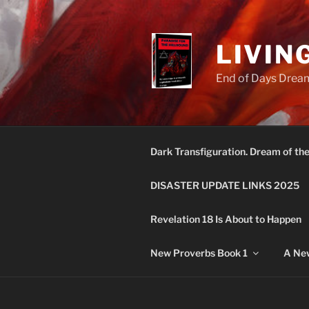
Skip
to
content
LIVIN
End of Days Dream
Dark Transfiguration. Dream of th
DISASTER UPDATE LINKS 2025
Revelation 18 Is About to Happen
New Proverbs Book 1
A New