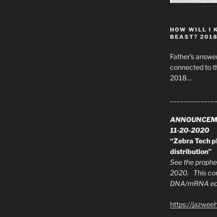
HOW WILL I 
BEAST? 201
Father’s answer
connected to t
2018…
_____________
ANNOUNCEM
11-20-2020
“Zebra Tech pl
distribution”
See the prophec
2020. This con
DNA/mRNA edit
https://jazwee