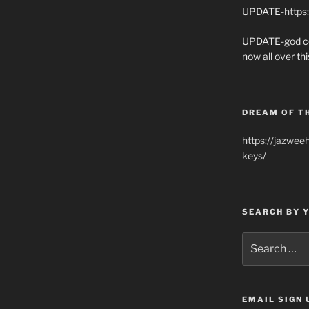
UPDATE-
https
UPDATE-god co
now all over thi
DREAM OF T
https://jazwee
keys/
SEARCH BY 
Search
for:
EMAIL SIGN 