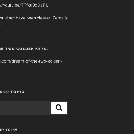
://youtu.be/TTfxu9xDaRU
uld not have been clearer.
Zebra
is
s.
HE TWO GOLDEN KEYS.
h.com/dream-of-the-two-golden-
YOUR TOPIC
Search
UP FORM