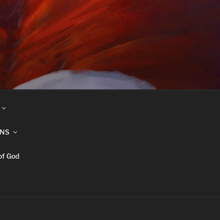
INS
of God