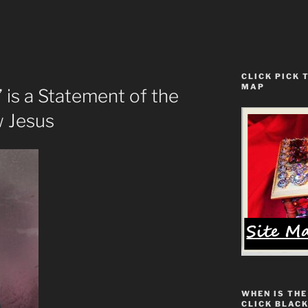
CLICK PICK 
MAP
is a Statement of the
 Jesus
WHEN IS THE
CLICK BLACK