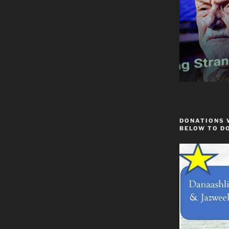
DONATIONS 
BELOW TO D