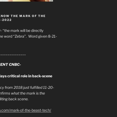
KNOW THE MARK OF THE
8-2022
- “the mark will be directly
he word “Zebra”. Word given 8-21-
_______________
ENT CNBC-
ays critical role in back-scene
y from 2018 just fulfilled 11-20-
firms what the mark is the
ing back scene.
h.com/mark-of-the-beast-tech/