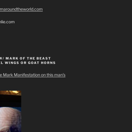
romaroundtheworld.com
hlie.com
W/ MARK OF THE BEAST
EL WINGS OR GOAT HORNS
e Mark Manifestation on this man’s