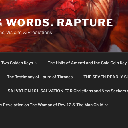
G WORDS. RAPTURE
s, Visions, & Predictions
e Two Golden Keys
The Halls of Amenti and the Gold Coin Key
The Testimony of Laura of Thrones
THE SEVEN DEADLY S
SALVATION 101, SALVATION FOR Christians and New Seekers 
 Revelation on The Woman of Rev. 12 & The Man Child