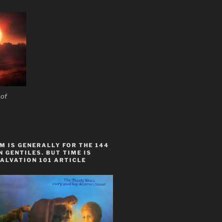
 of
 IS GENERALLY FOR THE 144
 GENTILES. BUT TIME IS
ALVATION 101 ARTICLE