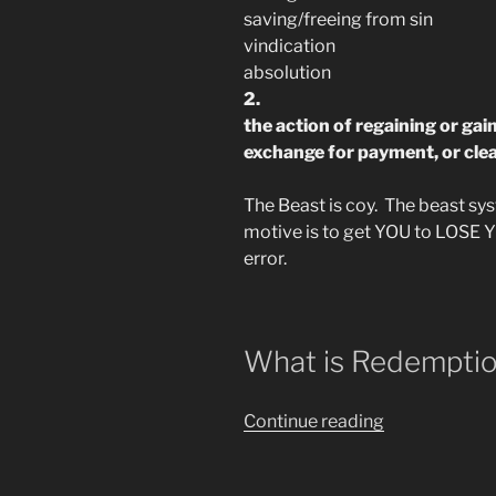
saving/freeing from sin
vindication
absolution
2.
the action of regaining or ga
exchange for payment, or clea
The Beast is coy. The beast syst
motive is to get YOU to LOSE 
error.
What is Redemptio
““Redeem
Continue reading
the
Time”