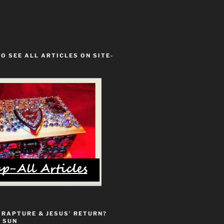
TO SEE ALL ARTICLES ON SITE-
 RAPTURE & JESUS’ RETURN?
 SUN