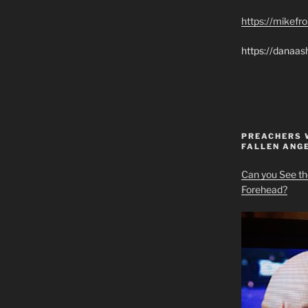
https://mikef
https://danaas
PREACHERS 
FALLEN ANG
Can you See th
Forehead?