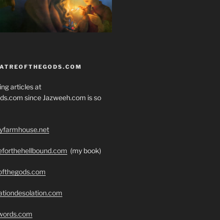
EATREOFTHEGODS.COM
ng articles at
ds.com since Jazweeh.com is so
ryfarmhouse.net
seforthehellbound.com
(my book)
eofthegods.com
ationdesolation.com
swords.com