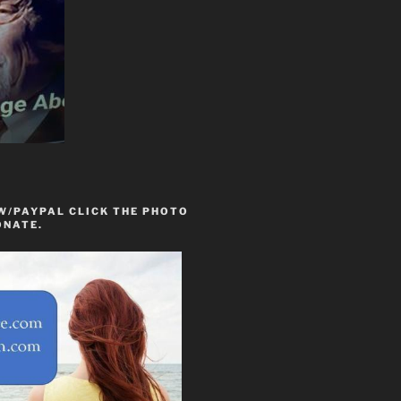
W/PAYPAL CLICK THE PHOTO
ONATE.