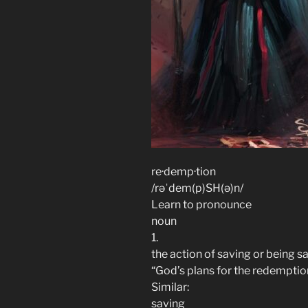
re·demp·tion
/rəˈdem(p)SH(ə)n/
Learn to pronounce
noun
1.
the action of saving or being sav
“God’s plans for the redemption
Similar:
saving