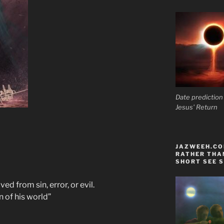
Date prediction
Jesus' Return
JAZWEEH.COM
RATHER THAN
SHORT SEE S
ed from sin, error, or evil.
 of his world”