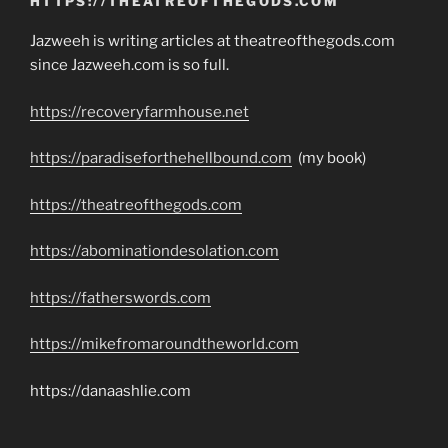
HTTPS://THEATREOFTHEGODS.COM
Jazweeh is writing articles at theatreofthegods.com
since Jazweeh.com is so full.
https://recoveryfarmhouse.net
https://paradiseforthehellbound.com
(my book)
https://theatreofthegods.com
https://abominationdesolation.com
https://fatherswords.com
https://mikefromaroundtheworld.com
https://danaashlie.com