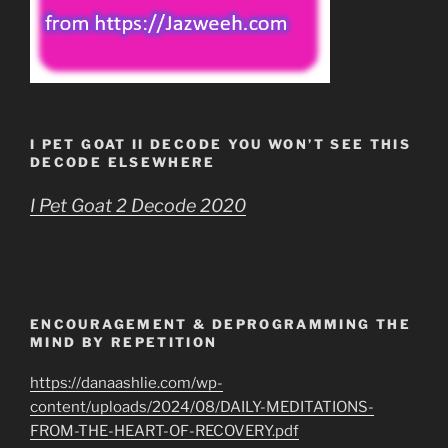
I PET GOAT II DECODE YOU WON’T SEE THIS
DECODE ELSEWHERE
I Pet Goat 2 Decode 2020
ENCOURAGEMENT & DEPROGRAMMING THE
MIND BY REPETITION
https://danaashlie.com/wp-
content/uploads/2024/08/DAILY-MEDITATIONS-
FROM-THE-HEART-OF-RECOVERY.pdf