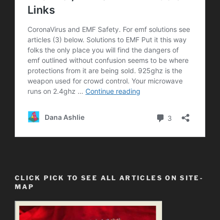
CLICK PICK TO SEE ALL ARTICLES ON SITE-
MAP