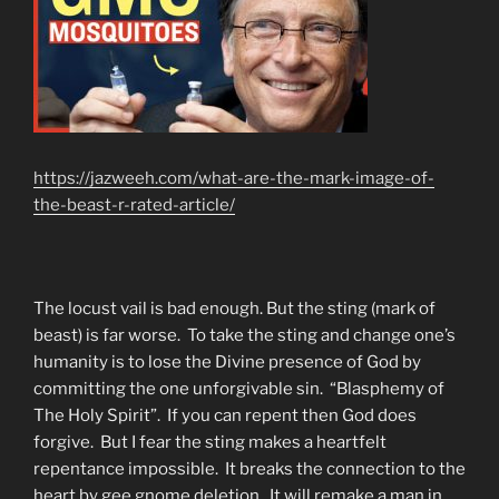
https://jazweeh.com/what-are-the-mark-image-of-
the-beast-r-rated-article/
The locust vail is bad enough. But the sting (mark of
beast) is far worse. To take the sting and change one’s
humanity is to lose the Divine presence of God by
committing the one unforgivable sin. “Blasphemy of
The Holy Spirit”. If you can repent then God does
forgive. But I fear the sting makes a heartfelt
repentance impossible. It breaks the connection to the
heart by gee gnome deletion. It will remake a man in