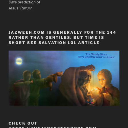
Date prediction of
Jesus' Return
JAZWEEH.COM IS GENERALLY FOR THE 144
RATHER THAN GENTILES. BUT TIME IS
SHORT SEE SALVATION 101 ARTICLE
CHECK OUT