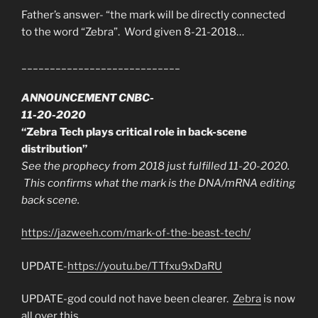
Father’s answer- “the mark will be directly connected
to the word “Zebra”. Word given 8-21-2018…
____________________________
ANNOUNCEMENT CNBC-
11-20-2020
“Zebra Tech plays critical role in back-scene
distribution”
See the prophecy from 2018 just fulfilled 11-20-2020.
This confirms what the mark is the DNA/mRNA editing
back scene.
https://jazweeh.com/mark-of-the-beast-tech/
UPDATE-
https://youtu.be/TTfxu9xDaRU
UPDATE-god could not have been clearer.
Zebra
is now
all over this.