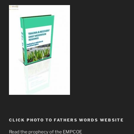
CLICK PHOTO TO FATHERS WORDS WEBSITE
Read the prophecy of the EMPCOE