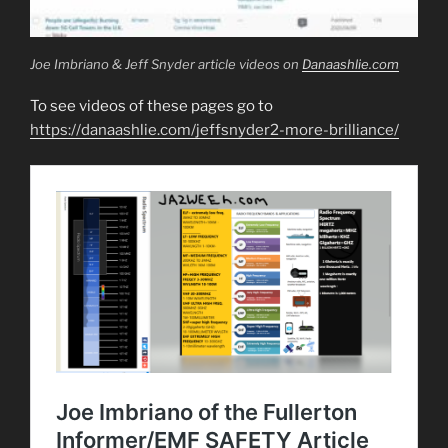
Joe Imbriano & Jeff Snyder article videos on
Danaashlie.com
To see videos of these pages go to
https://danaashlie.com/jeffsnyder2-more-brilliance/