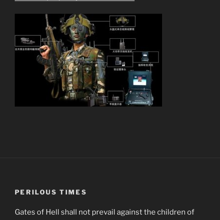
PERILOUS TIMES
Gates of Hell shall not prevail against the children of