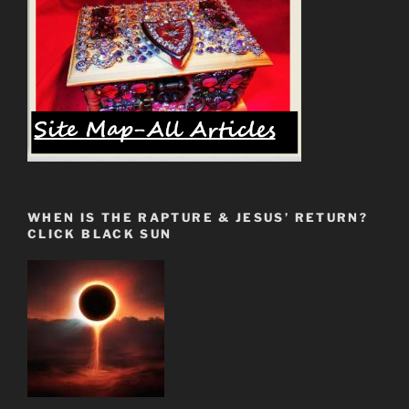
WHEN IS THE RAPTURE & JESUS’ RETURN?
CLICK BLACK SUN