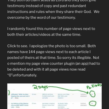
testimony instead of copy and past redundant
instructions and rules when they share their God. We
overcome by the word of our testimony.
I randomly found this number of page views next to
both their articles/videos at the same time.
Click to see. I apologize the photo is too small. Both
names have 144 page views next to each article I
posted of theirs at that time. So sorry its illegible. Not
o mention my page view counter plugin (an app) had to
be deleted and with it all page views now read
“0”unfortunately.