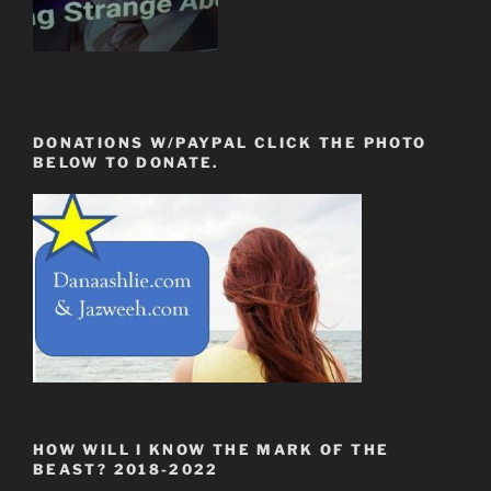
DONATIONS W/PAYPAL CLICK THE PHOTO
BELOW TO DONATE.
HOW WILL I KNOW THE MARK OF THE
BEAST? 2018-2022