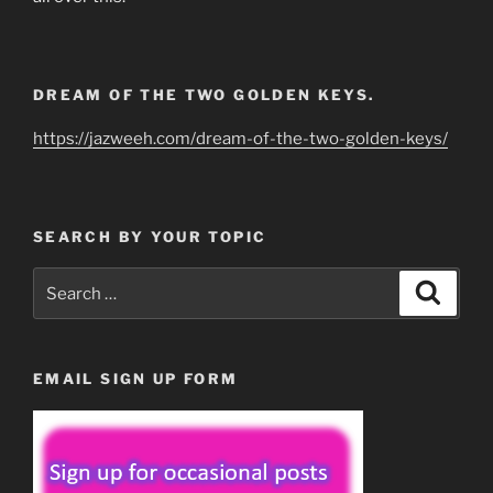
DREAM OF THE TWO GOLDEN KEYS.
https://jazweeh.com/dream-of-the-two-golden-keys/
SEARCH BY YOUR TOPIC
Search
Search
for:
EMAIL SIGN UP FORM