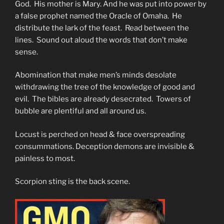
God. His mother is Mary. And he was put into power by
a false prophet named the Oracle of Omaha. He
distribute the lark of the feast. Read between the
lines. Sound out aloud the words that don’t make
sense.
Abomination that make men’s minds desolate
withdrawing the tree of the knowledge of good and
evil. The bibles are already desecrated. Towers of
bubble are plentiful and all around us.
Locust is perched on head & face overspreading
consummations. Deception demons are invisible &
painless to most.
Scorpion sting is the back scene.