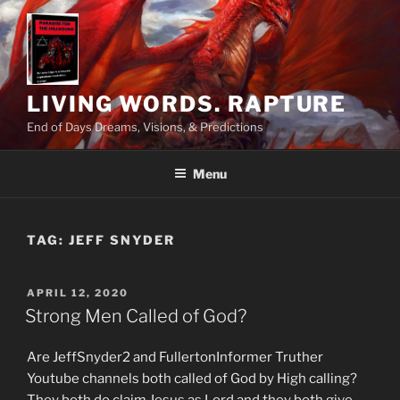
Skip
to
content
LIVING WORDS. RAPTURE
End of Days Dreams, Visions, & Predictions
Menu
TAG:
JEFF SNYDER
POSTED
APRIL 12, 2020
ON
Strong Men Called of God?
Are JeffSnyder2 and FullertonInformer Truther
Youtube channels both called of God by High calling?
They both do claim Jesus as Lord and they both give