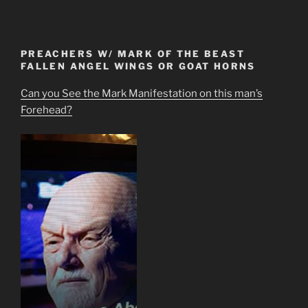
PREACHERS W/ MARK OF THE BEAST
FALLEN ANGEL WINGS OR GOAT HORNS
Can you See the Mark Manifestation on this man’s
Forehead?