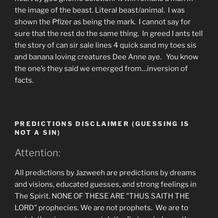
the image of the beast. Literal beast/animal. I was
shown the Pfizer as being the mark. I cannot say for
sure that the rest do the same thing. In greed I ants tell
the story of can sir sale lines 4 quick sand my toes sis
and banana loving creatures Dee Anne aye. You know
the one’s they said we emerged from…inversion of
facts.
PREDICTIONS DISCLAIMER (GUESSING IS
NOT A SIN)
Attention:
All predictions by Jazweeh are predictions by dreams
and visions, educated guesses, and strong feelings in
The Spirit. NONE OF THESE ARE "THUS SAITH THE
LORD" prophecies. We are not prophets. We are to