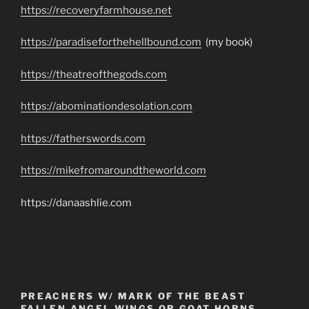
https://recoveryfarmhouse.net
https://paradiseforthehellbound.com
(my book)
https://theatreofthegods.com
https://abominationdesolation.com
https://fatherswords.com
https://mikefromaroundtheworld.com
https://danaashlie.com
PREACHERS W/ MARK OF THE BEAST
FALLEN ANGEL WINGS OR GOAT HORNS