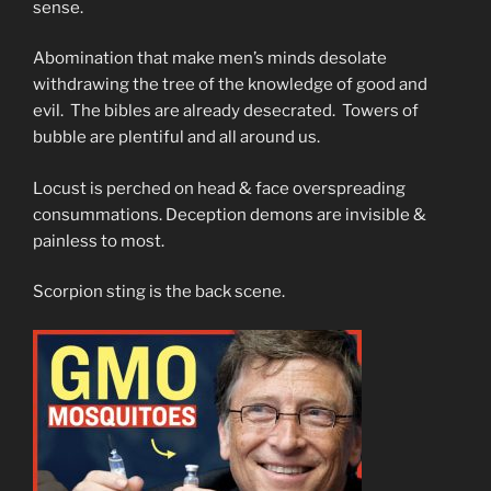
sense.
Abomination that make men’s minds desolate
withdrawing the tree of the knowledge of good and
evil. The bibles are already desecrated. Towers of
bubble are plentiful and all around us.
Locust is perched on head & face overspreading
consummations. Deception demons are invisible &
painless to most.
Scorpion sting is the back scene.