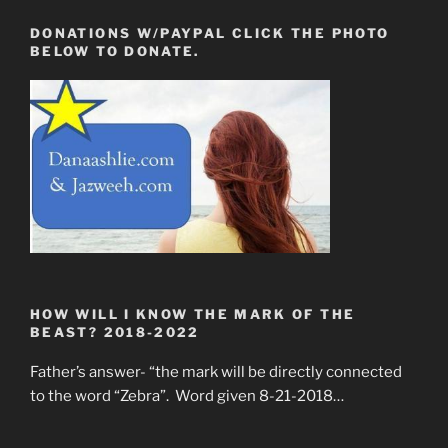
DONATIONS W/PAYPAL CLICK THE PHOTO
BELOW TO DONATE.
HOW WILL I KNOW THE MARK OF THE
BEAST? 2018-2022
Father’s answer- “the mark will be directly connected
to the word “Zebra”. Word given 8-21-2018…
____________________________