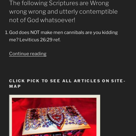
The following Scriptures are Wrong
wrong wrong and utterly contemptible
not of God whatsoever!
God does NOT make men cannibals are you kidding
me? Leviticus 26:29 ref.
“Amos
Continue reading
8:11-
8:12
Are
CLICK PICK TO SEE ALL ARTICLES ON SITE-
Upon
MAP
the
Lands
of
Earth
and
Men.
The