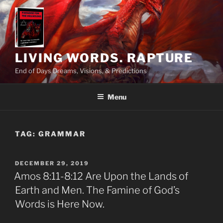
Skip
to
content
LIVING WORDS. RAPTURE
End of Days Dreams, Visions, & Predictions
Menu
TAG:
GRAMMAR
POSTED
DECEMBER 29, 2019
ON
Amos 8:11-8:12 Are Upon the Lands of
Earth and Men. The Famine of God’s
Words is Here Now.