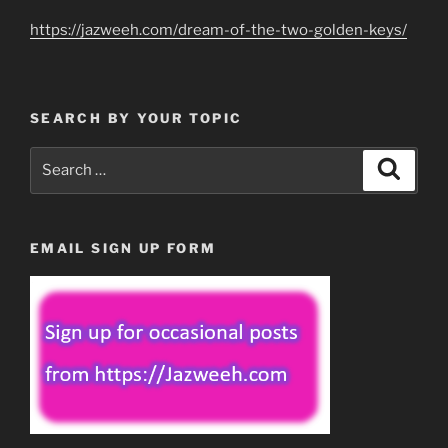
https://jazweeh.com/dream-of-the-two-golden-keys/
SEARCH BY YOUR TOPIC
Search
Search
for:
EMAIL SIGN UP FORM