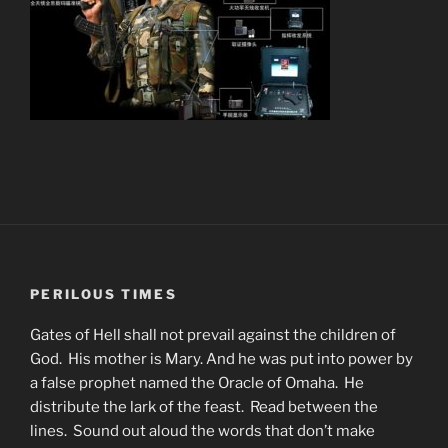
PERILOUS TIMES
Gates of Hell shall not prevail against the children of
God. His mother is Mary. And he was put into power by
a false prophet named the Oracle of Omaha. He
distribute the lark of the feast. Read between the
lines. Sound out aloud the words that don’t make