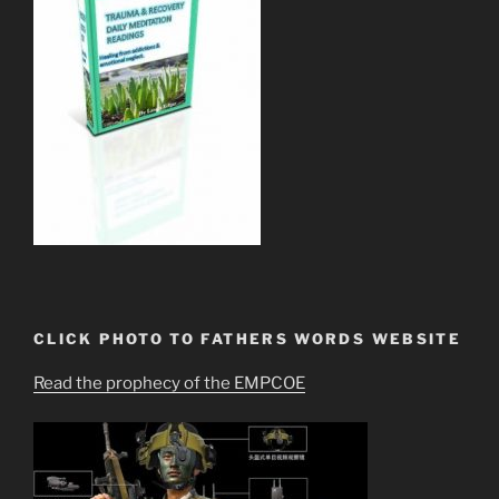
CLICK PHOTO TO FATHERS WORDS WEBSITE
Read the prophecy of the EMPCOE