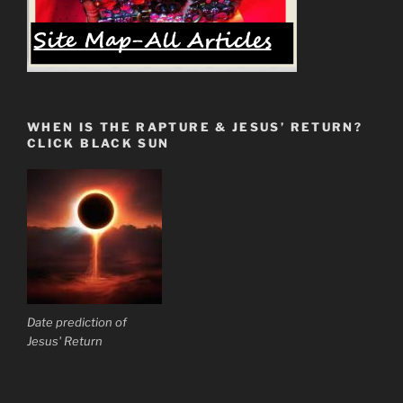
Famine
of
God’s
Words
is
Here
WHEN IS THE RAPTURE & JESUS’ RETURN?
Now.”
CLICK BLACK SUN
Date prediction of
Jesus' Return