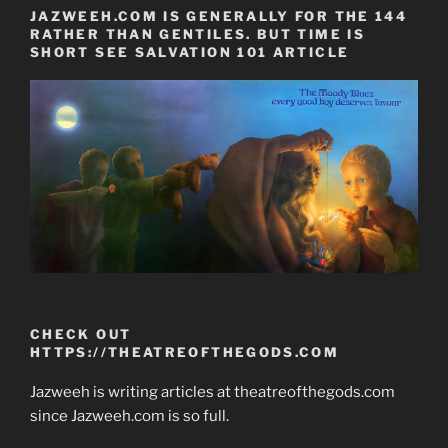
JAZWEEH.COM IS GENERALLY FOR THE 144
RATHER THAN GENTILES. BUT TIME IS
SHORT SEE SALVATION 101 ARTICLE
CHECK OUT
HTTPS://THEATREOFTHEGODS.COM
Jazweeh is writing articles at theatreofthegods.com
since Jazweeh.com is so full.