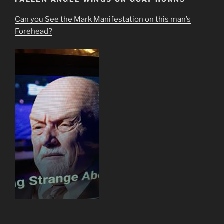
Can you See the Mark Manifestation on this man’s
Forehead?