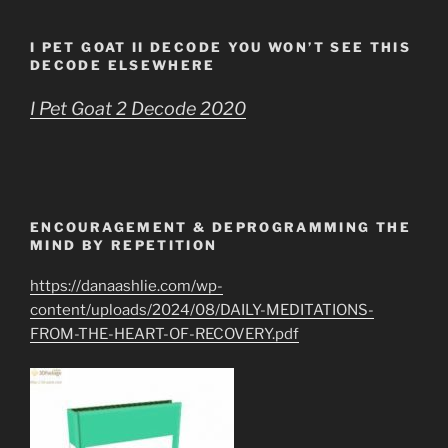
I PET GOAT II DECODE YOU WON’T SEE THIS
DECODE ELSEWHERE
I Pet Goat 2 Decode 2020
ENCOURAGEMENT & DEPROGRAMMING THE
MIND BY REPETITION
https://danaashlie.com/wp-
content/uploads/2024/08/DAILY-MEDITATIONS-
FROM-THE-HEART-OF-RECOVERY.pdf