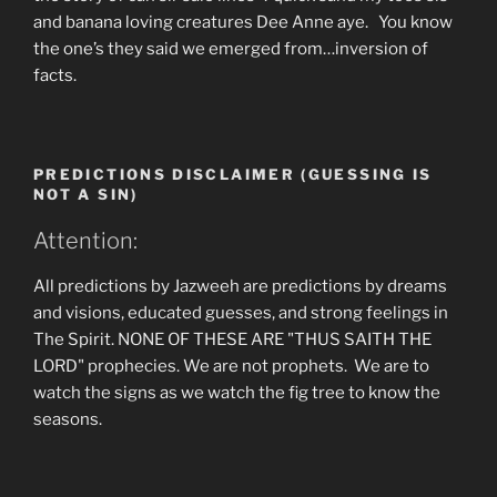
and banana loving creatures Dee Anne aye. You know
the one’s they said we emerged from…inversion of
facts.
PREDICTIONS DISCLAIMER (GUESSING IS
NOT A SIN)
Attention:
All predictions by Jazweeh are predictions by dreams
and visions, educated guesses, and strong feelings in
The Spirit. NONE OF THESE ARE "THUS SAITH THE
LORD" prophecies. We are not prophets. We are to
watch the signs as we watch the fig tree to know the
seasons.