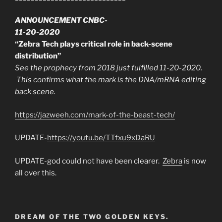
ANNOUNCEMENT CNBC-
11-20-2020
“Zebra Tech plays critical role in back-scene
distribution”
See the prophecy from 2018 just fulfilled 11-20-2020.
This confirms what the mark is the DNA/mRNA editing
back scene.
https://jazweeh.com/mark-of-the-beast-tech/
UPDATE-
https://youtu.be/TTfxu9xDaRU
UPDATE-god could not have been clearer.
Zebra
is now
all over this.
DREAM OF THE TWO GOLDEN KEYS.