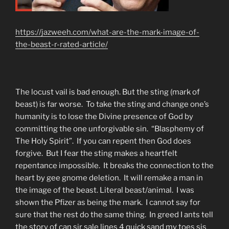
https://jazweeh.com/what-are-the-mark-image-of-
the-beast-r-rated-article/
The locust vail is bad enough. But the sting (mark of
beast) is far worse. To take the sting and change one’s
humanity is to lose the Divine presence of God by
committing the one unforgivable sin. “Blasphemy of
The Holy Spirit”. If you can repent then God does
forgive. But I fear the sting makes a heartfelt
repentance impossible. It breaks the connection to the
heart by gee gnome deletion. It will remake a man in
the image of the beast. Literal beast/animal. I was
shown the Pfizer as being the mark. I cannot say for
sure that the rest do the same thing. In greed I ants tell
the story of can sir sale lines 4 quick sand my toes sis