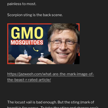
painless to most.
Scorpion sting is the back scene.
https://jazweeh.com/what-are-the-mark-image-of-
the-beast-r-rated-article/
The locust vail is bad enough. But the sting (mark of