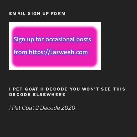
EMAIL SIGN UP FORM
I PET GOAT II DECODE YOU WON’T SEE THIS
DECODE ELSEWHERE
I Pet Goat 2 Decode 2020