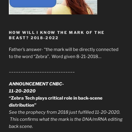
HOW WILL I KNOW THE MARK OF THE
BEAST? 2018-2022
Father’s answer- “the mark will be directly connected
to the word “Zebra”. Word given 8-21-2018…
____________________________
ANNOUNCEMENT CNBC-
11-20-2020
“Zebra Tech plays critical role in back-scene
distribution”
See the prophecy from 2018 just fulfilled 11-20-2020.
This confirms what the mark is the DNA/mRNA editing
back scene.