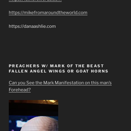
https://mikefromaroundtheworld.com
https://danaashlie.com
PREACHERS W/ MARK OF THE BEAST
FALLEN ANGEL WINGS OR GOAT HORNS
Can you See the Mark Manifestation on this man’s
Forehead?