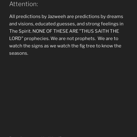
Attention:
All predictions by Jazweeh are predictions by dreams
and visions, educated guesses, and strong feelings in
The Spirit. NONE OF THESE ARE "THUS SAITH THE
LORD" prophecies. We are not prophets. We are to
watch the signs as we watch the fig tree to know the
seasons.