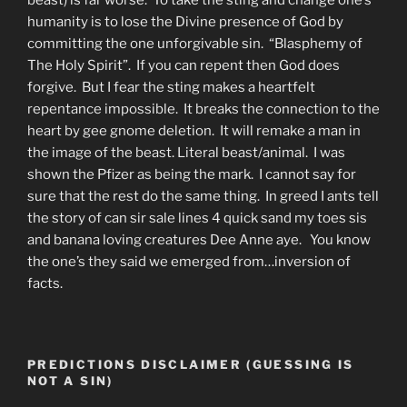
beast) is far worse. To take the sting and change one’s
humanity is to lose the Divine presence of God by
committing the one unforgivable sin. “Blasphemy of
The Holy Spirit”. If you can repent then God does
forgive. But I fear the sting makes a heartfelt
repentance impossible. It breaks the connection to the
heart by gee gnome deletion. It will remake a man in
the image of the beast. Literal beast/animal. I was
shown the Pfizer as being the mark. I cannot say for
sure that the rest do the same thing. In greed I ants tell
the story of can sir sale lines 4 quick sand my toes sis
and banana loving creatures Dee Anne aye. You know
the one’s they said we emerged from…inversion of
facts.
PREDICTIONS DISCLAIMER (GUESSING IS
NOT A SIN)