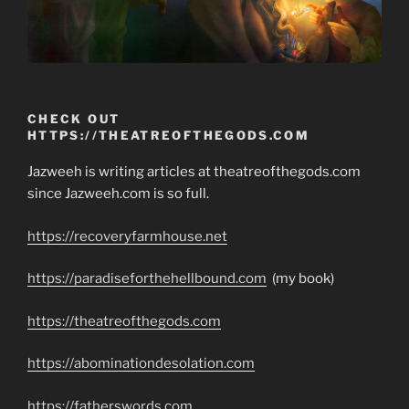
CHECK OUT
HTTPS://THEATREOFTHEGODS.COM
Jazweeh is writing articles at theatreofthegods.com
since Jazweeh.com is so full.
https://recoveryfarmhouse.net
https://paradiseforthehellbound.com
(my book)
https://theatreofthegods.com
https://abominationdesolation.com
https://fatherswords.com