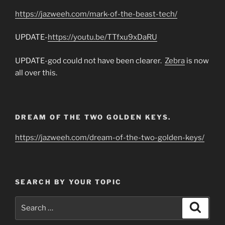
https://jazweeh.com/mark-of-the-beast-tech/
UPDATE-
https://youtu.be/TTfxu9xDaRU
UPDATE-god could not have been clearer.
Zebra
is now
all over this.
DREAM OF THE TWO GOLDEN KEYS.
https://jazweeh.com/dream-of-the-two-golden-keys/
SEARCH BY YOUR TOPIC
Search
Search
for: