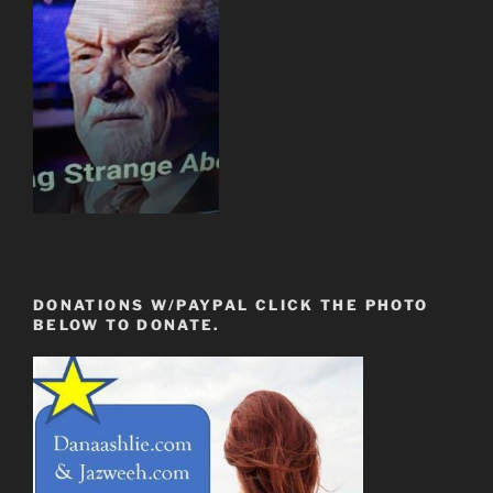
DONATIONS W/PAYPAL CLICK THE PHOTO
BELOW TO DONATE.