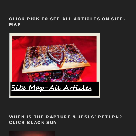
Directed
Energy
CLICK PICK TO SEE ALL ARTICLES ON SITE-
Weapons.
MAP
THE
BATTLE
IS
AT
HAND”
WHEN IS THE RAPTURE & JESUS’ RETURN?
CLICK BLACK SUN