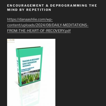
ENCOURAGEMENT & DEPROGRAMMING THE
MIND BY REPETITION
https://danaashlie.com/wp-
content/uploads/2024/08/DAILY-MEDITATIONS-
FROM-THE-HEART-OF-RECOVERY.pdf