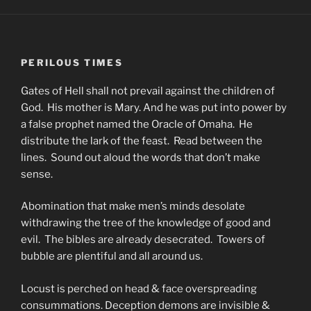
PERILOUS TIMES
Gates of Hell shall not prevail against the children of
God. His mother is Mary. And he was put into power by
a false prophet named the Oracle of Omaha. He
distribute the lark of the feast. Read between the
lines. Sound out aloud the words that don’t make
sense.
Abomination that make men’s minds desolate
withdrawing the tree of the knowledge of good and
evil. The bibles are already desecrated. Towers of
bubble are plentiful and all around us.
Locust is perched on head & face overspreading
consummations. Deception demons are invisible &