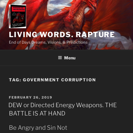
Skip
to
content
LIVING WORDS. RAPTURE
End of Days Dreams, Visions, & Predictions
Menu
TAG:
GOVERNMENT CORRUPTION
POSTED
FEBRUARY 26, 2019
ON
DEW or Directed Energy Weapons. THE
BATTLE IS AT HAND
Be Angry and Sin Not