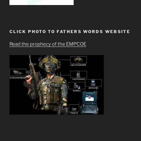
CLICK PHOTO TO FATHERS WORDS WEBSITE
Read the prophecy of the EMPCOE