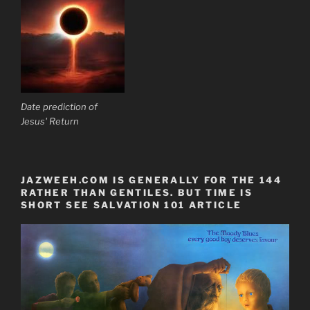
Date prediction of
Jesus' Return
JAZWEEH.COM IS GENERALLY FOR THE 144
RATHER THAN GENTILES. BUT TIME IS
SHORT SEE SALVATION 101 ARTICLE