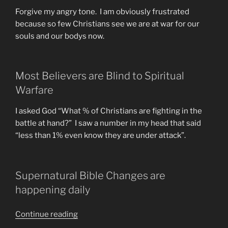
Forgive my angry tone. I am obviously frustrated
because so few Christians see we are at war for our
souls and our bodys now.
Most Believers are Blind to Spiritual
Warfare
I asked God “What % of Christians are fighting in the
battle at hand?” I saw a number in my head that said
“less than 1% even know they are under attack”.
Supernatural Bible Changes are
happening daily
“DEW
Continue reading
or