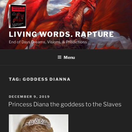
Skip
to
content
LIVING WORDS. RAPTURE
End of Days Dreams, Visions, & Predictions
Menu
TAG:
GODDESS DIANNA
POSTED
DECEMBER 9, 2019
ON
Princess Diana the goddess to the Slaves