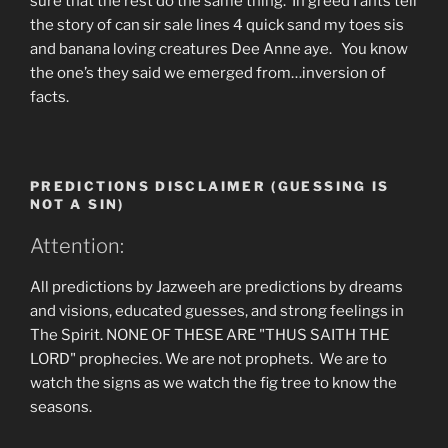
sure that the rest do the same thing. In greed I ants tell
the story of can sir sale lines 4 quick sand my toes sis
and banana loving creatures Dee Anne aye. You know
the one’s they said we emerged from…inversion of
facts.
PREDICTIONS DISCLAIMER (GUESSING IS
NOT A SIN)
Attention:
All predictions by Jazweeh are predictions by dreams
and visions, educated guesses, and strong feelings in
The Spirit. NONE OF THESE ARE "THUS SAITH THE
LORD" prophecies. We are not prophets. We are to
watch the signs as we watch the fig tree to know the
seasons.