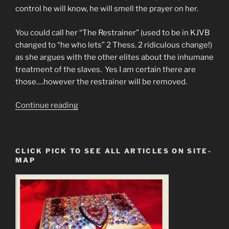
control he will know, he will smell the prayer on her.
You could call her “The Restrainer” (used to be in KJVB
changed to “he who lets” 2 Thess. 2 ridiculous change!)
as she argues with the other elites about the inhumane
treatment of the slaves. Yes I am certain there are
those….however the restrainer will be removed.
“Princess
Continue reading
Diana
the
goddess
CLICK PICK TO SEE ALL ARTICLES ON SITE-
to
MAP
the
Slaves”