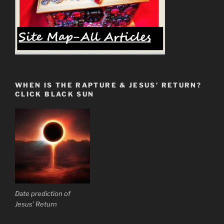
WHEN IS THE RAPTURE & JESUS’ RETURN?
CLICK BLACK SUN
Date prediction of
Jesus' Return