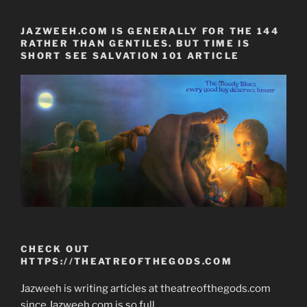
JAZWEEH.COM IS GENERALLY FOR THE 144
RATHER THAN GENTILES. BUT TIME IS
SHORT SEE SALVATION 101 ARTICLE
CHECK OUT
HTTPS://THEATREOFTHEGODS.COM
Jazweeh is writing articles at theatreofthegods.com
since Jazweeh.com is so full.