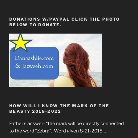
DONATIONS W/PAYPAL CLICK THE PHOTO
BELOW TO DONATE.
HOW WILL I KNOW THE MARK OF THE
BEAST? 2018-2022
Father’s answer- “the mark will be directly connected
to the word “Zebra”. Word given 8-21-2018…