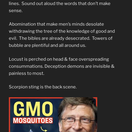
lines. Sound out aloud the words that don’t make
sense.
Abomination that make men’s minds desolate
withdrawing the tree of the knowledge of good and
evil. The bibles are already desecrated. Towers of
bubble are plentiful and all around us.
Locust is perched on head & face overspreading
consummations. Deception demons are invisible &
painless to most.
Scorpion sting is the back scene.