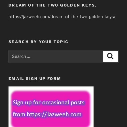
DREAM OF THE TWO GOLDEN KEYS.
https://jazweeh.com/dream-of-the-two-golden-keys/
SEARCH BY YOUR TOPIC
Search
Search
for:
EMAIL SIGN UP FORM