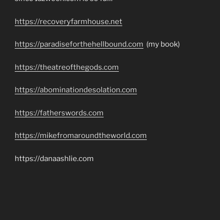
https://recoveryfarmhouse.net
https://paradiseforthehellbound.com
(my book)
https://theatreofthegods.com
https://abominationdesolation.com
https://fatherswords.com
https://mikefromaroundtheworld.com
https://danaashlie.com