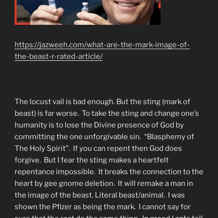
https://jazweeh.com/what-are-the-mark-image-of-
the-beast-r-rated-article/
The locust vail is bad enough. But the sting (mark of
beast) is far worse. To take the sting and change one’s
humanity is to lose the Divine presence of God by
committing the one unforgivable sin. “Blasphemy of
The Holy Spirit”. If you can repent then God does
forgive. But I fear the sting makes a heartfelt
repentance impossible. It breaks the connection to the
heart by gee gnome deletion. It will remake a man in
the image of the beast. Literal beast/animal. I was
shown the Pfizer as being the mark. I cannot say for