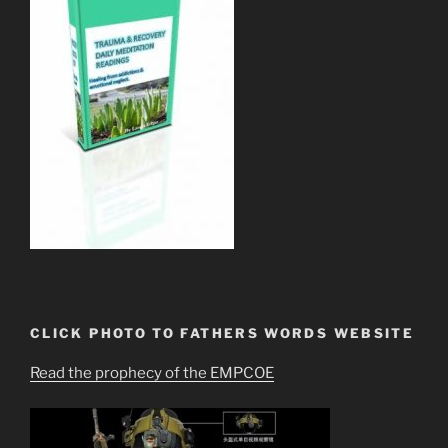
CLICK PHOTO TO FATHERS WORDS WEBSITE
Read the prophecy of the EMPCOE