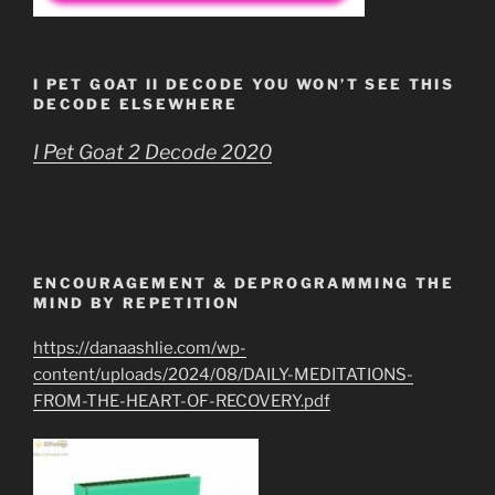
I PET GOAT II DECODE YOU WON’T SEE THIS
DECODE ELSEWHERE
I Pet Goat 2 Decode 2020
ENCOURAGEMENT & DEPROGRAMMING THE
MIND BY REPETITION
https://danaashlie.com/wp-
content/uploads/2024/08/DAILY-MEDITATIONS-
FROM-THE-HEART-OF-RECOVERY.pdf