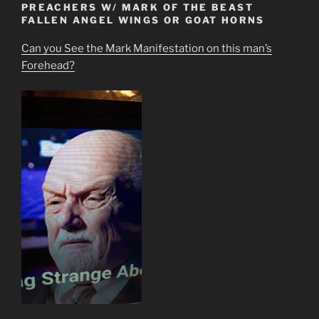
PREACHERS W/ MARK OF THE BEAST
FALLEN ANGEL WINGS OR GOAT HORNS
Can you See the Mark Manifestation on this man’s
Forehead?