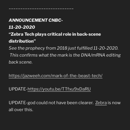
____________________________
ANNOUNCEMENT CNBC-
11-20-2020
“Zebra Tech plays critical role in back-scene
distribution”
See the prophecy from 2018 just fulfilled 11-20-2020.
This confirms what the mark is the DNA/mRNA editing
back scene.
https://jazweeh.com/mark-of-the-beast-tech/
UPDATE-
https://youtu.be/TTfxu9xDaRU
UPDATE-god could not have been clearer.
Zebra
is now
all over this.