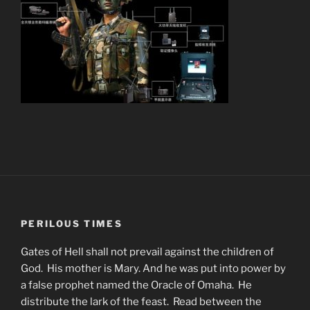
PERILOUS TIMES
Gates of Hell shall not prevail against the children of
God. His mother is Mary. And he was put into power by
a false prophet named the Oracle of Omaha. He
distribute the lark of the feast. Read between the