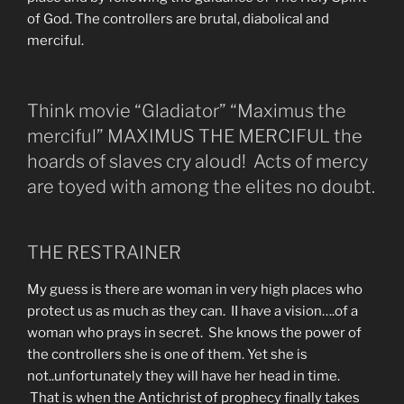
of God. The controllers are brutal, diabolical and
merciful.
Think movie “Gladiator” “Maximus the
merciful” MAXIMUS THE MERCIFUL the
hoards of slaves cry aloud! Acts of mercy
are toyed with among the elites no doubt.
THE RESTRAINER
My guess is there are woman in very high places who
protect us as much as they can. II have a vision….of a
woman who prays in secret. She knows the power of
the controllers she is one of them. Yet she is
not..unfortunately they will have her head in time.
That is when the Antichrist of prophecy finally takes