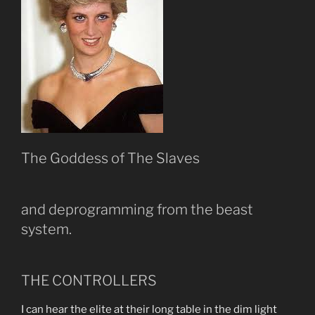
The Goddess of The Slaves
and deprogramming from the beast
system.
THE CONTROLLERS
I can hear the elite at their long table in the dim light