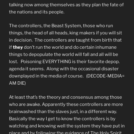
talking now among themselves as they plan the fate of
the nations and its people.
The controllers, the Beast System, those who run
things, the head of all heads, king makers if you will sit
in decision. The controllers are taught from birth that
if
they
don’t run the world and do certain inhumane
things to depopulate the world will fall and all will be
lost. Poisoning EVERYTHING is their favorite depop.
agenda it seems. Along with the occasional disaster
downplayed in the media of course. (DECODE-MEDIA=
AM DIE)
At least that’s the theory and consensus among those
who are awake. Apparently these controllers are more
brainwashed than the slaves just, in a different way.
Basically the way I get to know the controllers is by
watching and knowing well the system they have put in
place and by following the guidance of The Holy Spirit