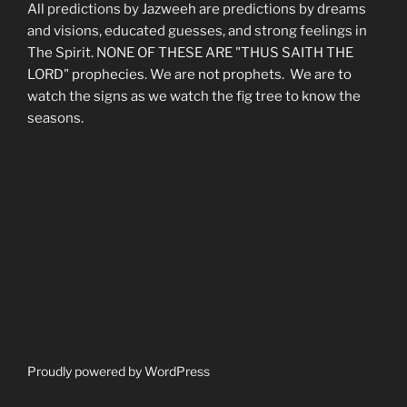
All predictions by Jazweeh are predictions by dreams
and visions, educated guesses, and strong feelings in
The Spirit. NONE OF THESE ARE "THUS SAITH THE
LORD" prophecies. We are not prophets. We are to
watch the signs as we watch the fig tree to know the
seasons.
Proudly powered by WordPress