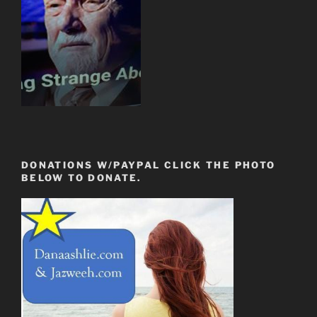
DONATIONS W/PAYPAL CLICK THE PHOTO
BELOW TO DONATE.