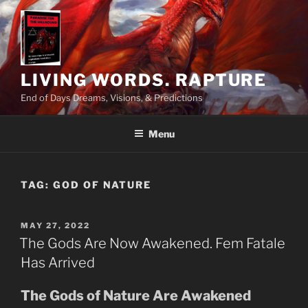
Skip
to
content
LIVING WORDS. RAPTURE
End of Days Dreams, Visions, & Predictions
Menu
TAG:
GOD OF NATURE
POSTED
MAY 27, 2022
ON
The Gods Are Now Awakened. Fem Fatale
Has Arrived
The Gods of Nature Are Awakened