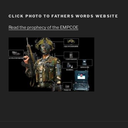
CLICK PHOTO TO FATHERS WORDS WEBSITE
Read the prophecy of the EMPCOE