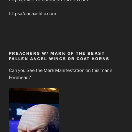
https://danaashlie.com
PREACHERS W/ MARK OF THE BEAST
FALLEN ANGEL WINGS OR GOAT HORNS
Can you See the Mark Manifestation on this man’s
Forehead?