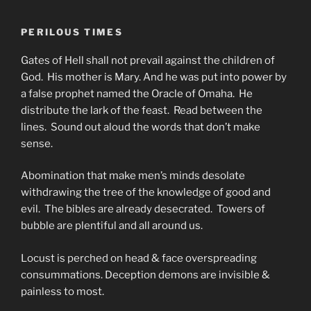
PERILOUS TIMES
Gates of Hell shall not prevail against the children of
God. His mother is Mary. And he was put into power by
a false prophet named the Oracle of Omaha. He
distribute the lark of the feast. Read between the
lines. Sound out aloud the words that don’t make
sense.
Abomination that make men’s minds desolate
withdrawing the tree of the knowledge of good and
evil. The bibles are already desecrated. Towers of
bubble are plentiful and all around us.
Locust is perched on head & face overspreading
consummations. Deception demons are invisible &
painless to most.