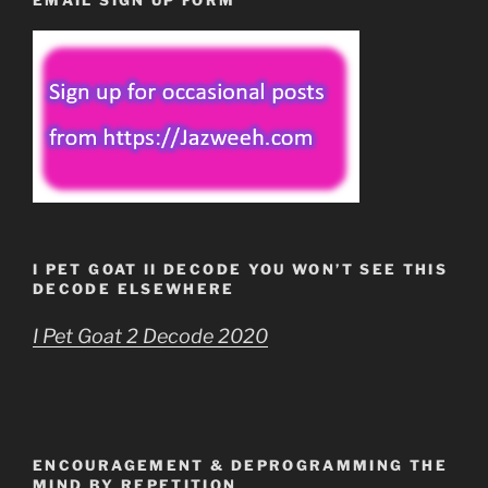
I PET GOAT II DECODE YOU WON’T SEE THIS
DECODE ELSEWHERE
I Pet Goat 2 Decode 2020
ENCOURAGEMENT & DEPROGRAMMING THE
MIND BY REPETITION