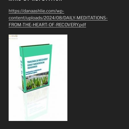
https://danaashlie.com/wp-
content/uploads/2024/08/DAILY-MEDITATIONS-
FROM-THE-HEART-OF-RECOVERY.pdf