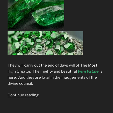
They will carry out the end of days will of The Most
High Creator. The mighty and beautiful
Fem Fatale
is
here. And they are fatal in their judgements of the
divine council.
“The
Continue reading
Gods
Are