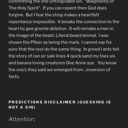
committing the one unforgivable sin. “Blasphemy of
The Holy Spirit”. If you can repent then God does
forgive. But I fear the sting makes a heartfelt
repentance impossible. It breaks the connection to the
heart by gee gnome deletion. It will remake a man in
the image of the beast. Literal beast/animal. I was
shown the Pfizer as being the mark. I cannot say for
sure that the rest do the same thing. In greed I ants tell
the story of can sir sale lines 4 quick sand my toes sis
and banana loving creatures Dee Anne aye. You know
the one’s they said we emerged from…inversion of
facts.
PREDICTIONS DISCLAIMER (GUESSING IS
NOT A SIN)
Attention: