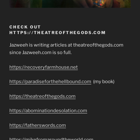
CHECK OUT
HTTPS://THEATREOFTHEGODS.COM
Jazweeh is writing articles at theatreofthegods.com
since Jazweeh.com is so full.
https://recoveryfarmhouse.net
https://paradiseforthehellbound.com
(my book)
https://theatreofthegods.com
https://abominationdesolation.com
https://fatherswords.com
https://mikefromaroundtheworld.com