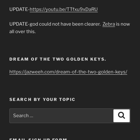
UPDATE-
https://youtu.be/TTfxu9xDaRU
UPDATE-god could not have been clearer.
Zebra
is now
all over this.
DREAM OF THE TWO GOLDEN KEYS.
https://jazweeh.com/dream-of-the-two-golden-keys/
SEARCH BY YOUR TOPIC
Search
Search
for:
EMAIL SIGN UP FORM