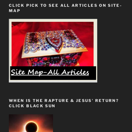
Now
CLICK PICK TO SEE ALL ARTICLES ON SITE-
Awakened.
MAP
Fem
Fatale
Has
Arrived”
WHEN IS THE RAPTURE & JESUS’ RETURN?
CLICK BLACK SUN