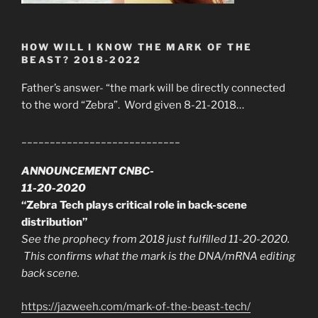
HOW WILL I KNOW THE MARK OF THE
BEAST? 2018-2022
Father’s answer- “the mark will be directly connected
to the word “Zebra”. Word given 8-21-2018…
____________________________
ANNOUNCEMENT CNBC-
11-20-2020
“Zebra Tech plays critical role in back-scene
distribution”
See the prophecy from 2018 just fulfilled 11-20-2020.
This confirms what the mark is the DNA/mRNA editing
back scene.
https://jazweeh.com/mark-of-the-beast-tech/