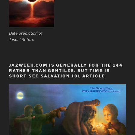
Date prediction of
Jesus' Return
JAZWEEH.COM IS GENERALLY FOR THE 144
RATHER THAN GENTILES. BUT TIME IS
SHORT SEE SALVATION 101 ARTICLE