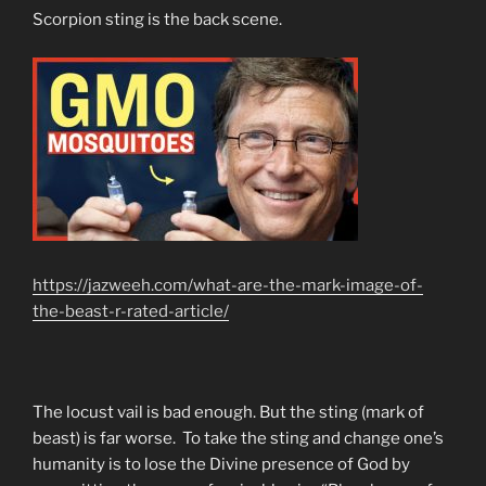
Scorpion sting is the back scene.
https://jazweeh.com/what-are-the-mark-image-of-
the-beast-r-rated-article/
The locust vail is bad enough. But the sting (mark of
beast) is far worse. To take the sting and change one’s
humanity is to lose the Divine presence of God by