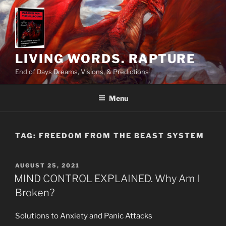
Skip
to
content
LIVING WORDS. RAPTURE
End of Days Dreams, Visions, & Predictions
Menu
TAG:
FREEDOM FROM THE BEAST SYSTEM
POSTED
AUGUST 25, 2021
ON
MIND CONTROL EXPLAINED. Why Am I
Broken?
Solutions to Anxiety and Panic Attacks