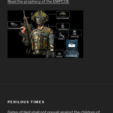
Read the prophecy of the EMPCOE
PERILOUS TIMES
Gates of Hell shall not prevail against the children of