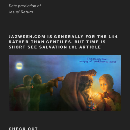
Date prediction of
Jesus' Return
JAZWEEH.COM IS GENERALLY FOR THE 144
RATHER THAN GENTILES. BUT TIME IS
SHORT SEE SALVATION 101 ARTICLE
CHECK OUT