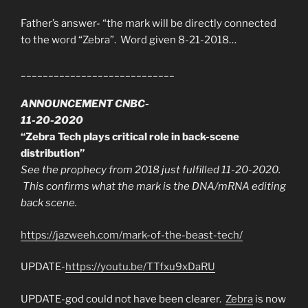
Father’s answer- “the mark will be directly connected
to the word “Zebra”. Word given 8-21-2018…
____________________________
ANNOUNCEMENT CNBC-
11-20-2020
“Zebra Tech plays critical role in back-scene
distribution”
See the prophecy from 2018 just fulfilled 11-20-2020.
This confirms what the mark is the DNA/mRNA editing
back scene.
https://jazweeh.com/mark-of-the-beast-tech/
UPDATE-
https://youtu.be/TTfxu9xDaRU
UPDATE-god could not have been clearer.
Zebra
is now