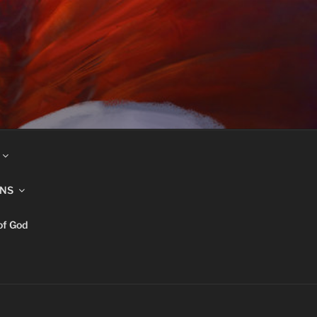
INS
of God