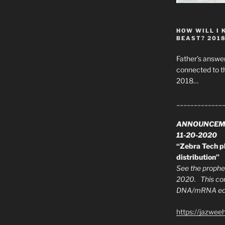
HOW WILL I 
BEAST? 201
Father’s answer
connected to t
2018…
_____________
ANNOUNCEM
11-20-2020
“Zebra Tech pl
distribution”
See the prophec
2020. This con
DNA/mRNA edit
https://jazwee