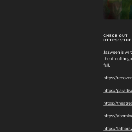
CHECK OUT
HTTPS://TH
Jazweeh is writi
theatreofthego
full.
https://recove
https://paradi
https://theatr
https://abomin
https://father