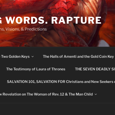
G WORDS. RAPTURE
s, Visions, & Predictions
e Two Golden Keys
The Halls of Amenti and the Gold Coin Key
The Testimony of Laura of Thrones
THE SEVEN DEADLY S
SALVATION 101, SALVATION FOR Christians and New Seekers 
 Revelation on The Woman of Rev. 12 & The Man Child