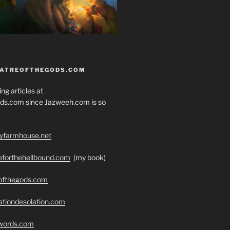
EATREOFTHEGODS.COM
ng articles at
ds.com since Jazweeh.com is so
ryfarmhouse.net
seforthehellbound.com
(my book)
eofthegods.com
ationdesolation.com
swords.com