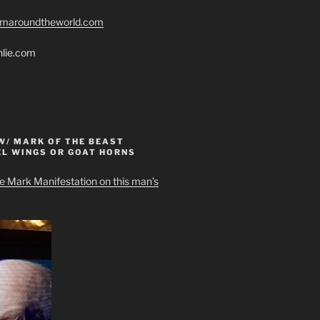
romaroundtheworld.com
hlie.com
W/ MARK OF THE BEAST
EL WINGS OR GOAT HORNS
e Mark Manifestation on this man’s