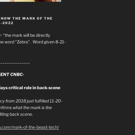
KNOW THE MARK OF THE
8-2022
- “the mark will be directly
he word “Zebra”. Word given 8-21-
_______________
ENT CNBC-
ays critical role in back-scene
y from 2018 just fulfilled 11-20-
firms what the mark is the
ing back scene.
h.com/mark-of-the-beast-tech/