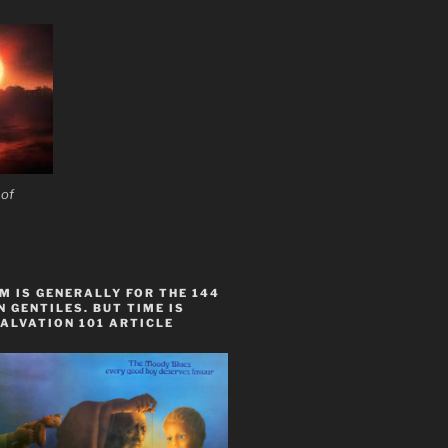
acific Rim and along boundaries of other tectonic 
 of
 IS GENERALLY FOR THE 144
 GENTILES. BUT TIME IS
ALVATION 101 ARTICLE