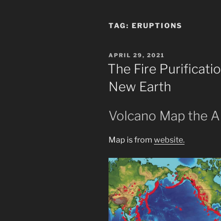
TAG:
ERUPTIONS
POSTED
APRIL 29, 2021
ON
The Fire Purificat
New Earth
Volcano Map the A
Map is from
website.