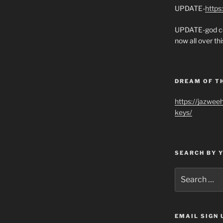
UPDATE-
https
UPDATE-god co
now all over thi
DREAM OF T
https://jazwee
keys/
SEARCH BY 
Search
for:
EMAIL SIGN 