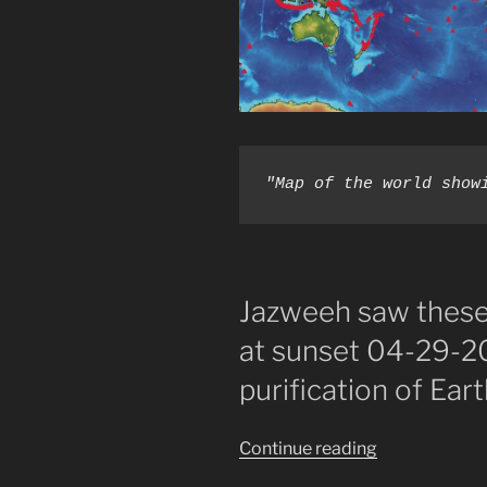
"Map of the world show
Jazweeh saw these 
at sunset 04-29-20
purification of Eart
“The
Continue reading
Fire