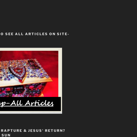
TO SEE ALL ARTICLES ON SITE-
 RAPTURE & JESUS’ RETURN?
 SUN