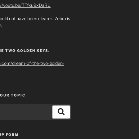
://youtu.be/TTfxu9xDaRU
uld not have been clearer.
Zebra
is
s.
HE TWO GOLDEN KEYS.
h.com/dream-of-the-two-golden-
YOUR TOPIC
Search
UP FORM