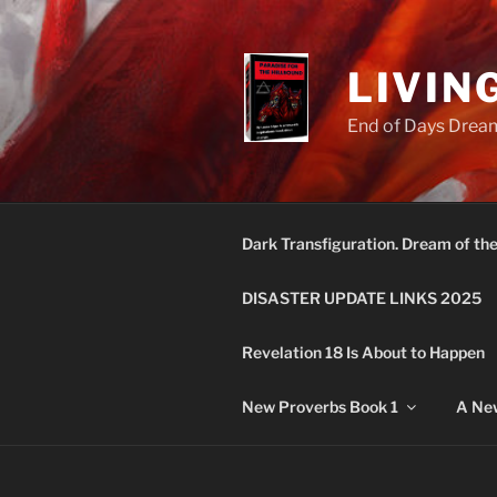
Skip
to
content
LIVIN
End of Days Dream
Dark Transfiguration. Dream of th
DISASTER UPDATE LINKS 2025
Revelation 18 Is About to Happen
New Proverbs Book 1
A New