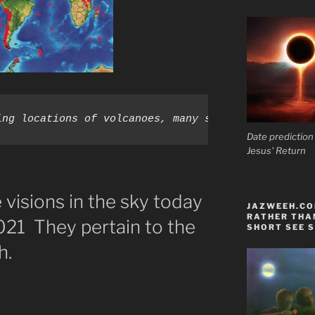
ing locations of volcanoes, many surrounding the P
Date prediction
Jesus' Return
visions in the sky today
JAZWEEH.COM
RATHER THAN
21 They pertain to the
SHORT SEE S
h.