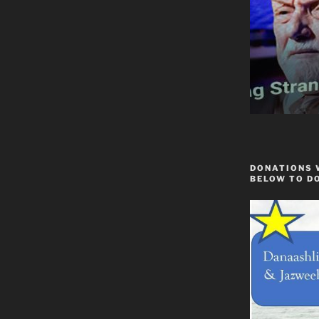
DONATIONS 
BELOW TO D