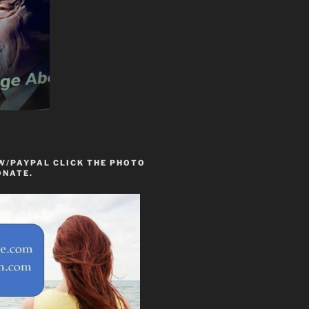
W/PAYPAL CLICK THE PHOTO
ONATE.