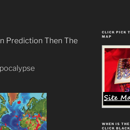
CLICK PICK 
MAP
ion Prediction Then The
pocalypse
WHEN IS THE
CLICK BLACK