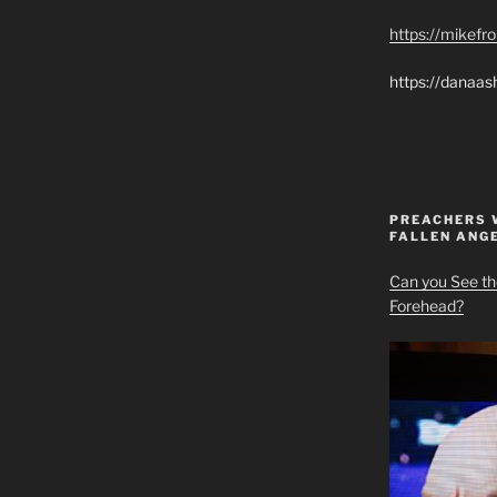
https://mikef
https://danaas
PREACHERS 
FALLEN ANG
Can you See th
Forehead?