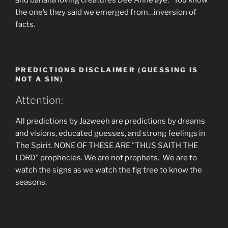
and banana loving creatures Dee Anne aye. You know
the one’s they said we emerged from…inversion of
facts.
PREDICTIONS DISCLAIMER (GUESSING IS
NOT A SIN)
Attention:
All predictions by Jazweeh are predictions by dreams
and visions, educated guesses, and strong feelings in
The Spirit. NONE OF THESE ARE "THUS SAITH THE
LORD" prophecies. We are not prophets. We are to
watch the signs as we watch the fig tree to know the
seasons.