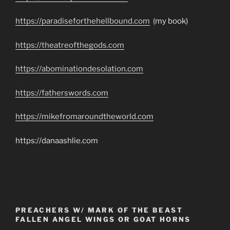
https://paradiseforthehellbound.com
(my book)
https://theatreofthegods.com
https://abominationdesolation.com
https://fatherswords.com
https://mikefromaroundtheworld.com
https://danaashlie.com
PREACHERS W/ MARK OF THE BEAST
FALLEN ANGEL WINGS OR GOAT HORNS