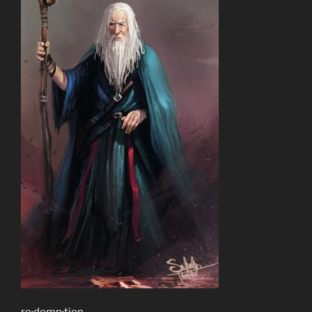
re·demp·tion