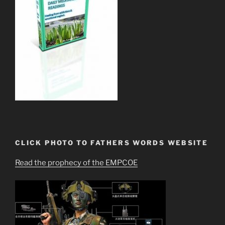
CLICK PHOTO TO FATHERS WORDS WEBSITE
Read the prophecy of the EMPCOE