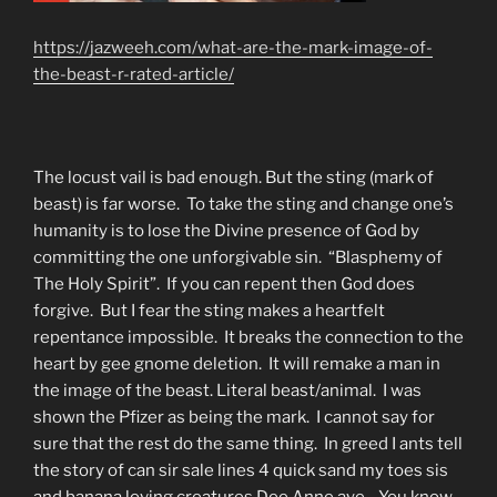
https://jazweeh.com/what-are-the-mark-image-of-
the-beast-r-rated-article/
The locust vail is bad enough. But the sting (mark of
beast) is far worse. To take the sting and change one’s
humanity is to lose the Divine presence of God by
committing the one unforgivable sin. “Blasphemy of
The Holy Spirit”. If you can repent then God does
forgive. But I fear the sting makes a heartfelt
repentance impossible. It breaks the connection to the
heart by gee gnome deletion. It will remake a man in
the image of the beast. Literal beast/animal. I was
shown the Pfizer as being the mark. I cannot say for
sure that the rest do the same thing. In greed I ants tell
the story of can sir sale lines 4 quick sand my toes sis