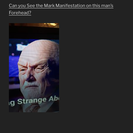
Can you See the Mark Manifestation on this man’s
Forehead?