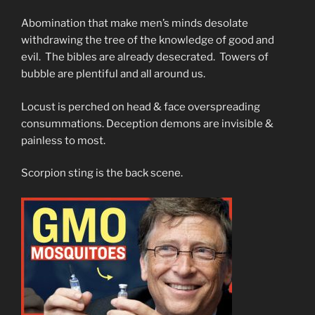
Abomination that make men’s minds desolate
withdrawing the tree of the knowledge of good and
evil. The bibles are already desecrated. Towers of
bubble are plentiful and all around us.
Locust is perched on head & face overspreading
consummations. Deception demons are invisible &
painless to most.
Scorpion sting is the back scene.