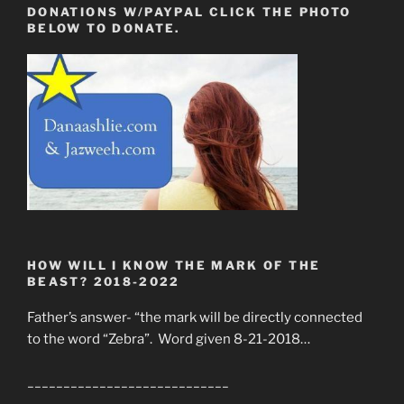
DONATIONS W/PAYPAL CLICK THE PHOTO
BELOW TO DONATE.
HOW WILL I KNOW THE MARK OF THE
BEAST? 2018-2022
Father’s answer- “the mark will be directly connected
to the word “Zebra”. Word given 8-21-2018…
____________________________