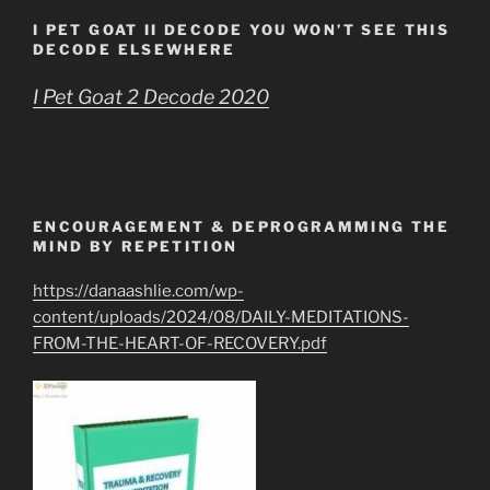
I PET GOAT II DECODE YOU WON’T SEE THIS
DECODE ELSEWHERE
I Pet Goat 2 Decode 2020
ENCOURAGEMENT & DEPROGRAMMING THE
MIND BY REPETITION
https://danaashlie.com/wp-
content/uploads/2024/08/DAILY-MEDITATIONS-
FROM-THE-HEART-OF-RECOVERY.pdf