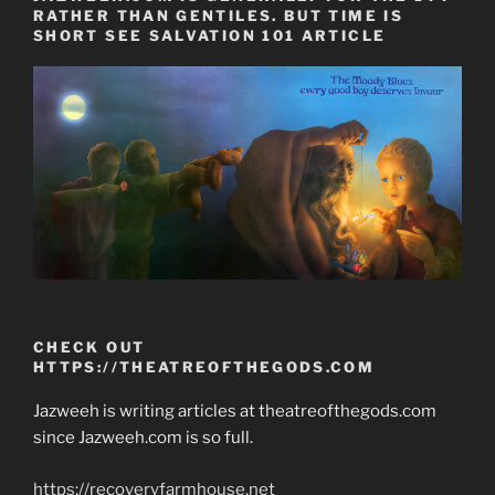
RATHER THAN GENTILES. BUT TIME IS
SHORT SEE SALVATION 101 ARTICLE
CHECK OUT
HTTPS://THEATREOFTHEGODS.COM
Jazweeh is writing articles at theatreofthegods.com
since Jazweeh.com is so full.
https://recoveryfarmhouse.net