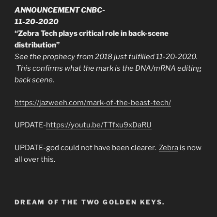
ANNOUNCEMENT CNBC-
11-20-2020
“Zebra Tech plays critical role in back-scene
distribution”
See the prophecy from 2018 just fulfilled 11-20-2020.
This confirms what the mark is the DNA/mRNA editing
back scene.
https://jazweeh.com/mark-of-the-beast-tech/
UPDATE-
https://youtu.be/TTfxu9xDaRU
UPDATE-god could not have been clearer.
Zebra
is now
all over this.
DREAM OF THE TWO GOLDEN KEYS.