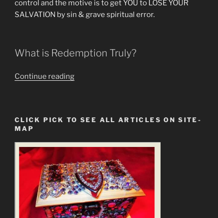
control and the motive is to get YOU to LOSE YOUR
SALVATION by sin & grave spiritual error.
What is Redemption Truly?
““Redeem
Continue reading
the
Time”
is
CLICK PICK TO SEE ALL ARTICLES ON SITE-
a
MAP
Statement
of
the
New
Gospel
&
New
Jesus”