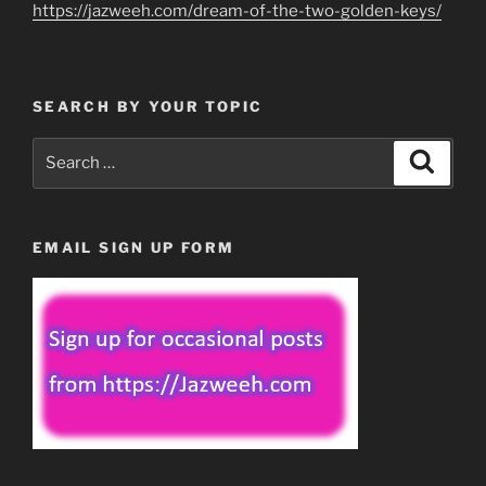
https://jazweeh.com/dream-of-the-two-golden-keys/
SEARCH BY YOUR TOPIC
Search
Search
for:
EMAIL SIGN UP FORM