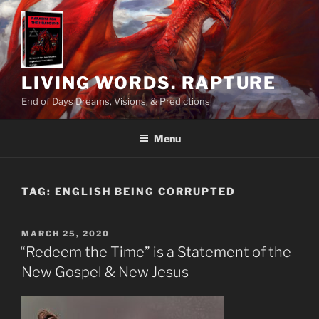
Skip
to
content
LIVING WORDS. RAPTURE
End of Days Dreams, Visions, & Predictions
Menu
TAG:
ENGLISH BEING CORRUPTED
POSTED
MARCH 25, 2020
ON
“Redeem the Time” is a Statement of the
New Gospel & New Jesus