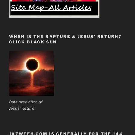
WHEN IS THE RAPTURE & JESUS’ RETURN?
CLICK BLACK SUN
Date prediction of
Jesus' Return
JAZWEEH.COM IS GENERALLY FOR THE 144