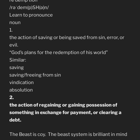
/rəˈdem(p)SH(ə)n/
Learn to pronounce
noun
1.
the action of saving or being saved from sin, error, or
evil.
“God’s plans for the redemption of his world”
Similar:
saving
saving/freeing from sin
vindication
absolution
2.
the action of regaining or gaining possession of
something in exchange for payment, or clearing a
debt.
The Beast is coy. The beast system is brilliant in mind