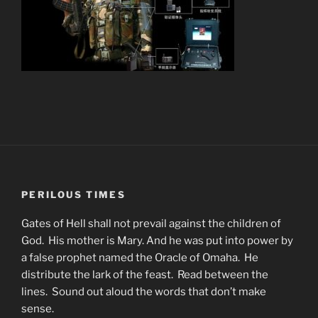
PERILOUS TIMES
Gates of Hell shall not prevail against the children of
God. His mother is Mary. And he was put into power by
a false prophet named the Oracle of Omaha. He
distribute the lark of the feast. Read between the
lines. Sound out aloud the words that don’t make
sense.