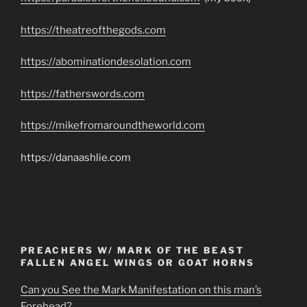
https://theatreofthegods.com
https://abominationdesolation.com
https://fatherswords.com
https://mikefromaroundtheworld.com
https://danaashlie.com
PREACHERS W/ MARK OF THE BEAST
FALLEN ANGEL WINGS OR GOAT HORNS
Can you See the Mark Manifestation on this man’s
Forehead?