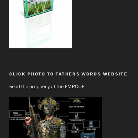
CLICK PHOTO TO FATHERS WORDS WEBSITE
Read the prophecy of the EMPCOE