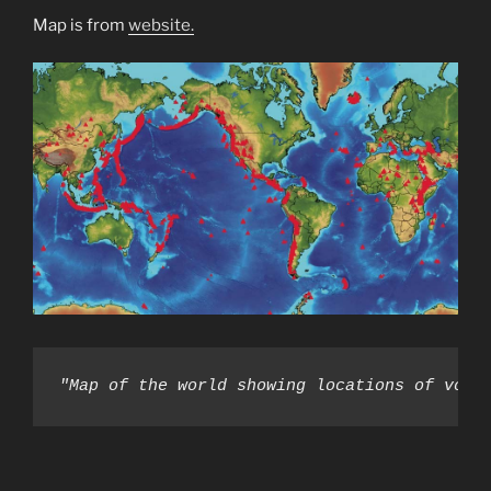
Map is from
website.
"Map of the world showing locations of volc