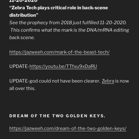
11-20-2020
“Zebra Tech plays critical role in back-scene
distribution”
See the prophecy from 2018 just fulfilled 11-20-2020.
This confirms what the mark is the DNA/mRNA editing
back scene.
https://jazweeh.com/mark-of-the-beast-tech/
UPDATE-
https://youtu.be/TTfxu9xDaRU
UPDATE-god could not have been clearer.
Zebra
is now
all over this.
DREAM OF THE TWO GOLDEN KEYS.
https://jazweeh.com/dream-of-the-two-golden-keys/