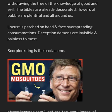
withdrawing the tree of the knowledge of good and
evil. The bibles are already desecrated. Towers of
bubble are plentiful and all around us.
Locust is perched on head & face overspreading
consummations. Deception demons are invisible &
painless to most.
Scorpion sting is the back scene.
https://jazweeh.com/what-are-the-mark-image-of-