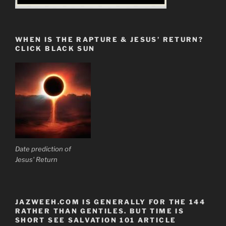
WHEN IS THE RAPTURE & JESUS’ RETURN?
CLICK BLACK SUN
Date prediction of
Jesus' Return
JAZWEEH.COM IS GENERALLY FOR THE 144
RATHER THAN GENTILES. BUT TIME IS
SHORT SEE SALVATION 101 ARTICLE