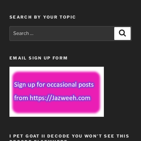
SEARCH BY YOUR TOPIC
Search
Search
for:
EMAIL SIGN UP FORM
I PET GOAT II DECODE YOU WON’T SEE THIS