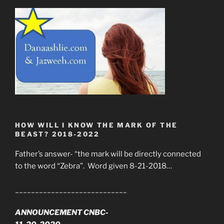
HOW WILL I KNOW THE MARK OF THE
BEAST? 2018-2022
Father’s answer- “the mark will be directly connected
to the word “Zebra”. Word given 8-21-2018…
____________________________
ANNOUNCEMENT CNBC-