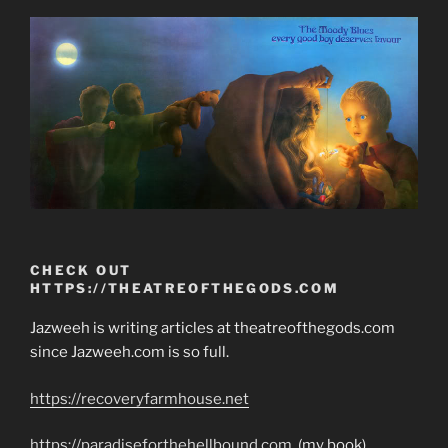
CHECK OUT
HTTPS://THEATREOFTHEGODS.COM
Jazweeh is writing articles at theatreofthegods.com
since Jazweeh.com is so full.
https://recoveryfarmhouse.net
https://paradiseforthehellbound.com
(my book)