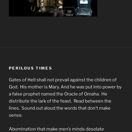
PERILOUS TIMES
Gates of Hell shall not prevail against the children of
God. His mother is Mary. And he was put into power by
a false prophet named the Oracle of Omaha. He
distribute the lark of the feast. Read between the
lines. Sound out aloud the words that don’t make
sense.
Abomination that make men’s minds desolate