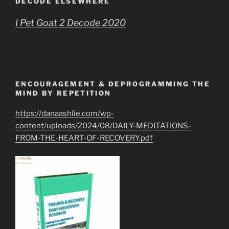
DECODE ELSEWHERE
I Pet Goat 2 Decode 2020
ENCOURAGEMENT & DEPROGRAMMING THE
MIND BY REPETITION
https://danaashlie.com/wp-
content/uploads/2024/08/DAILY-MEDITATIONS-
FROM-THE-HEART-OF-RECOVERY.pdf