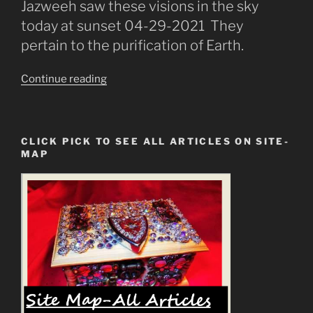
Jazweeh saw these visions in the sky
today at sunset 04-29-2021 They
pertain to the purification of Earth.
“The
Continue reading
Fire
Purification
Prediction
CLICK PICK TO SEE ALL ARTICLES ON SITE-
Then
MAP
The
New
Earth”