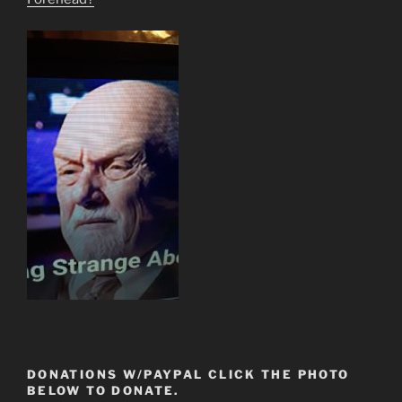
DONATIONS W/PAYPAL CLICK THE PHOTO
BELOW TO DONATE.