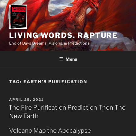
Skip
to
content
LIVING WORDS. RAPTURE
End of Days Dreams, Visions, & Predictions
Menu
TAG:
EARTH’S PURIFICATION
POSTED
APRIL 29, 2021
ON
The Fire Purification Prediction Then The
New Earth
Volcano Map the Apocalypse