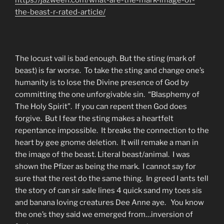
the-beast-r-rated-article/
The locust vail is bad enough. But the sting (mark of
beast) is far worse. To take the sting and change one’s
humanity is to lose the Divine presence of God by
committing the one unforgivable sin. “Blasphemy of
The Holy Spirit”. If you can repent then God does
forgive. But I fear the sting makes a heartfelt
repentance impossible. It breaks the connection to the
heart by gee gnome deletion. It will remake a man in
the image of the beast. Literal beast/animal. I was
shown the Pfizer as being the mark. I cannot say for
sure that the rest do the same thing. In greed I ants tell
the story of can sir sale lines 4 quick sand my toes sis
and banana loving creatures Dee Anne aye. You know
the one’s they said we emerged from…inversion of