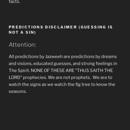
facts.
PREDICTIONS DISCLAIMER (GUESSING IS
NOT A SIN)
Attention:
All predictions by Jazweeh are predictions by dreams
and visions, educated guesses, and strong feelings in
The Spirit. NONE OF THESE ARE "THUS SAITH THE
LORD" prophecies. We are not prophets. We are to
watch the signs as we watch the fig tree to know the
seasons.