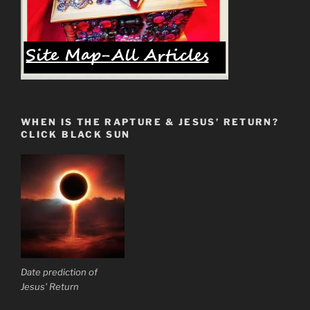
WHEN IS THE RAPTURE & JESUS’ RETURN?
CLICK BLACK SUN
Date prediction of
Jesus' Return