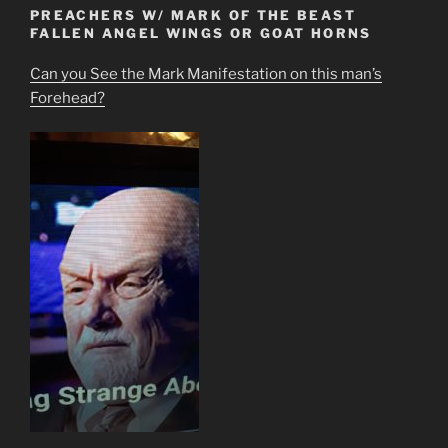
PREACHERS W/ MARK OF THE BEAST
FALLEN ANGEL WINGS OR GOAT HORNS
Can you See the Mark Manifestation on this man’s
Forehead?