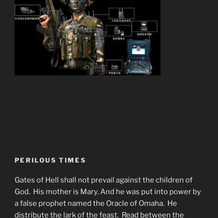
PERILOUS TIMES
Gates of Hell shall not prevail against the children of
God. His mother is Mary. And he was put into power by
a false prophet named the Oracle of Omaha. He
distribute the lark of the feast. Read between the