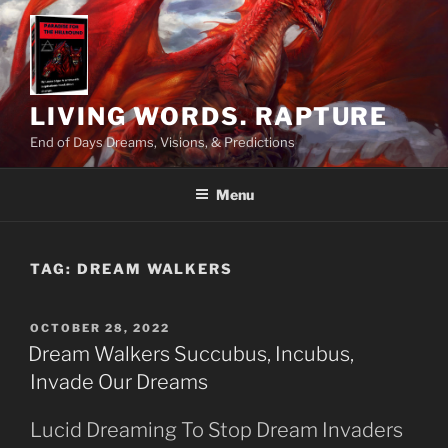
Skip
to
content
LIVING WORDS. RAPTURE
End of Days Dreams, Visions, & Predictions
Menu
TAG:
DREAM WALKERS
POSTED
OCTOBER 28, 2022
ON
Dream Walkers Succubus, Incubus,
Invade Our Dreams
Lucid Dreaming To Stop Dream Invaders