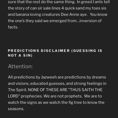
sure that the rest do the same thing. In greed I ants tell
the story of can sir sale lines 4 quick sand my toes sis
and banana loving creatures Dee Anne aye. You know
the one’s they said we emerged from…inversion of
facts.
PREDICTIONS DISCLAIMER (GUESSING IS
NOT A SIN)
Attention:
All predictions by Jazweeh are predictions by dreams
and visions, educated guesses, and strong feelings in
The Spirit. NONE OF THESE ARE "THUS SAITH THE
LORD" prophecies. We are not prophets. We are to
watch the signs as we watch the fig tree to know the
seasons.