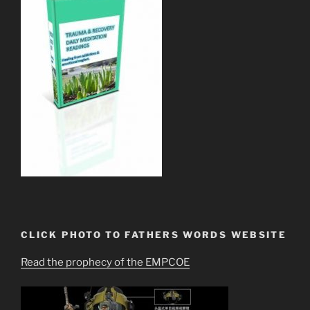
CLICK PHOTO TO FATHERS WORDS WEBSITE
Read the prophecy of the EMPCOE