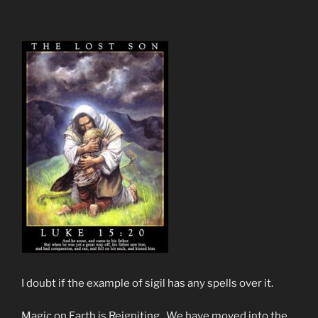
I doubt if the example of sigil has any spells over it.
Magic on Earth is Reigniting. We have moved into the