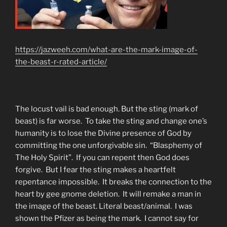
https://jazweeh.com/what-are-the-mark-image-of-
the-beast-r-rated-article/
The locust vail is bad enough. But the sting (mark of
beast) is far worse. To take the sting and change one’s
humanity is to lose the Divine presence of God by
committing the one unforgivable sin. “Blasphemy of
The Holy Spirit”. If you can repent then God does
forgive. But I fear the sting makes a heartfelt
repentance impossible. It breaks the connection to the
heart by gee gnome deletion. It will remake a man in
the image of the beast. Literal beast/animal. I was
shown the Pfizer as being the mark. I cannot say for