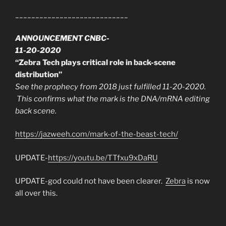
____________________________
ANNOUNCEMENT CNBC-
11-20-2020
“Zebra Tech plays critical role in back-scene
distribution”
See the prophecy from 2018 just fulfilled 11-20-2020.
This confirms what the mark is the DNA/mRNA editing
back scene.
https://jazweeh.com/mark-of-the-beast-tech/
UPDATE-
https://youtu.be/TTfxu9xDaRU
UPDATE-god could not have been clearer.
Zebra
is now
all over this.