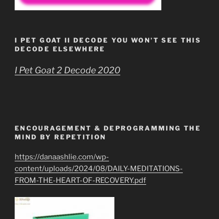
I PET GOAT II DECODE YOU WON’T SEE THIS
DECODE ELSEWHERE
I Pet Goat 2 Decode 2020
ENCOURAGEMENT & DEPROGRAMMING THE
MIND BY REPETITION
https://danaashlie.com/wp-
content/uploads/2024/08/DAILY-MEDITATIONS-
FROM-THE-HEART-OF-RECOVERY.pdf