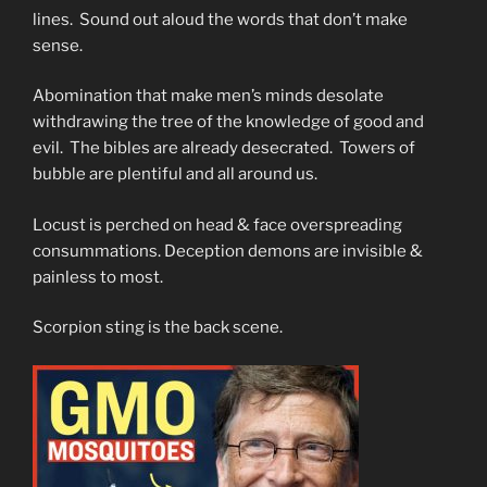
lines. Sound out aloud the words that don’t make
sense.
Abomination that make men’s minds desolate
withdrawing the tree of the knowledge of good and
evil. The bibles are already desecrated. Towers of
bubble are plentiful and all around us.
Locust is perched on head & face overspreading
consummations. Deception demons are invisible &
painless to most.
Scorpion sting is the back scene.