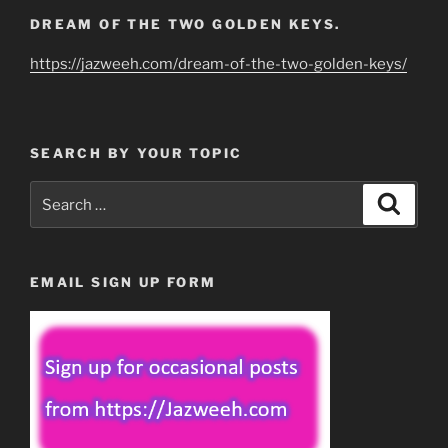
DREAM OF THE TWO GOLDEN KEYS.
https://jazweeh.com/dream-of-the-two-golden-keys/
SEARCH BY YOUR TOPIC
Search
Search
for:
EMAIL SIGN UP FORM