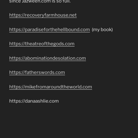
since Jazweeh.com is so full.
https://recoveryfarmhouse.net
https://paradiseforthehellbound.com
(my book)
https://theatreofthegods.com
https://abominationdesolation.com
https://fatherswords.com
https://mikefromaroundtheworld.com
https://danaashlie.com