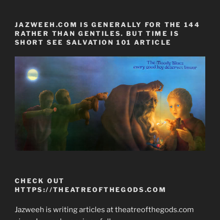
JAZWEEH.COM IS GENERALLY FOR THE 144
RATHER THAN GENTILES. BUT TIME IS
SHORT SEE SALVATION 101 ARTICLE
CHECK OUT
HTTPS://THEATREOFTHEGODS.COM
Jazweeh is writing articles at theatreofthegods.com