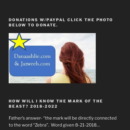
DONATIONS W/PAYPAL CLICK THE PHOTO
BELOW TO DONATE.
HOW WILL I KNOW THE MARK OF THE
BEAST? 2018-2022
Father’s answer- “the mark will be directly connected
to the word “Zebra”. Word given 8-21-2018…