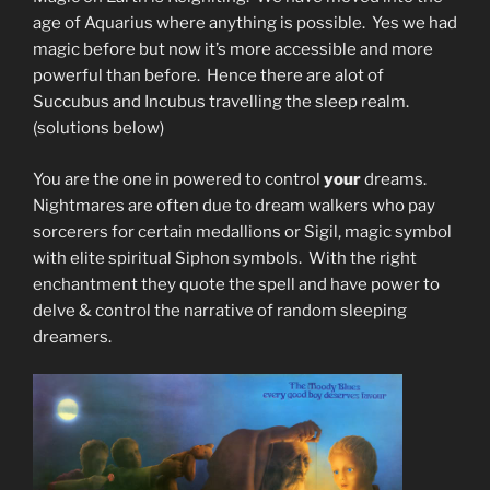
age of Aquarius where anything is possible. Yes we had
magic before but now it’s more accessible and more
powerful than before. Hence there are alot of
Succubus and Incubus travelling the sleep realm.
(solutions below)
You are the one in powered to control
your
dreams.
Nightmares are often due to dream walkers who pay
sorcerers for certain medallions or Sigil, magic symbol
with elite spiritual Siphon symbols. With the right
enchantment they quote the spell and have power to
delve & control the narrative of random sleeping
dreamers.