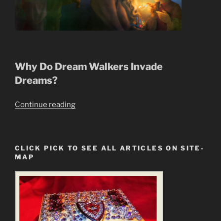
Why Do Dream Walkers Invade
Dreams?
“Dream
Continue reading
Walkers
Succubus,
Incubus,
CLICK PICK TO SEE ALL ARTICLES ON SITE-
Invade
MAP
Our
Dreams”