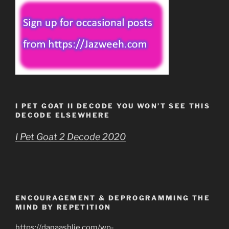
I PET GOAT II DECODE YOU WON’T SEE THIS
DECODE ELSEWHERE
I Pet Goat 2 Decode 2020
ENCOURAGEMENT & DEPROGRAMMING THE
MIND BY REPETITION
https://danaashlie.com/wp-