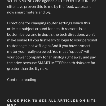
WITH IS MONEY and agenda 21- DEPOPULATION. The
elite have proven this to me by the food, water, and
now smart meters and 5g.
Directions for changing router settings which this
article is subject around for health reasons is at
bottom below and in depth, the tech directions won’t
make sense till you first learn to login to your personal
router page.(not wifi login) And if you have a smart
meter your really screwed. You must “opt out” with
your power company for an analog right away and pay
the price because SMART METER health risks are far
greater than the 5g risks
“The
Continue reading
High
Speed
Solution
CLICK PICK TO SEE ALL ARTICLES ON SITE-
to
MAP