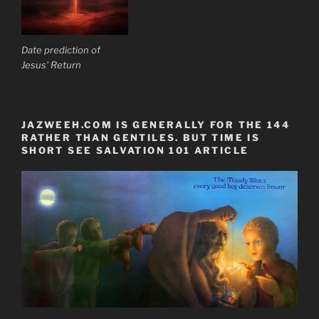
Date prediction of
Jesus' Return
JAZWEEH.COM IS GENERALLY FOR THE 144
RATHER THAN GENTILES. BUT TIME IS
SHORT SEE SALVATION 101 ARTICLE