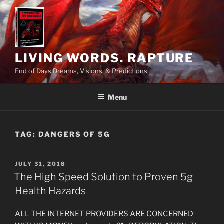
Skip
to
content
LIVING WORDS. RAPTURE
End of Days Dreams, Visions, & Predictions
Menu
TAG:
DANGERS OF 5G
POSTED
JULY 31, 2018
ON
The High Speed Solution to Proven 5g
Health Hazards
ALL THE INTERNET PROVIDERS ARE CONCERNED