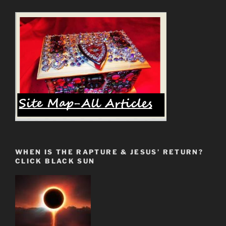
Proven
5g
Health
Hazards”
WHEN IS THE RAPTURE & JESUS’ RETURN?
CLICK BLACK SUN