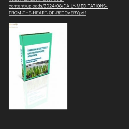
content/uploads/2024/08/DAILY-MEDITATIONS-
FROM-THE-HEART-OF-RECOVERY.pdf