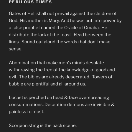
PERILOUS TIMES
Gates of Hell shall not prevail against the children of
God. His mother is Mary. And he was put into power by
a false prophet named the Oracle of Omaha. He
distribute the lark of the feast. Read between the
lines. Sound out aloud the words that don’t make
sense.
Abomination that make men’s minds desolate
withdrawing the tree of the knowledge of good and
evil. The bibles are already desecrated. Towers of
bubble are plentiful and all around us.
Locust is perched on head & face overspreading
consummations. Deception demons are invisible &
painless to most.
Scorpion sting is the back scene.