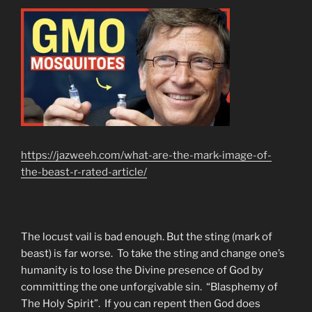
https://jazweeh.com/what-are-the-mark-image-of-
the-beast-r-rated-article/
The locust vail is bad enough. But the sting (mark of
beast) is far worse. To take the sting and change one’s
humanity is to lose the Divine presence of God by
committing the one unforgivable sin. “Blasphemy of
The Holy Spirit”. If you can repent then God does