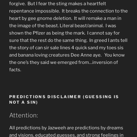
forgive. But I fear the sting makes a heartfelt
repentance impossible. It breaks the connection to the
heart by gee gnome deletion. It will remake a man in
the image of the beast. Literal beast/animal. I was
shown the Pfizer as being the mark. I cannot say for
sure that the rest do the same thing. In greed I ants tell
the story of can sir sale lines 4 quick sand my toes sis
and banana loving creatures Dee Anne aye. You know
the one’s they said we emerged from…inversion of
facts.
PREDICTIONS DISCLAIMER (GUESSING IS
NOT A SIN)
Attention:
All predictions by Jazweeh are predictions by dreams
and visions, educated guesses, and strong feelings in