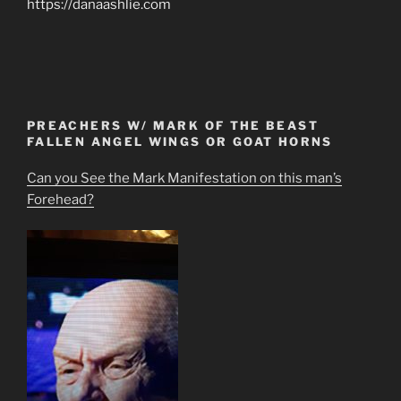
https://danaashlie.com
PREACHERS W/ MARK OF THE BEAST
FALLEN ANGEL WINGS OR GOAT HORNS
Can you See the Mark Manifestation on this man’s
Forehead?