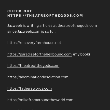
CHECK OUT
HTTPS://THEATREOFTHEGODS.COM
Jazweeh is writing articles at theatreofthegods.com
since Jazweeh.com is so full.
https://recoveryfarmhouse.net
https://paradiseforthehellbound.com
(my book)
https://theatreofthegods.com
https://abominationdesolation.com
https://fatherswords.com
https://mikefromaroundtheworld.com