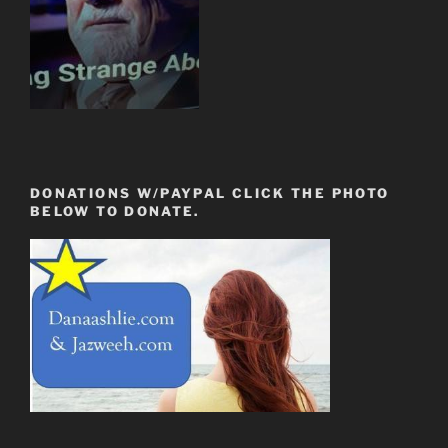
DONATIONS W/PAYPAL CLICK THE PHOTO
BELOW TO DONATE.