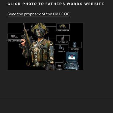
CLICK PHOTO TO FATHERS WORDS WEBSITE
Read the prophecy of the EMPCOE