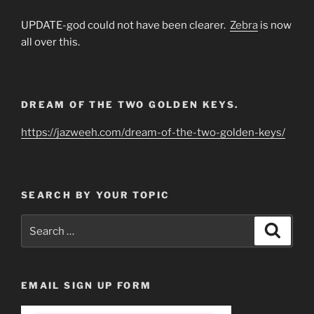
UPDATE-god could not have been clearer.
Zebra
is now
all over this.
DREAM OF THE TWO GOLDEN KEYS.
https://jazweeh.com/dream-of-the-two-golden-keys/
SEARCH BY YOUR TOPIC
Search
Search
for:
EMAIL SIGN UP FORM