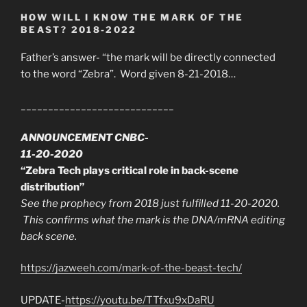
HOW WILL I KNOW THE MARK OF THE
BEAST? 2018-2022
Father’s answer- “the mark will be directly connected
to the word “Zebra”. Word given 8-21-2018…
____________________________
ANNOUNCEMENT CNBC-
11-20-2020
“Zebra Tech plays critical role in back-scene
distribution”
See the prophecy from 2018 just fulfilled 11-20-2020.
This confirms what the mark is the DNA/mRNA editing
back scene.
https://jazweeh.com/mark-of-the-beast-tech/
UPDATE-
https://youtu.be/TTfxu9xDaRU