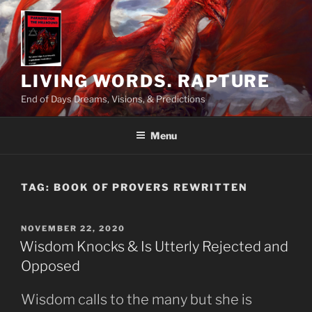
Skip
to
content
LIVING WORDS. RAPTURE
End of Days Dreams, Visions, & Predictions
Menu
TAG:
BOOK OF PROVERS REWRITTEN
POSTED
NOVEMBER 22, 2020
ON
Wisdom Knocks & Is Utterly Rejected and
Opposed
Wisdom calls to the many but she is