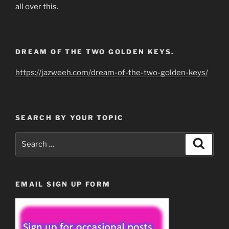
all over this.
DREAM OF THE TWO GOLDEN KEYS.
https://jazweeh.com/dream-of-the-two-golden-keys/
SEARCH BY YOUR TOPIC
Search
Search
for:
EMAIL SIGN UP FORM