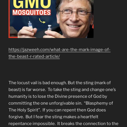
https://jazweeh.com/what-are-the-mark-image-of-
the-beast-r-rated-article/
The locust vail is bad enough. But the sting (mark of
beast) is far worse. To take the sting and change one’s
humanity is to lose the Divine presence of God by
committing the one unforgivable sin. “Blasphemy of
The Holy Spirit”. If you can repent then God does
forgive. But I fear the sting makes a heartfelt
repentance impossible. It breaks the connection to the