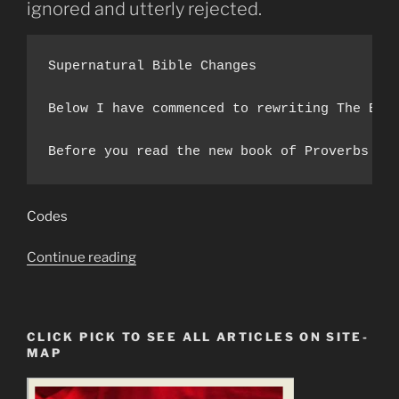
ignored and utterly rejected.
Supernatural Bible Changes 

Below I have commenced to rewriting The Boo
Before you read the new book of Proverbs be
Codes
“Wisdom
Continue reading
Knocks
&
Is
CLICK PICK TO SEE ALL ARTICLES ON SITE-
Utterly
MAP
Rejected
and