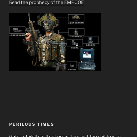
Read the prophecy of the EMPCOE
PERILOUS TIMES
Gates of Hell shall not prevail against the children of