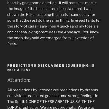
heart by gee gnome deletion. It will remake a man in
the image of the beast. Literal beast/animal. I was
shown the Pfizer as being the mark. I cannot say for
sure that the rest do the same thing. In greed I ants tell
the story of can sir sale lines 4 quick sand my toes sis
and banana loving creatures Dee Anne aye. You know
the one’s they said we emerged from…inversion of
facts.
PREDICTIONS DISCLAIMER (GUESSING IS
NOT A SIN)
Attention:
All predictions by Jazweeh are predictions by dreams
and visions, educated guesses, and strong feelings in
The Spirit. NONE OF THESE ARE "THUS SAITH THE
LORD" prophecies. We are not prophets. We are to