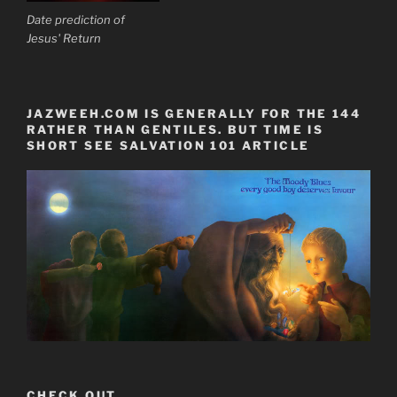
Date prediction of
Jesus' Return
JAZWEEH.COM IS GENERALLY FOR THE 144
RATHER THAN GENTILES. BUT TIME IS
SHORT SEE SALVATION 101 ARTICLE
CHECK OUT