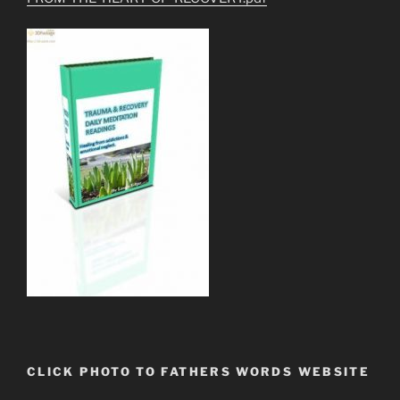
CLICK PHOTO TO FATHERS WORDS WEBSITE