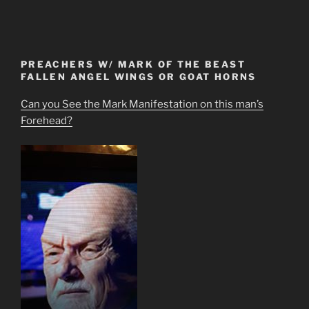
PREACHERS W/ MARK OF THE BEAST
FALLEN ANGEL WINGS OR GOAT HORNS
Can you See the Mark Manifestation on this man’s
Forehead?