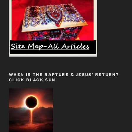
Opposed”
WHEN IS THE RAPTURE & JESUS’ RETURN?
CLICK BLACK SUN