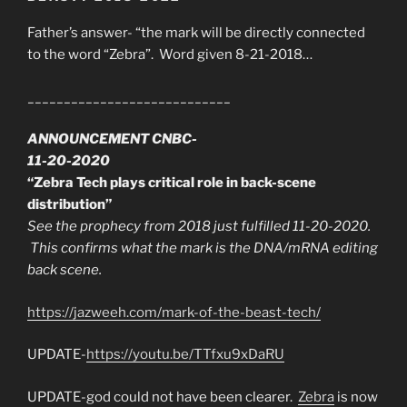
Father’s answer- “the mark will be directly connected
to the word “Zebra”. Word given 8-21-2018…
____________________________
ANNOUNCEMENT CNBC-
11-20-2020
“Zebra Tech plays critical role in back-scene
distribution”
See the prophecy from 2018 just fulfilled 11-20-2020.
This confirms what the mark is the DNA/mRNA editing
back scene.
https://jazweeh.com/mark-of-the-beast-tech/
UPDATE-
https://youtu.be/TTfxu9xDaRU
UPDATE-god could not have been clearer.
Zebra
is now