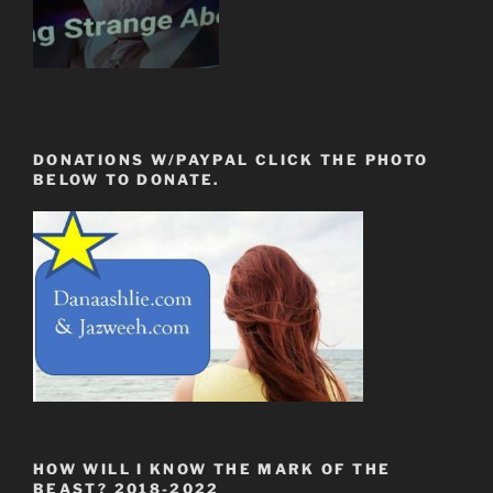
DONATIONS W/PAYPAL CLICK THE PHOTO
BELOW TO DONATE.
HOW WILL I KNOW THE MARK OF THE
BEAST? 2018-2022