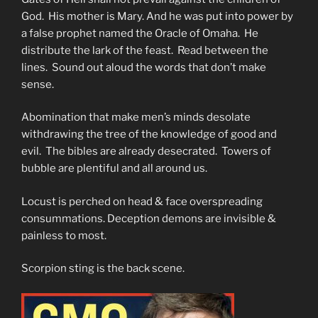
God. His mother is Mary. And he was put into power by
a false prophet named the Oracle of Omaha. He
distribute the lark of the feast. Read between the
lines. Sound out aloud the words that don’t make
sense.
Abomination that make men’s minds desolate
withdrawing the tree of the knowledge of good and
evil. The bibles are already desecrated. Towers of
bubble are plentiful and all around us.
Locust is perched on head & face overspreading
consummations. Deception demons are invisible &
painless to most.
Scorpion sting is the back scene.