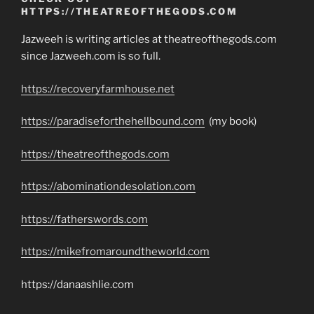
HTTPS://THEATREOFTHEGODS.COM
Jazweeh is writing articles at theatreofthegods.com
since Jazweeh.com is so full.
https://recoveryfarmhouse.net
https://paradiseforthehellbound.com
(my book)
https://theatreofthegods.com
https://abominationdesolation.com
https://fatherswords.com
https://mikefromaroundtheworld.com
https://danaashlie.com