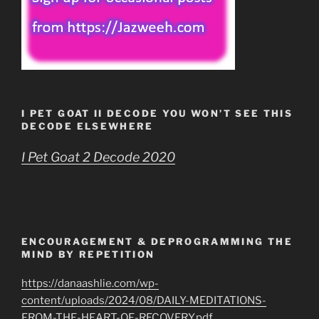
I PET GOAT II DECODE YOU WON’T SEE THIS
DECODE ELSEWHERE
I Pet Goat 2 Decode 2020
ENCOURAGEMENT & DEPROGRAMMING THE
MIND BY REPETITION
https://danaashlie.com/wp-
content/uploads/2024/08/DAILY-MEDITATIONS-
FROM-THE-HEART-OF-RECOVERY.pdf