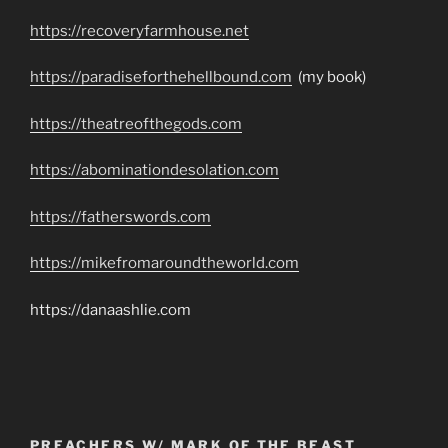
https://recoveryfarmhouse.net
https://paradiseforthehellbound.com
(my book)
https://theatreofthegods.com
https://abominationdesolation.com
https://fatherswords.com
https://mikefromaroundtheworld.com
https://danaashlie.com
PREACHERS W/ MARK OF THE BEAST