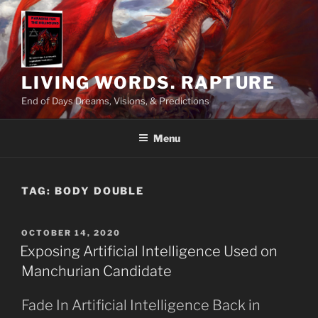
Skip
to
content
LIVING WORDS. RAPTURE
End of Days Dreams, Visions, & Predictions
Menu
TAG:
BODY DOUBLE
POSTED
OCTOBER 14, 2020
ON
Exposing Artificial Intelligence Used on
Manchurian Candidate
Fade In Artificial Intelligence Back in