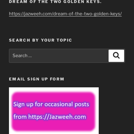
DREAM OF THE TWO GOLDEN KEYS.
https://jazweeh.com/dream-of-the-two-golden-keys/
SEARCH BY YOUR TOPIC
Search
Search
for:
EMAIL SIGN UP FORM