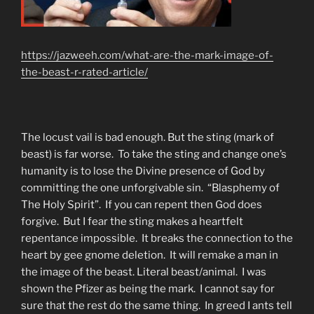
https://jazweeh.com/what-are-the-mark-image-of-
the-beast-r-rated-article/
The locust vail is bad enough. But the sting (mark of
beast) is far worse. To take the sting and change one’s
humanity is to lose the Divine presence of God by
committing the one unforgivable sin. “Blasphemy of
The Holy Spirit”. If you can repent then God does
forgive. But I fear the sting makes a heartfelt
repentance impossible. It breaks the connection to the
heart by gee gnome deletion. It will remake a man in
the image of the beast. Literal beast/animal. I was
shown the Pfizer as being the mark. I cannot say for
sure that the rest do the same thing. In greed I ants tell