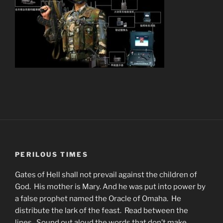
PERILOUS TIMES
Gates of Hell shall not prevail against the children of
God. His mother is Mary. And he was put into power by
a false prophet named the Oracle of Omaha. He
distribute the lark of the feast. Read between the
lines. Sound out aloud the words that don’t make