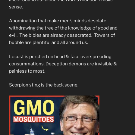
sense.
Abomination that make men’s minds desolate
withdrawing the tree of the knowledge of good and
evil. The bibles are already desecrated. Towers of
bubble are plentiful and all around us.
Locust is perched on head & face overspreading
consummations. Deception demons are invisible &
painless to most.
Scorpion sting is the back scene.