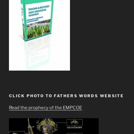
CLICK PHOTO TO FATHERS WORDS WEBSITE
Read the prophecy of the EMPCOE