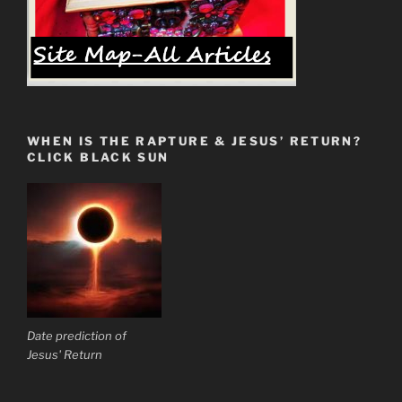
WHEN IS THE RAPTURE & JESUS’ RETURN?
CLICK BLACK SUN
Date prediction of
Jesus' Return