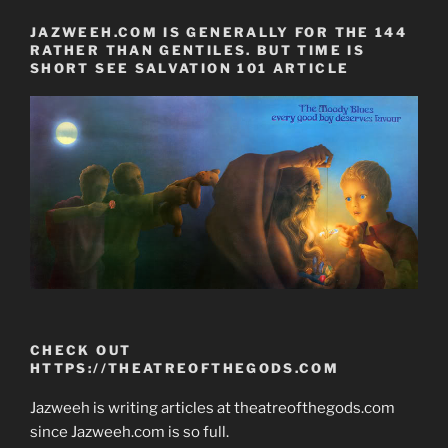
JAZWEEH.COM IS GENERALLY FOR THE 144
RATHER THAN GENTILES. BUT TIME IS
SHORT SEE SALVATION 101 ARTICLE
CHECK OUT
HTTPS://THEATREOFTHEGODS.COM
Jazweeh is writing articles at theatreofthegods.com
since Jazweeh.com is so full.