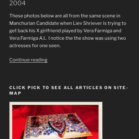
2004
These photos below are all from the same scene in
Manchurian Candidate when Liev Shriever is trying to
get back his X girlfriend played by Vera Farmiga and
Vera Farmiga A.I.. I notice the the show was using two
actresses for one seen.
“Exposing
Continue reading
Artificial
Intelligence
Used
CLICK PICK TO SEE ALL ARTICLES ON SITE-
on
MAP
Manchurian
Candidate”