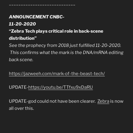
____________________________
ANNOUNCEMENT CNBC-
11-20-2020
“Zebra Tech plays critical role in back-scene
distribution”
See the prophecy from 2018 just fulfilled 11-20-2020.
This confirms what the mark is the DNA/mRNA editing
back scene.
https://jazweeh.com/mark-of-the-beast-tech/
UPDATE-
https://youtu.be/TTfxu9xDaRU
UPDATE-god could not have been clearer.
Zebra
is now
all over this.