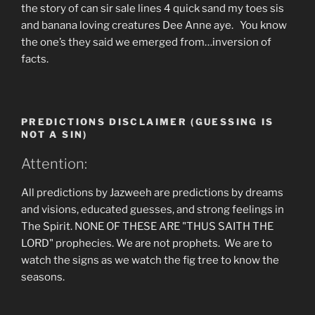
the story of can sir sale lines 4 quick sand my toes sis
and banana loving creatures Dee Anne aye. You know
the one’s they said we emerged from…inversion of
facts.
PREDICTIONS DISCLAIMER (GUESSING IS
NOT A SIN)
Attention:
All predictions by Jazweeh are predictions by dreams
and visions, educated guesses, and strong feelings in
The Spirit. NONE OF THESE ARE "THUS SAITH THE
LORD" prophecies. We are not prophets. We are to
watch the signs as we watch the fig tree to know the
seasons.