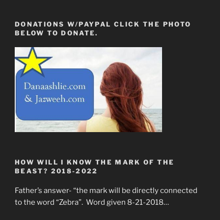
DONATIONS W/PAYPAL CLICK THE PHOTO
BELOW TO DONATE.
HOW WILL I KNOW THE MARK OF THE
BEAST? 2018-2022
Father’s answer- “the mark will be directly connected
to the word “Zebra”. Word given 8-21-2018…