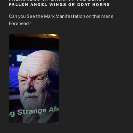
FALLEN ANGEL WINGS OR GOAT HORNS
Can you See the Mark Manifestation on this man’s
Forehead?