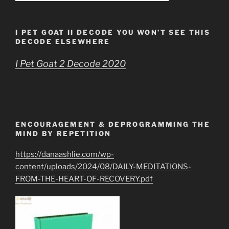
I PET GOAT II DECODE YOU WON’T SEE THIS
DECODE ELSEWHERE
I Pet Goat 2 Decode 2020
ENCOURAGEMENT & DEPROGRAMMING THE
MIND BY REPETITION
https://danaashlie.com/wp-
content/uploads/2024/08/DAILY-MEDITATIONS-
FROM-THE-HEART-OF-RECOVERY.pdf