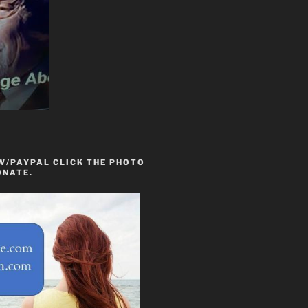
W/PAYPAL CLICK THE PHOTO
ONATE.