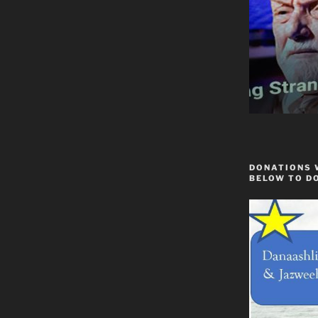
DONATIONS 
BELOW TO D