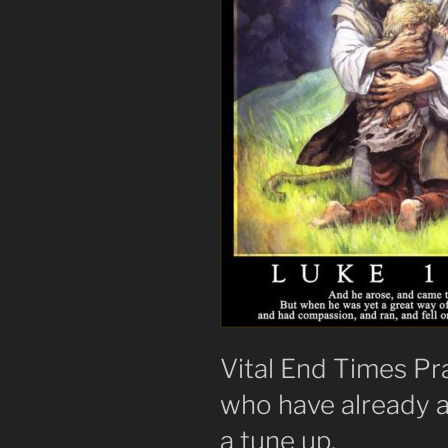
Vital End Times Pr
who have already 
a tune up.