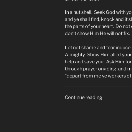
In a nut shell. Seek God with y
and ye shall find, knock and it
the parts of your heart. Do n
don’t show Him He will not fix.
Let not shame and fear induce
Almighty. Show Him all of your
help and save you. Ask Him for
through prayer ongoing, and m
“depart from me ye workers of i
“SALVATION
Continue reading
101,
SALVATION
FOR
Christians