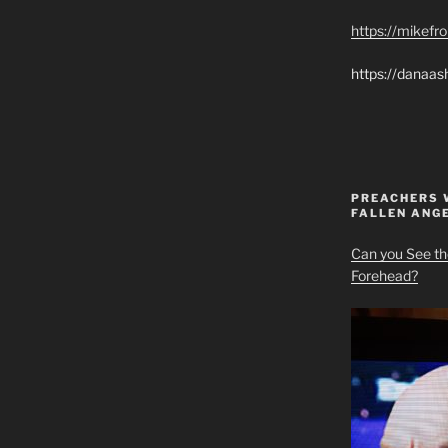
https://mikef
https://danaas
PREACHERS 
FALLEN ANG
Can you See th
Forehead?