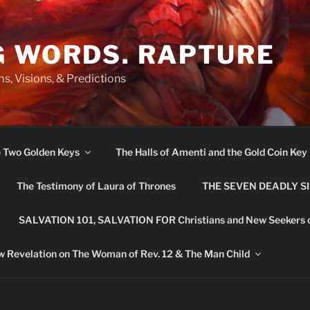
G WORDS. RAPTURE
s, Visions, & Predictions
e Two Golden Keys
The Halls of Amenti and the Gold Coin Key
The Testimony of Laura of Thrones
THE SEVEN DEADLY S
SALVATION 101, SALVATION FOR Christians and New Seekers 
 Revelation on The Woman of Rev. 12 & The Man Child