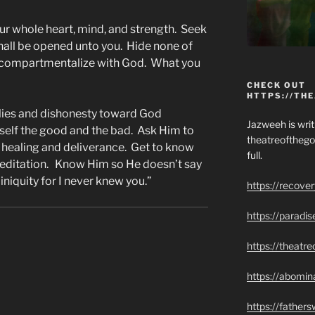
our whole heart, mind, and strength. Seek
 shall be opened unto you. Hide none of
ot compartmentalize with God. What you
CHECK OUT
HTTPS://TH
 lies and dishonesty toward God
Jazweeh is writi
self the good and the bad. Ask Him to
theatreofthego
 healing and deliverance. Get to know
full.
editation. Know Him so He doesn’t say
niquity for I never knew you.”
https://recove
https://paradi
https://theatr
https://abomin
https://father