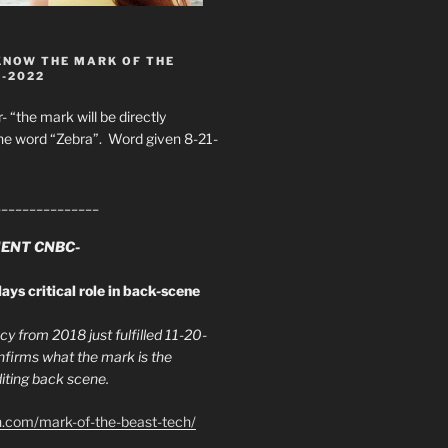
KNOW THE MARK OF THE
8-2022
- “the mark will be directly
he word “Zebra”. Word given 8-21-
_______________
ENT CNBC-
ays critical role in back-scene
y from 2018 just fulfilled 11-20-
firms what the mark is the
ing back scene.
h.com/mark-of-the-beast-tech/