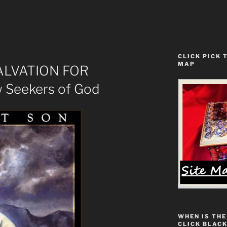
CLICK PICK 
MAP
SALVATION FOR
w Seekers of God
WHEN IS THE
CLICK BLACK