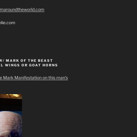
romaroundtheworld.com
hlie.com
W/ MARK OF THE BEAST
EL WINGS OR GOAT HORNS
e Mark Manifestation on this man’s