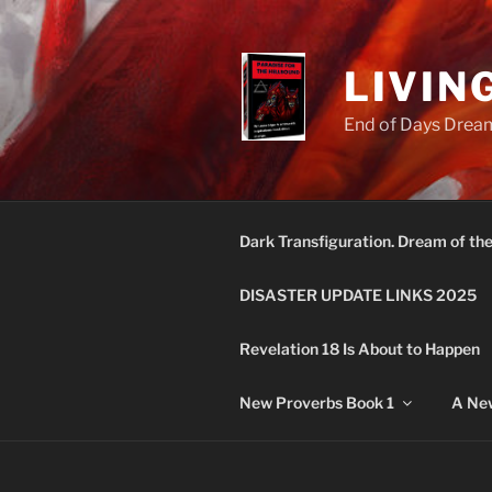
Skip
to
content
LIVIN
End of Days Dream
Dark Transfiguration. Dream of th
DISASTER UPDATE LINKS 2025
Revelation 18 Is About to Happen
New Proverbs Book 1
A New