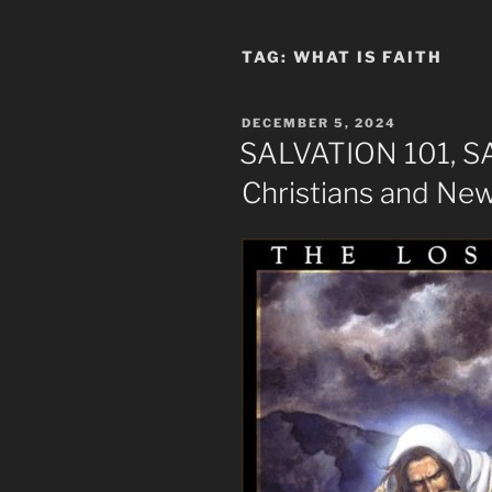
TAG:
WHAT IS FAITH
POSTED
DECEMBER 5, 2024
ON
SALVATION 101, 
Christians and Ne