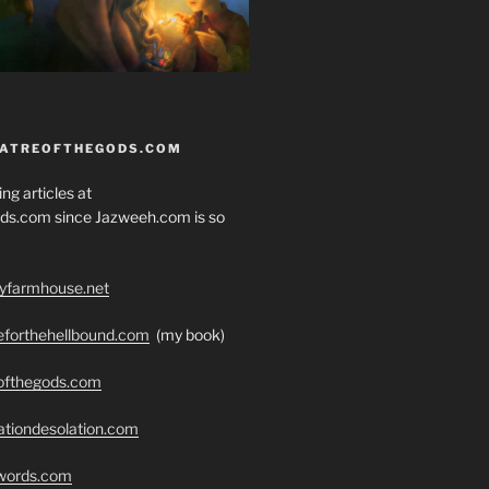
EATREOFTHEGODS.COM
ng articles at
ds.com since Jazweeh.com is so
ryfarmhouse.net
seforthehellbound.com
(my book)
eofthegods.com
ationdesolation.com
swords.com