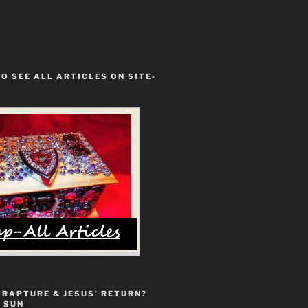
TO SEE ALL ARTICLES ON SITE-
 RAPTURE & JESUS’ RETURN?
 SUN