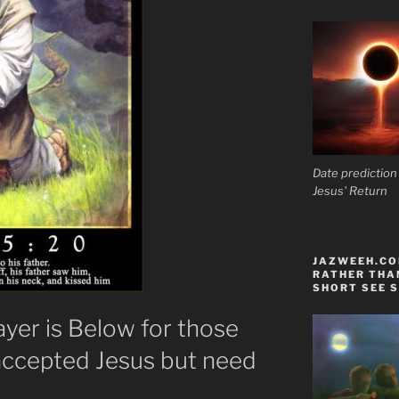
Date prediction
Jesus' Return
JAZWEEH.COM
RATHER THAN
SHORT SEE S
ayer is Below for those
accepted Jesus but need