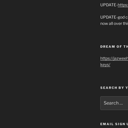
UPDATE-
https
UPDATE-god co
now all over thi
DREAM OF T
https://jazwee
keys/
SEARCH BY 
Search
for:
EMAIL SIGN 