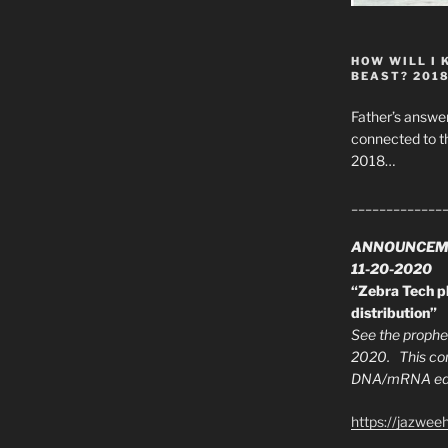
HOW WILL I 
BEAST? 201
Father’s answer
connected to t
2018…
_____________
ANNOUNCEM
11-20-2020
“Zebra Tech pl
distribution”
See the prophec
2020. This con
DNA/mRNA edit
https://jazwee