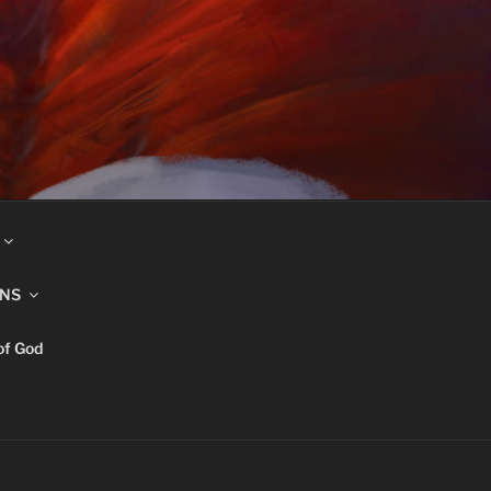
INS
of God