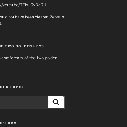
://youtu.be/TTfxu9xDaRU
uld not have been clearer.
Zebra
is
s.
HE TWO GOLDEN KEYS.
h.com/dream-of-the-two-golden-
YOUR TOPIC
Search
UP FORM