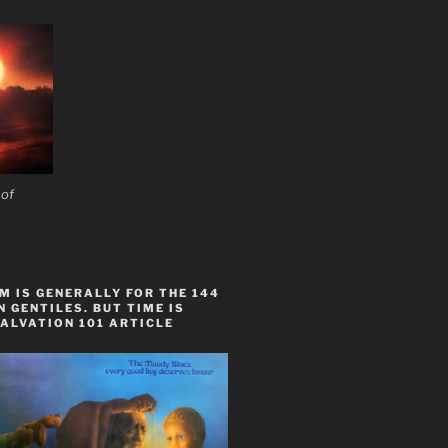
 of
 IS GENERALLY FOR THE 144
 GENTILES. BUT TIME IS
ALVATION 101 ARTICLE