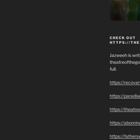
CHECK OUT
HTTPS://TH
Jazweeh is writi
theatreofthego
full.
https://recove
https://paradi
https://theatr
https://abomin
https://father