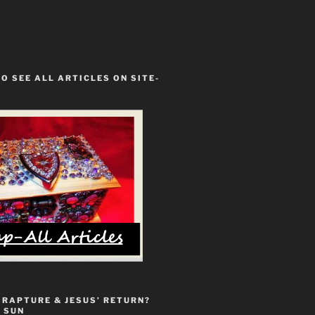
TO SEE ALL ARTICLES ON SITE-
 RAPTURE & JESUS’ RETURN?
 SUN