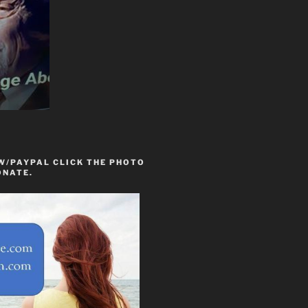
W/PAYPAL CLICK THE PHOTO
ONATE.