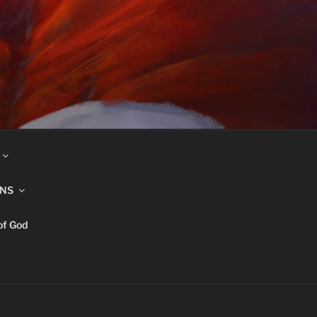
INS
of God