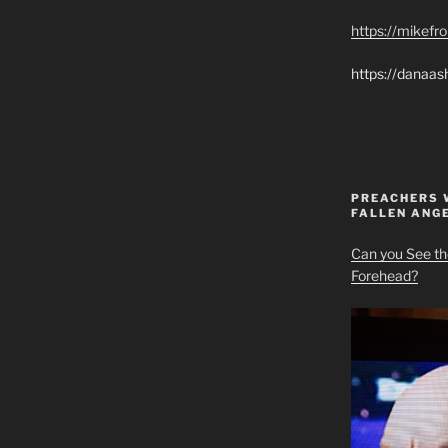
https://mikef
https://danaas
PREACHERS 
FALLEN ANG
Can you See th
Forehead?