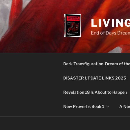
Skip
to
content
LIVIN
End of Days Dream
Dark Transfiguration. Dream of th
DISASTER UPDATE LINKS 2025
Revelation 18 Is About to Happen
New Proverbs Book 1
A New