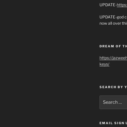
UPDATE-
https
UPDATE-god co
now all over thi
DREAM OF T
https://jazwee
keys/
SEARCH BY 
Search
for:
EMAIL SIGN 