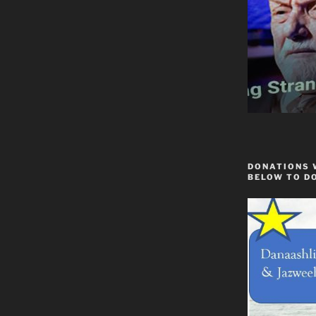
DONATIONS 
BELOW TO D