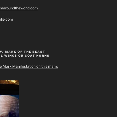
romaroundtheworld.com
hlie.com
W/ MARK OF THE BEAST
EL WINGS OR GOAT HORNS
e Mark Manifestation on this man’s