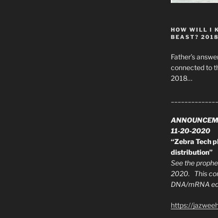
HOW WILL I 
BEAST? 201
Father’s answer
connected to t
2018…
_____________
ANNOUNCEM
11-20-2020
“Zebra Tech pl
distribution”
See the prophec
2020. This con
DNA/mRNA edit
https://jazwee