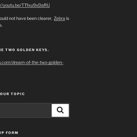
://youtu.be/TTfxu9xDaRU
uld not have been clearer.
Zebra
is
s.
HE TWO GOLDEN KEYS.
h.com/dream-of-the-two-golden-
YOUR TOPIC
Search
UP FORM