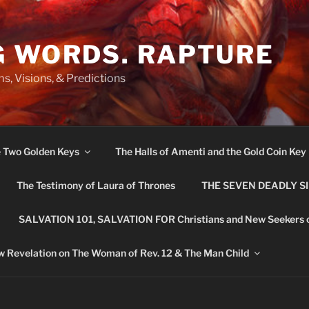
G WORDS. RAPTURE
s, Visions, & Predictions
e Two Golden Keys
The Halls of Amenti and the Gold Coin Key
The Testimony of Laura of Thrones
THE SEVEN DEADLY S
SALVATION 101, SALVATION FOR Christians and New Seekers 
 Revelation on The Woman of Rev. 12 & The Man Child