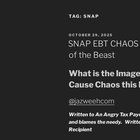
TAG:
SNAP
POSTED
OCTOBER 29, 2025
ON
SNAP EBT CHAOS v
of the Beast
What is the Image
Cause Chaos this
@jazweehcom
Written to An Angry Tax Payer
and blames the needy. Writ
Recipient