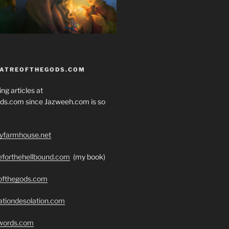
EATREOFTHEGODS.COM
ng articles at
ds.com since Jazweeh.com is so
ryfarmhouse.net
seforthehellbound.com
(my book)
eofthegods.com
ationdesolation.com
swords.com