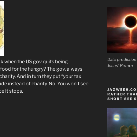
Date prediction
eak when the US gov quits being
Jesus' Return
a food for the hungry? The gov. always
charity. And in turn they put “your tax
de instead of charity. No. You won’t see
JAZWEEH.COM
e it stops.
RATHER THAN
SHORT SEE S