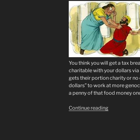
You think you will get a tax br
charitable with your dollars vi
gets their portion charity or no 
dollars” to work at more genoci
a penny of that food money onc
“SNAP
Continue reading
EBT
CHAOS
via
Social