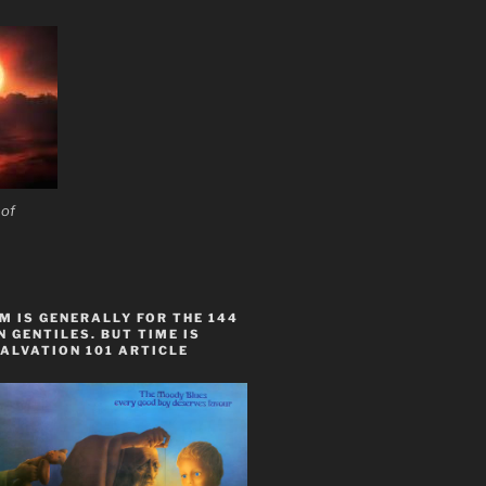
 of
 IS GENERALLY FOR THE 144
 GENTILES. BUT TIME IS
ALVATION 101 ARTICLE