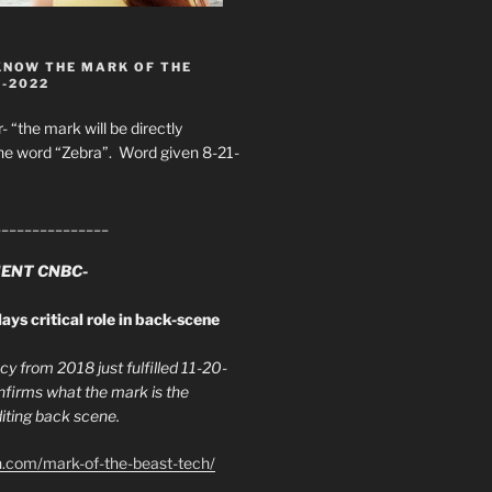
KNOW THE MARK OF THE
8-2022
- “the mark will be directly
he word “Zebra”. Word given 8-21-
_______________
ENT CNBC-
ays critical role in back-scene
y from 2018 just fulfilled 11-20-
firms what the mark is the
ing back scene.
h.com/mark-of-the-beast-tech/