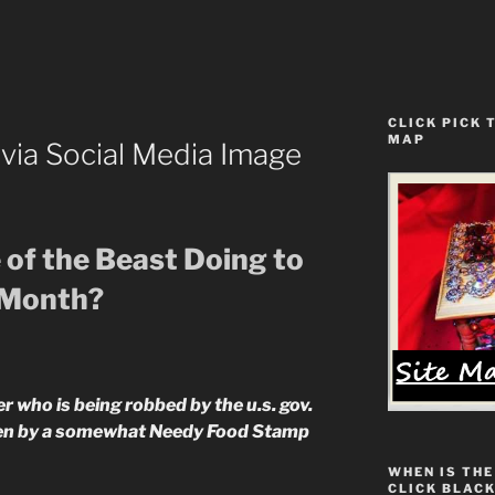
CLICK PICK 
MAP
ia Social Media Image
 of the Beast Doing to
 Month?
 who is being robbed by the u.s. gov.
ten by a somewhat Needy Food Stamp
WHEN IS THE
CLICK BLACK