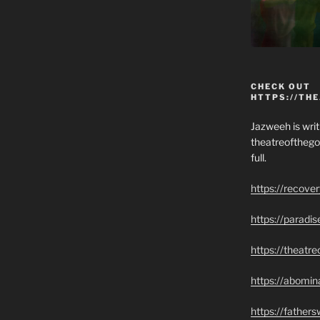
CHECK OUT
HTTPS://TH
Jazweeh is writi
theatreofthego
full.
https://recove
https://paradi
https://theatr
https://abomin
https://father