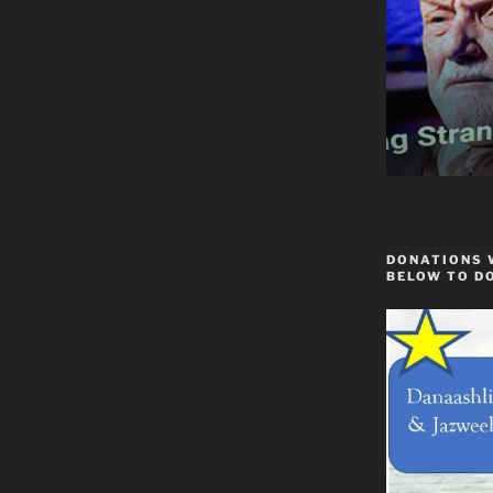
DONATIONS 
BELOW TO D