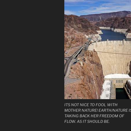
ITS NOT NICE TO FOOL WITH
MOTHER NATURE! EARTH/NATURE I
TAKING BACK HER FREEDOM OF
FLOW. AS IT SHOULD BE.