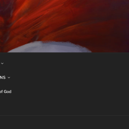
INS
of God