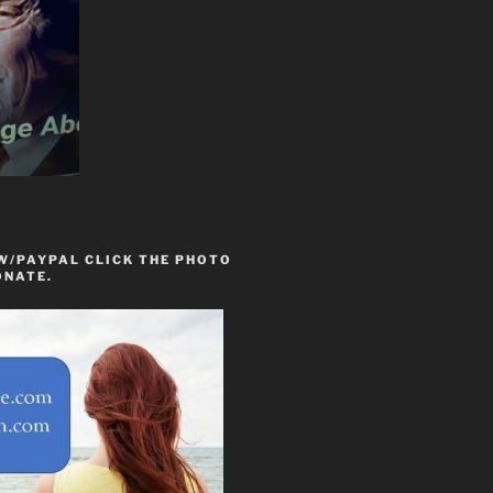
W/PAYPAL CLICK THE PHOTO
ONATE.