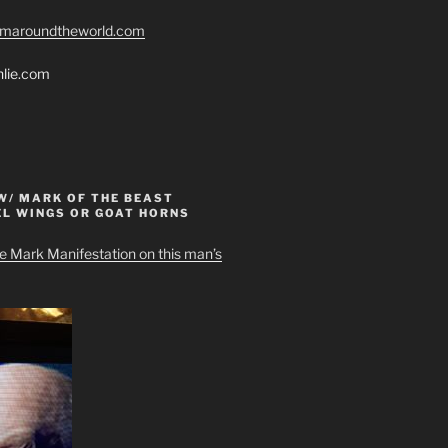
romaroundtheworld.com
hlie.com
W/ MARK OF THE BEAST
EL WINGS OR GOAT HORNS
e Mark Manifestation on this man’s