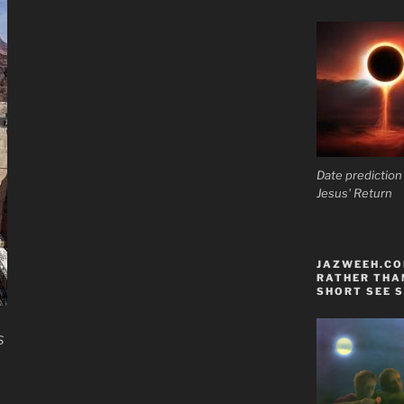
Date prediction
Jesus' Return
JAZWEEH.COM
RATHER THAN
SHORT SEE S
S