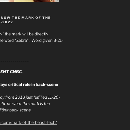
KNOW THE MARK OF THE
8-2022
- “the mark will be directly
he word “Zebra”. Word given 8-21-
_______________
ENT CNBC-
ays critical role in back-scene
y from 2018 just fulfilled 11-20-
firms what the mark is the
ing back scene.
h.com/mark-of-the-beast-tech/