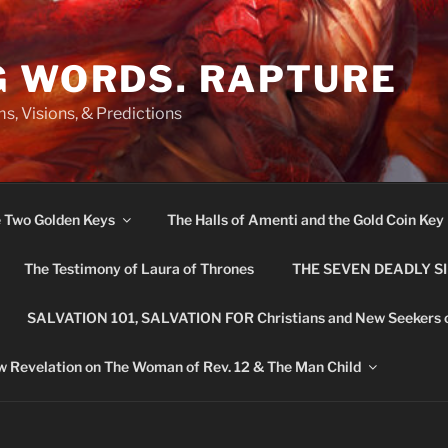
G WORDS. RAPTURE
s, Visions, & Predictions
e Two Golden Keys
The Halls of Amenti and the Gold Coin Key
The Testimony of Laura of Thrones
THE SEVEN DEADLY S
SALVATION 101, SALVATION FOR Christians and New Seekers 
 Revelation on The Woman of Rev. 12 & The Man Child