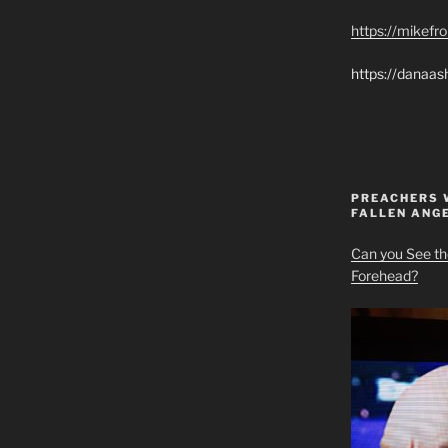
https://mikef
https://danaas
PREACHERS 
FALLEN ANG
Can you See th
Forehead?