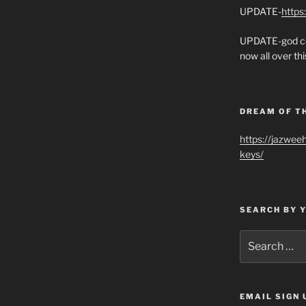
UPDATE-
https
UPDATE-god co
now all over thi
DREAM OF T
https://jazwee
keys/
SEARCH BY 
Search
for:
EMAIL SIGN 