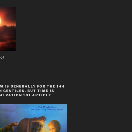
 of
 IS GENERALLY FOR THE 144
 GENTILES. BUT TIME IS
ALVATION 101 ARTICLE