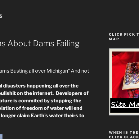
S
CLICK PICK 
MAP
ns About Dams Failing
 Busting all over Michigan” And not
 disasters happening all over the
ullshit on the internet. Developers of
nature is commited by stopping the
iolation of freedom of water will end
onger claim Earth’s water theirs to
WHEN IS THE
CLICK BLACK