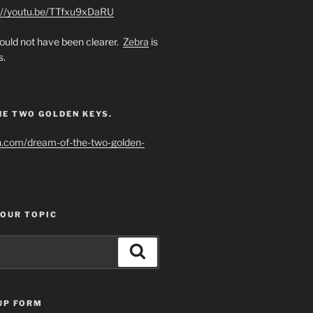
://youtu.be/TTfxu9xDaRU
uld not have been clearer.
Zebra
is
s.
HE TWO GOLDEN KEYS.
h.com/dream-of-the-two-golden-
YOUR TOPIC
Search
UP FORM