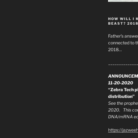
HOW WILL I 
BEAST? 201
Father’s answer
connected to t
2018…
_____________
ANNOUNCEM
11-20-2020
“Zebra Tech pl
distribution”
See the prophec
2020. This con
DNA/mRNA edit
https://jazwee