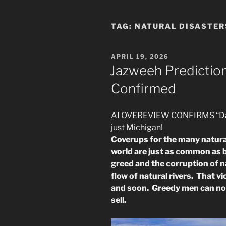
TAG:
NATURAL DISASTER
POSTED
APRIL 19, 2026
ON
Jazweeh Predictio
Confirmed
AI OVEREVIEW CONFIRMS “Dams
just Michigan!
Coverups for the many natural
world are just as common as b
greed and the corruption of 
flow of natural rivers. That v
and soon. Greedy men can no l
sell.