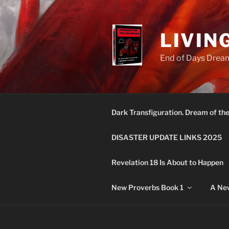
Skip
to
content
LIVIN
End of Days Dream
Dark Transfiguration. Dream of th
DISASTER UPDATE LINKS 2025
Revelation 18 Is About to Happen
New Proverbs Book 1
A New