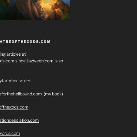
EATREOFTHEGODS.COM
ng articles at
ds.com since Jazweeh.com is so
ryfarmhouse.net
seforthehellbound.com
(my book)
eofthegods.com
ationdesolation.com
swords.com