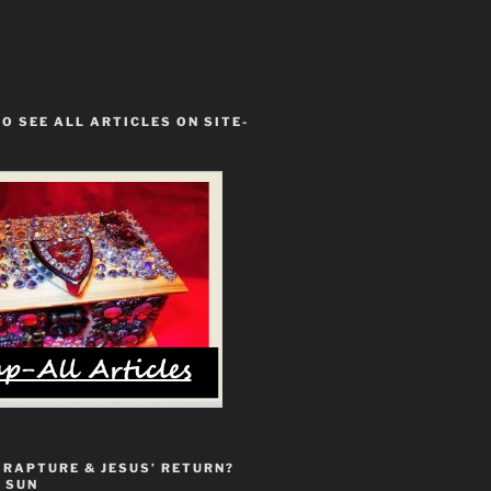
TO SEE ALL ARTICLES ON SITE-
 RAPTURE & JESUS’ RETURN?
 SUN