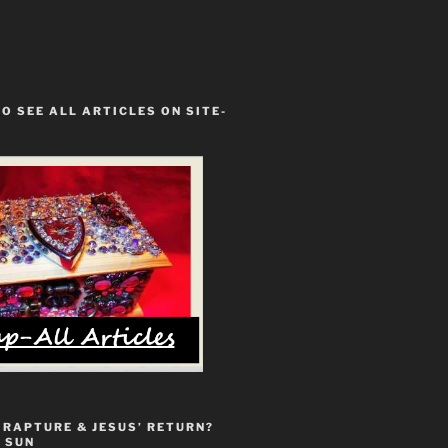
TO SEE ALL ARTICLES ON SITE-
 RAPTURE & JESUS’ RETURN?
 SUN