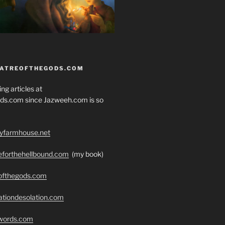
EATREOFTHEGODS.COM
ng articles at
ds.com since Jazweeh.com is so
ryfarmhouse.net
seforthehellbound.com
(my book)
eofthegods.com
ationdesolation.com
swords.com