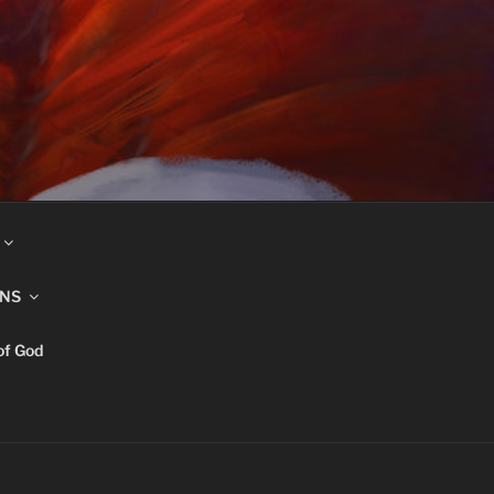
INS
of God