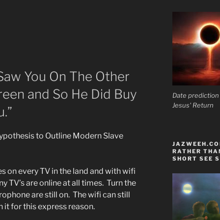
Saw You On The Other
creen and So He Did Buy
Date prediction
Jesus' Return
.”
Hypothesis to Outline Modern Slave
JAZWEEH.COM
RATHER THAN
SHORT SEE S
on every TV in the land and with wifi
 TV’s are online at all times. Turn the
phone are still on. The wifi can still
 it for this express reason.