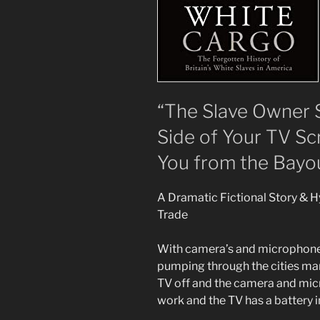
“The Slave Owner 
Side of Your TV S
You from the Bayou
A Dramatic Fictional Story & 
Trade
With camera’s and microphones 
pumping through the cities many
TV off and the camera and micro
work and the TV has a battery in