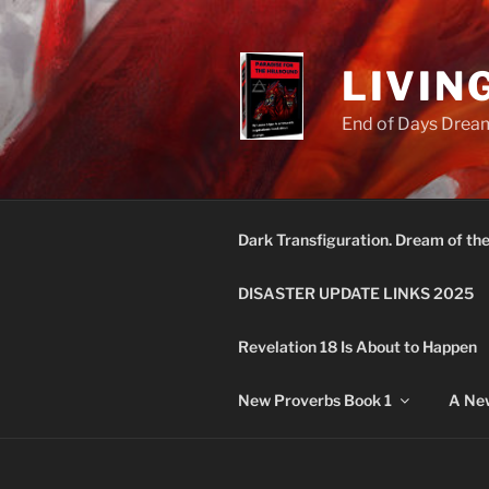
Skip
to
content
LIVIN
End of Days Dream
Dark Transfiguration. Dream of th
DISASTER UPDATE LINKS 2025
Revelation 18 Is About to Happen
New Proverbs Book 1
A New