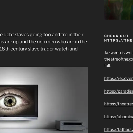
e debt slaves going too and fro in their
CHECK OUT
HTTPS://TH
s are up and the rich men who are in the
18th century slave trader watch and
Jazweeh is writi
theatreofthego
full.
https://recove
https://paradi
https://theatr
https://abomin
https://father