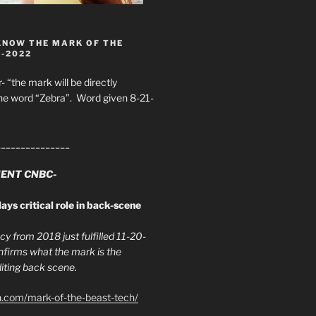
KNOW THE MARK OF THE
8-2022
- “the mark will be directly
he word “Zebra”. Word given 8-21-
_______________
ENT CNBC-
ays critical role in back-scene
y from 2018 just fulfilled 11-20-
firms what the mark is the
ing back scene.
h.com/mark-of-the-beast-tech/