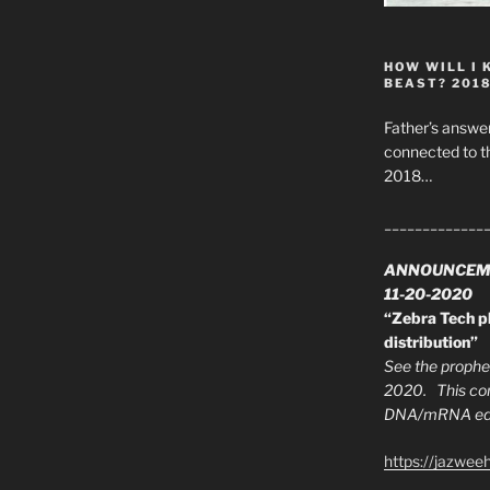
HOW WILL I 
BEAST? 201
Father’s answer
connected to t
2018…
_____________
ANNOUNCEM
11-20-2020
“Zebra Tech pl
distribution”
See the prophec
2020. This con
DNA/mRNA edit
https://jazwee