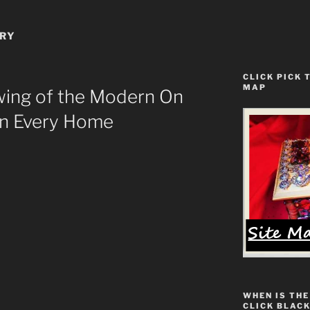
ERY
CLICK PICK 
MAP
ing of the Modern On
In Every Home
WHEN IS THE
CLICK BLACK