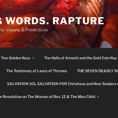
G WORDS. RAPTURE
s, Visions, & Predictions
e Two Golden Keys
The Halls of Amenti and the Gold Coin Key
The Testimony of Laura of Thrones
THE SEVEN DEADLY S
SALVATION 101, SALVATION FOR Christians and New Seekers 
 Revelation on The Woman of Rev. 12 & The Man Child