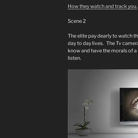
How they watch and track you.
Scene 2
The elite pay dearly to watch th
day to day lives. The Tv camera
know and have the morals of a 
listen.