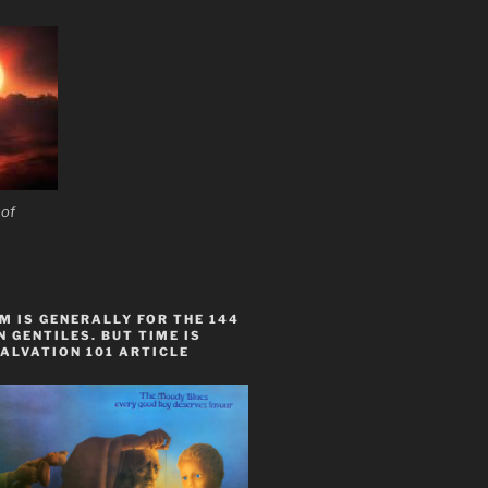
 of
 IS GENERALLY FOR THE 144
 GENTILES. BUT TIME IS
ALVATION 101 ARTICLE