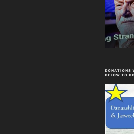
DONATIONS 
BELOW TO D