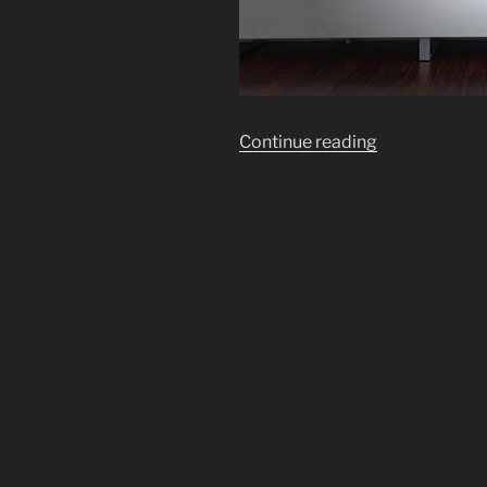
“TV-
Continue reading
Cam
&
Mic
Viewing
of
the
Modern
On
Line
Slave
Market
In
Every