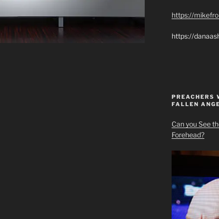
https://mikef
https://danaas
PREACHERS 
FALLEN ANG
Can you See th
Forehead?