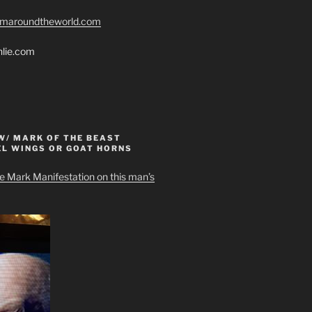
romaroundtheworld.com
hlie.com
W/ MARK OF THE BEAST
EL WINGS OR GOAT HORNS
e Mark Manifestation on this man’s