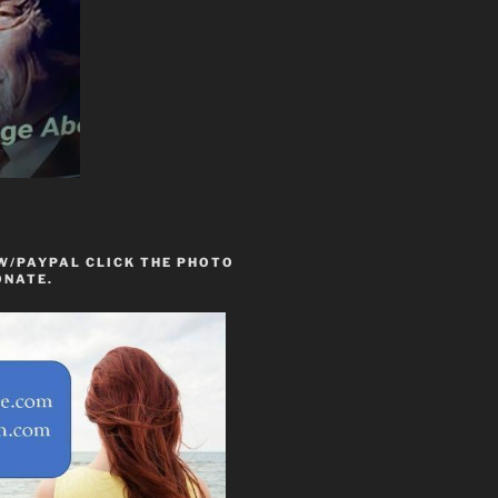
W/PAYPAL CLICK THE PHOTO
ONATE.