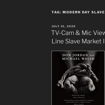
TAG:
MODERN DAY SLAV
POSTED
JULY 31, 2020
ON
TV-Cam & Mic View
Line Slave Market 