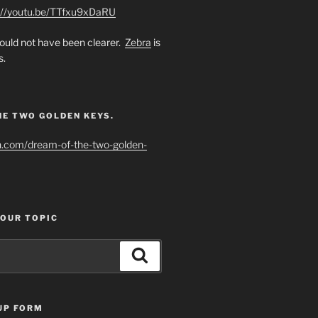
://youtu.be/TTfxu9xDaRU
uld not have been clearer.
Zebra
is
s.
HE TWO GOLDEN KEYS.
h.com/dream-of-the-two-golden-
YOUR TOPIC
Search
UP FORM