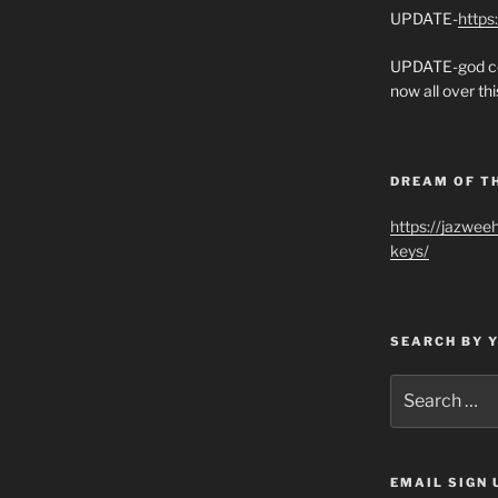
UPDATE-
https
UPDATE-god co
now all over thi
DREAM OF T
https://jazwee
keys/
SEARCH BY 
Search
for:
EMAIL SIGN 