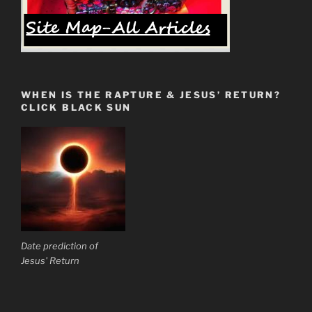
WHEN IS THE RAPTURE & JESUS’ RETURN?
CLICK BLACK SUN
Date prediction of
Jesus' Return