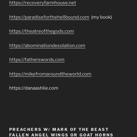
https://recoveryfarmhouse.net
https://paradiseforthehellbound.com
(my book)
https://theatreofthegods.com
https://abominationdesolation.com
https://fatherswords.com
https://mikefromaroundtheworld.com
https://danaashlie.com
PREACHERS W/ MARK OF THE BEAST
FALLEN ANGEL WINGS OR GOAT HORNS