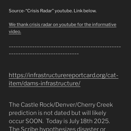
Source-“Crisis Radar” youtube. Link below.
We thank crisis radar on youtube for the informative
video.
________________________________________________
______________________________
https://infrastructurereportcard.org/cat-
item/dams-infrastructure/
The Castle Rock/Denver/Cherry Creek
prediction is not dated but will likely
occur SOON. Today is July 18th 2025.
The Scribe hypothesizes disaster or