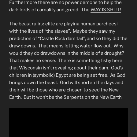
Furthermore there are no power demons to help the
dark lords of carnality and greed. The
WAY IS SHUT!
The beast ruling elite are playing human parcheesi
with the lives of “the slaves”. Maybe they saw my
prediction of “Castle Rock dam fail”, and so they did the
draw downs. That means letting water flow out. Why
would they do drawdowns in the middle of a drought?
That makes no sense. There is something fishy here
that Wisconsin isn’t revealing about their dam. God’s
children in (symbolic) Egypt are being set free. As God
brings down the beast. God will shorten the days and
their will be those who are chosen to seed the New
Earth. But it won’t be the Serpents on the New Earth