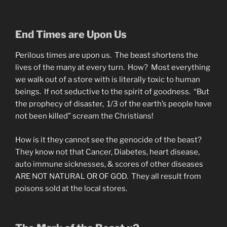
End Times are Upon Us
Perilous times are upon us. The beast shortens the
lives of the many at every turn. How? Most everything
we walk out of a store with is literally toxic to human
beings. If not seductive to the spirit of goodness. “But
the prophecy of disaster, 1/3 of the earth’s people have
not been killed” scream the Christians!
How is it they cannot see the genocide of the beast?
They know not that Cancer, Diabetes, heart disease,
auto immune sicknesses, & scores of other diseases
ARE NOT NATURAL OR OF GOD. They all result from
poisons sold at the local stores.