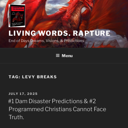
Skip
to
content
LIVING WORDS. RAPTURE
End of Days Dreams, Visions, & Predictions
Menu
TAG:
LEVY BREAKS
POSTED
JULY 17, 2025
ON
#1 Dam Disaster Predictions & #2
Programmed Christians Cannot Face
Truth.