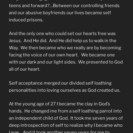
teens and forward?…Between our controlling friends
and our abusive boyfriends our lives became self
induced prisons.
And the only one who could set our hearts free was
Jesus. And He did. And He did help us to walk in the
Way. We then became who we really are by becoming
facing the voice of our own heart. We became one
with our dark and our light sides. We presented to God
all of our heart.
Self acceptance merged our divided self loathing
personalities into loving ourselves as God created us.
At the young age of 27 I became the clay in God’s
hands. He changed me from a self loathing parrot into
an independent child of God. It took me seven years of
deep introspection of self to realize why I became who
I was. And it took another seven years for me to