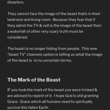
disasters.
They cannot face the image of the beast that’s in their
bedroom and living room. Because they fear that if
they admit the TV & cell is the image of the beast then
a waterfall of other very scary truth must be
considered.
The beast is no longer hiding from people. This new
“beast TV” channels option is telling us what the image
of the beast is -in no uncertain terms.
The Mark of the Beast
IF you took the mark of the beast you were tricked &
are advised to repent of it. I hope God is still granting
Grace. Grace which all humans need to spiritually
survive this fallen Earth.