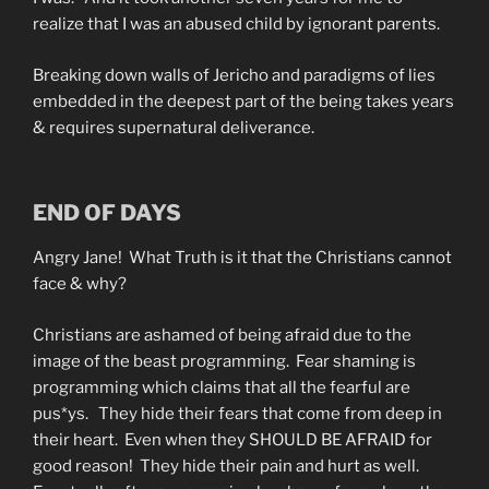
realize that I was an abused child by ignorant parents.
Breaking down walls of Jericho and paradigms of lies
embedded in the deepest part of the being takes years
& requires supernatural deliverance.
END OF DAYS
Angry Jane! What Truth is it that the Christians cannot
face & why?
Christians are ashamed of being afraid due to the
image of the beast programming. Fear shaming is
programming which claims that all the fearful are
pus*ys. They hide their fears that come from deep in
their heart. Even when they SHOULD BE AFRAID for
good reason! They hide their pain and hurt as well.