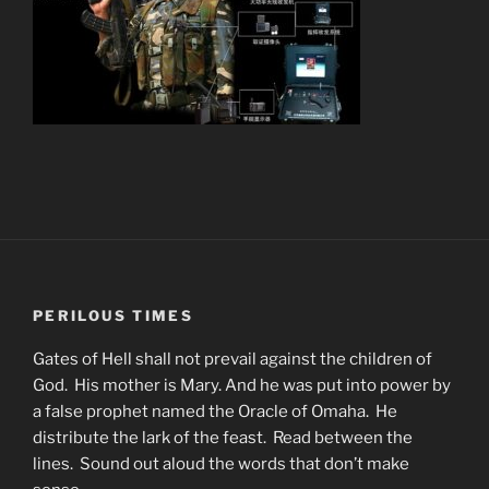
PERILOUS TIMES
Gates of Hell shall not prevail against the children of
God. His mother is Mary. And he was put into power by
a false prophet named the Oracle of Omaha. He
distribute the lark of the feast. Read between the
lines. Sound out aloud the words that don’t make