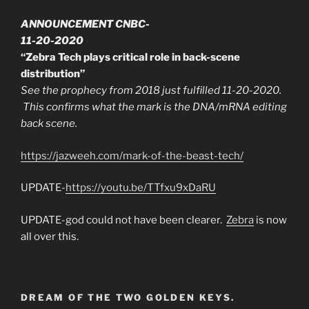
ANNOUNCEMENT CNBC-
11-20-2020
“Zebra Tech plays critical role in back-scene
distribution”
See the prophecy from 2018 just fulfilled 11-20-2020.
This confirms what the mark is the DNA/mRNA editing
back scene.
https://jazweeh.com/mark-of-the-beast-tech/
UPDATE-
https://youtu.be/TTfxu9xDaRU
UPDATE-god could not have been clearer.
Zebra
is now
all over this.
DREAM OF THE TWO GOLDEN KEYS.