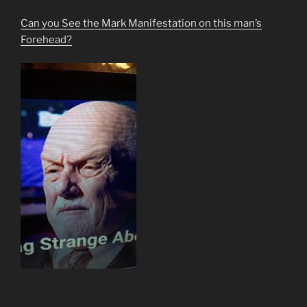
Can you See the Mark Manifestation on this man’s
Forehead?