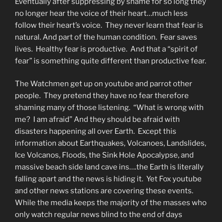
Eventually after suppressing by shame for so long they
no longer hear the voice of their heart…much less
follow their heart’s voice. They never learn that fear is
natural. And part of the human condition. Fear saves
lives. Healthy fear is productive. And that a “spirit of
fear” is something quite different than productive fear.
The Watchmen get up on youtube and parrot other
people. They pretend they have no fear therefore
shaming many of those listening. “What is wrong with
me? I am afraid” And they should be afraid with
disasters happening all over Earth. Except this
information about Earthquakes, Volcanoes, Landslides,
Ice Volcanos, Floods, the Sink Hole Apocalypse, and
massive beach side land cave ins….the Earth is literally
falling apart and the news is hiding it. Yet Fox youtube
and other news stations are covering these events.
While the media keeps the majority of the masses who
only watch regular news blind to the end of days