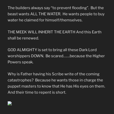
The builders always say “to prevent flooding”. But the
beast wants ALL THE WATER. He wants people to buy
water he claimed for himself/themselves.
THE MEEK WILL INHERIT THE EARTH And this Earth
shall be renewed.
GOD ALMIGHTY is set to bring all these Dark Lord
worshippers DOWN. Be scared…….because the Higher
Powers speak.
Why is Father having his Scribe write of the coming
catastrophes? Because he wants those in charge the
puppet masters to know that He has His eyes on them.
And their time to repent is short.