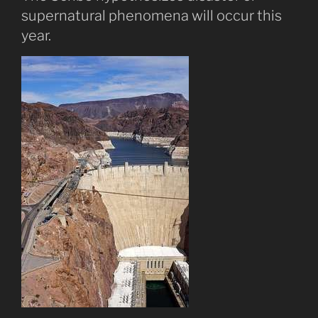
supernatural phenomena will occur this
year.