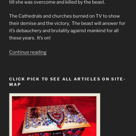
till she was overcome and killed by the beast.
The Cathedrals and churches burned on TV to show
their demise and the victory. The beast will answer for
it’s debauchery and brutality against mankind for all
these years. It’s on!
“#1
Continue reading
Dam
Disaster
Predictions
CLICK PICK TO SEE ALL ARTICLES ON SITE-
&
MAP
#2
Programmed
Christians
Cannot
Face
Truth.”