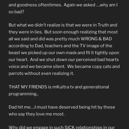
and goodness oftentimes. Again we asked ….why am I
so bad?
But what we didn’t realize is that we were in Truth and
they were in lies. But soon enough realizing that most
all we said and did was pretty much WRONG & BAD
according to Dad, teachers and the TV image of the
beast we picked up our own mask and fit it tightly upon
our heart. And we shut down our perceived bad hearts
voice and we became silent. We became copy cats and
parrots without even realizing it.
THAT MY FRIENDS is mKultra tv and generational
programming..
Dad hit me….I must have deserved being hit by those
who say they love me most.
Why did we engage in such SICK relationships in our