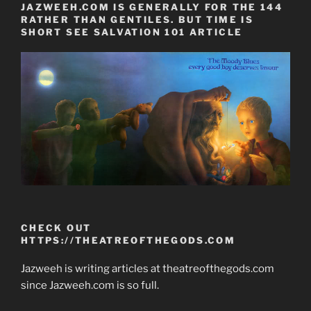
JAZWEEH.COM IS GENERALLY FOR THE 144
RATHER THAN GENTILES. BUT TIME IS
SHORT SEE SALVATION 101 ARTICLE
CHECK OUT
HTTPS://THEATREOFTHEGODS.COM
Jazweeh is writing articles at theatreofthegods.com
since Jazweeh.com is so full.