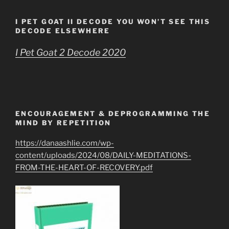
I PET GOAT II DECODE YOU WON’T SEE THIS
DECODE ELSEWHERE
I Pet Goat 2 Decode 2020
ENCOURAGEMENT & DEPROGRAMMING THE
MIND BY REPETITION
https://danaashlie.com/wp-
content/uploads/2024/08/DAILY-MEDITATIONS-
FROM-THE-HEART-OF-RECOVERY.pdf