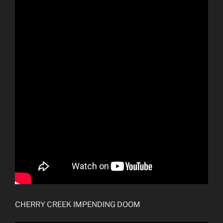
CHERRY CREEK IMPENDING DOOM