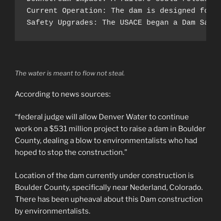
Current Operation: The dam is designed for 
Safety Upgrades: The USACE began a Dam Safe
The water is meant to flow not steal.
According to news sources:
“federal judge will allow Denver Water to continue
work on a $531 million project to raise a dam in Boulder
County, dealing a blow to environmentalists who had
hoped to stop the construction.”
Location of the dam currently under construction is
Boulder County, specifically near Nederland, Colorado.
There has been upheaval about this Dam construction
by environmentalists.