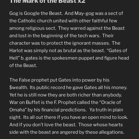
The Mark of the Beast x2
Gog is Google the Beast. And May-gog was a sect of
the Catholic church united with other faithful few
among religious sect. They warred against the Beast
and lost in the beginning of the tech wars. Their
character was to protect the ignorant masses. The
Harlot was simply not as brutal as the beast. “Gates of
Hell” b. gates is the spokesmen puppet and figure head
of the Beast.
The False prophet put Gates into power by his
$wealth. Its public record he gave Gates all his money.
Yet he is still now they are both richer than anybody.
War on Buffet is the F. Prophet called the “Oracle of
Omaha” by his financial predictions. Ya truth in plain
sight. Its all out there if you have an open mind to look.
And if you don’t love the beast. Those whose hearts
side with the beast are angered by these allegations.