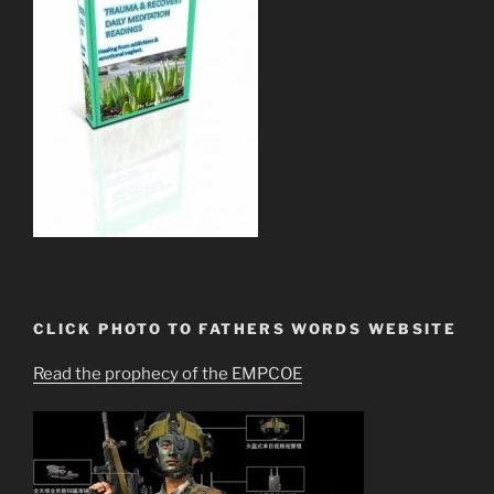
CLICK PHOTO TO FATHERS WORDS WEBSITE
Read the prophecy of the EMPCOE