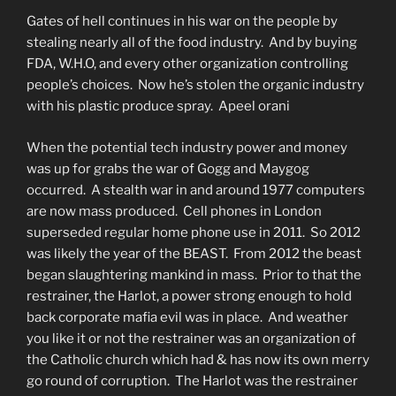
Gates of hell continues in his war on the people by
stealing nearly all of the food industry. And by buying
FDA, W.H.O, and every other organization controlling
people’s choices. Now he’s stolen the organic industry
with his plastic produce spray. Apeel orani
When the potential tech industry power and money
was up for grabs the war of Gogg and Maygog
occurred. A stealth war in and around 1977 computers
are now mass produced. Cell phones in London
superseded regular home phone use in 2011. So 2012
was likely the year of the BEAST. From 2012 the beast
began slaughtering mankind in mass. Prior to that the
restrainer, the Harlot, a power strong enough to hold
back corporate mafia evil was in place. And weather
you like it or not the restrainer was an organization of
the Catholic church which had & has now its own merry
go round of corruption. The Harlot was the restrainer