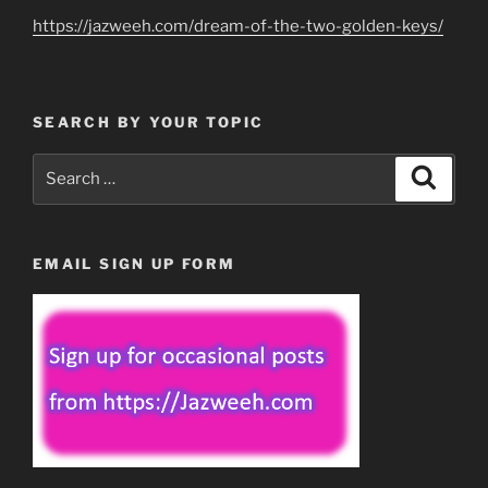
https://jazweeh.com/dream-of-the-two-golden-keys/
SEARCH BY YOUR TOPIC
Search
Search
for:
EMAIL SIGN UP FORM