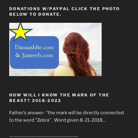
DONATIONS W/PAYPAL CLICK THE PHOTO
BELOW TO DONATE.
HOW WILL I KNOW THE MARK OF THE
BEAST? 2018-2022
Father’s answer- “the mark will be directly connected
to the word “Zebra”. Word given 8-21-2018…
____________________________