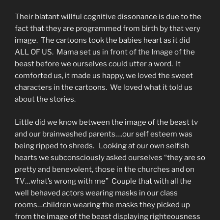
Their blatant willful cognitive dissonance is due to the
fact that they are programmed from birth by that very
image. The cartoons took the babies heart as it did
ALL OF US. Mama set us in front of the Image of the
beast before we ourselves could utter a word. It
comforted us, it made us happy, we loved the sweet
characters in the cartoons. We loved what it told us
about the stories.
Little did we know between the image of the beast tv
and our brainwashed parents….our self esteem was
being ripped to shreds. Looking at our own selfish
hearts we subconsciously asked ourselves “they are so
pretty and benevolent, those in the churches and on
TV…what’s wrong with me” Couple that with all the
well behaved actors wearing masks in our class
rooms…children wearing the masks they picked up
from the image of the beast displaying righteousness