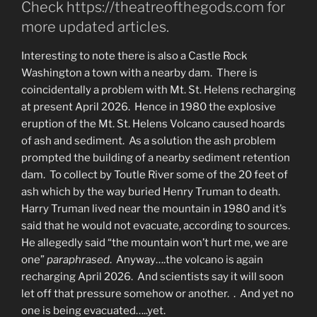
Check https://theatreofthegods.com for
more updated articles.
Interesting to note there is also a Castle Rock
Washington a town with a nearby dam. There is
coincidentally a problem with Mt. St. Helens recharging
at present April 2026. Hence in 1980 the explosive
eruption of the Mt. St. Helens Volcano caused hoards
of ash and sediment. As a solution the ash problem
prompted the building of a nearby sediment retention
dam. To collect by Toutle River some of the 20 feet of
ash which by the way buried Henry Truman to death.
Harry Truman lived near the mountain in 1980 and it’s
said that he would not evacuate, according to sources.
He allegedly said “the mountain won’t hurt me, we are
one”
paraphrased
. Anyway….the volcano is again
recharging April 2026. And scientists say it will soon
let off that pressure somehow or another. . And yet no
one is being evacuated…..yet.