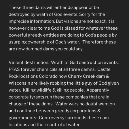
These three dams will either disappear or be
destroyed by wrath of God events. Sorry for the
imprecise information. But visions are not exact. It is
however clear to me God is pissed for whatever these
powerful greedy entities are doing to God’s people by
usurping ownership of God’s water. Therefore these
are now damned dams you could say.
Violent destruction. Wrath of God destruction events.
PFAS forever chemicals at all three damns. Castle
Rock locations Colorado now Cherry Creek dam &
Wisconsin are likely robbing the little guy of God given
water. Killing wildlife & killing people. Apparently
corporate tyrants run these companies that are in
charge of these dams. Water wars no doubt went on
and continue between greedy corporations &
governments. Controversy surrounds these dam
locations and their control of water.