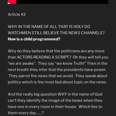
Article #2
WHY IN THE NAME OF ALL THAT IS HOLY DO
WATCHMEN STILL BELIEVE THE NEWS CHANNELS?
How is a child programmed?
Why do they believe that the politicians are any more
than ACTORS READING A SCRIPT? Oh they will tell you
“we are awake”. They say “we know Truth!” Then in the
next breath they infer that the presidents have power.
They parrot the news that we avoid. They speak about
politics which is the most lied about topic on the news.
And the really big question WHY in the name of God
can’t they identify the image of the beast when they
have one in every room in their house. Which lies to
them every day……?