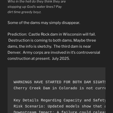
Who in the hell do they think they are
stopping up God’s water lines? Pay
dirt time greedy boyz.
Some of the dams may simply disappear.
Prediction: Castle Rock dam in Wisconsin will fail.
Destruction is coming to both dams. Maybe three
dams, the info is sketchy. The third dam is near
Denver. Army corps are involved in it’s controversial
construction at present. July 2025.
WARNINGS HAVE STARTED FOR BOTH DAM SIGHTS Fe
Cherry Creek Dam in Colorado is not current
Key Details Regarding Capacity and Safety:

Risk Scenario: Updated models show that an e
Downstream Impact: A failure could release a