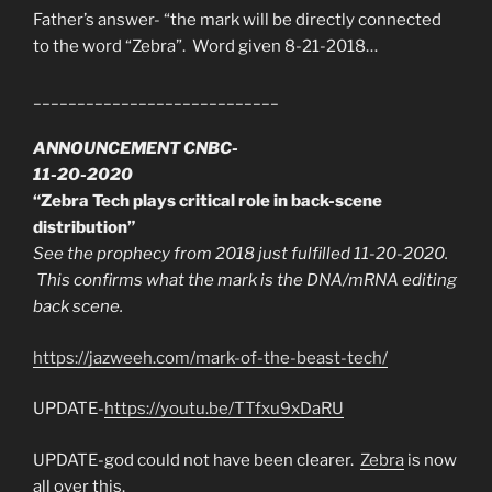
Father’s answer- “the mark will be directly connected
to the word “Zebra”. Word given 8-21-2018…
____________________________
ANNOUNCEMENT CNBC-
11-20-2020
“Zebra Tech plays critical role in back-scene
distribution”
See the prophecy from 2018 just fulfilled 11-20-2020.
This confirms what the mark is the DNA/mRNA editing
back scene.
https://jazweeh.com/mark-of-the-beast-tech/
UPDATE-
https://youtu.be/TTfxu9xDaRU
UPDATE-god could not have been clearer.
Zebra
is now
all over this.