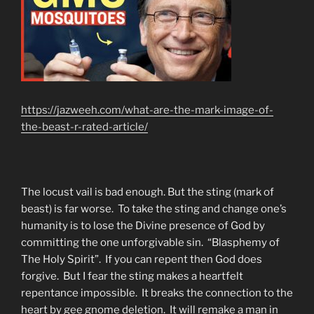
https://jazweeh.com/what-are-the-mark-image-of-
the-beast-r-rated-article/
The locust vail is bad enough. But the sting (mark of
beast) is far worse. To take the sting and change one’s
humanity is to lose the Divine presence of God by
committing the one unforgivable sin. “Blasphemy of
The Holy Spirit”. If you can repent then God does
forgive. But I fear the sting makes a heartfelt
repentance impossible. It breaks the connection to the
heart by gee gnome deletion. It will remake a man in