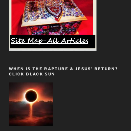
WHEN IS THE RAPTURE & JESUS’ RETURN?
CLICK BLACK SUN