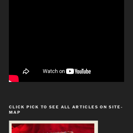
CLICK PICK TO SEE ALL ARTICLES ON SITE-
MAP