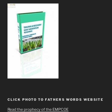
CLICK PHOTO TO FATHERS WORDS WEBSITE
Read the prophecy of the EMPCOE