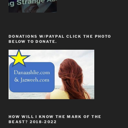
DONATIONS W/PAYPAL CLICK THE PHOTO
BELOW TO DONATE.
HOW WILL I KNOW THE MARK OF THE
BEAST? 2018-2022