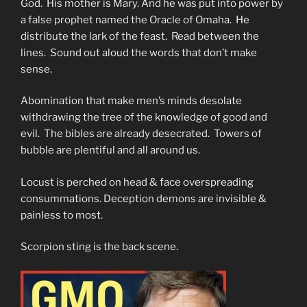
God. His mother is Mary. And he was put into power by
a false prophet named the Oracle of Omaha. He
distribute the lark of the feast. Read between the
lines. Sound out aloud the words that don’t make
sense.
Abomination that make men’s minds desolate
withdrawing the tree of the knowledge of good and
evil. The bibles are already desecrated. Towers of
bubble are plentiful and all around us.
Locust is perched on head & face overspreading
consummations. Deception demons are invisible &
painless to most.
Scorpion sting is the back scene.