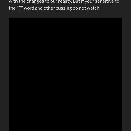
with the changes to our reality. But if your sensitive to
the “F” word and other cussing do not watch.