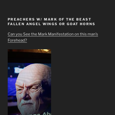
PREACHERS W/ MARK OF THE BEAST
FALLEN ANGEL WINGS OR GOAT HORNS
Can you See the Mark Manifestation on this man’s
Forehead?