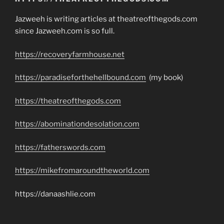
Jazweeh is writing articles at theatreofthegods.com
since Jazweeh.com is so full.
https://recoveryfarmhouse.net
https://paradiseforthehellbound.com
(my book)
https://theatreofthegods.com
https://abominationdesolation.com
https://fatherswords.com
https://mikefromaroundtheworld.com
https://danaashlie.com