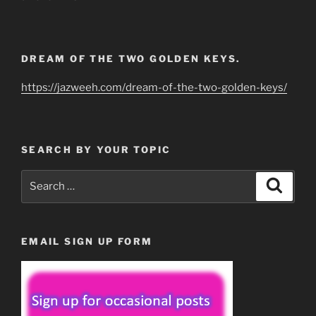
DREAM OF THE TWO GOLDEN KEYS.
https://jazweeh.com/dream-of-the-two-golden-keys/
SEARCH BY YOUR TOPIC
Search
Search
for:
EMAIL SIGN UP FORM