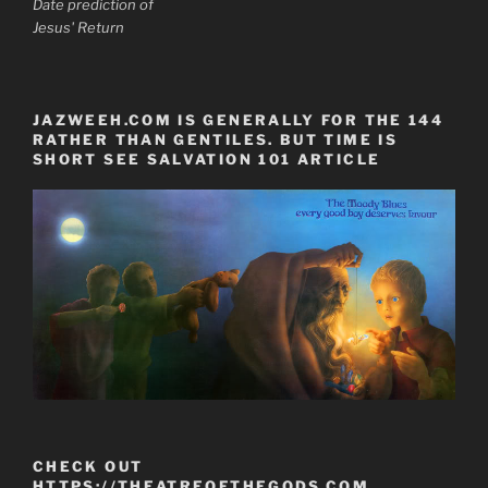
Date prediction of
Jesus' Return
JAZWEEH.COM IS GENERALLY FOR THE 144
RATHER THAN GENTILES. BUT TIME IS
SHORT SEE SALVATION 101 ARTICLE
CHECK OUT
HTTPS://THEATREOFTHEGODS.COM