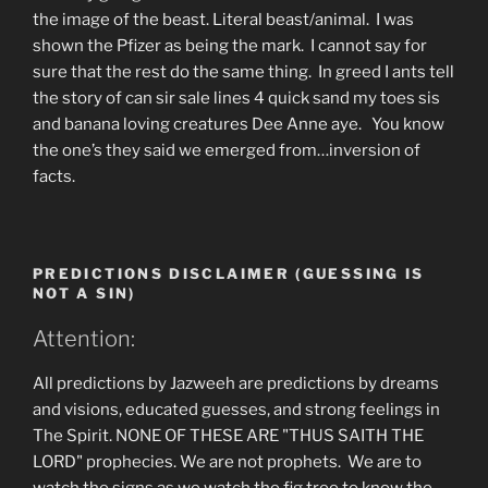
the image of the beast. Literal beast/animal. I was
shown the Pfizer as being the mark. I cannot say for
sure that the rest do the same thing. In greed I ants tell
the story of can sir sale lines 4 quick sand my toes sis
and banana loving creatures Dee Anne aye. You know
the one’s they said we emerged from…inversion of
facts.
PREDICTIONS DISCLAIMER (GUESSING IS
NOT A SIN)
Attention:
All predictions by Jazweeh are predictions by dreams
and visions, educated guesses, and strong feelings in
The Spirit. NONE OF THESE ARE "THUS SAITH THE
LORD" prophecies. We are not prophets. We are to