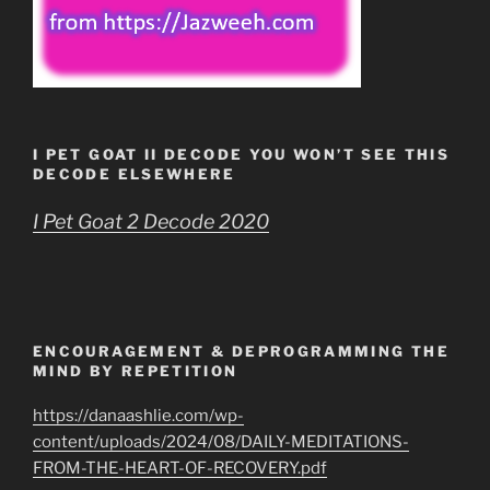
I PET GOAT II DECODE YOU WON’T SEE THIS
DECODE ELSEWHERE
I Pet Goat 2 Decode 2020
ENCOURAGEMENT & DEPROGRAMMING THE
MIND BY REPETITION
https://danaashlie.com/wp-
content/uploads/2024/08/DAILY-MEDITATIONS-
FROM-THE-HEART-OF-RECOVERY.pdf