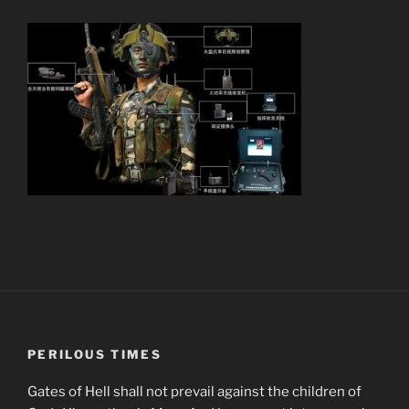
PERILOUS TIMES
Gates of Hell shall not prevail against the children of