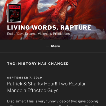
Skip
to
content
LIVING WORDS. RAPTURE
End of Days Dreams, Visions, & Predictions
Menu
TAG:
HISTORY HAS CHANGED
POSTED
SEPTEMBER 7, 2019
ON
Patrick & Sharky Hour!! Two Regular
Mandela Effected Guys.
Disclaimer: This is very funny video of two guys coping