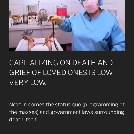
CAPITALIZING ON DEATH AND
GRIEF OF LOVED ONES IS LOW
VERY LOW.
Next in comes the status quo (programming of
the masses) and government laws surrounding
death itself.