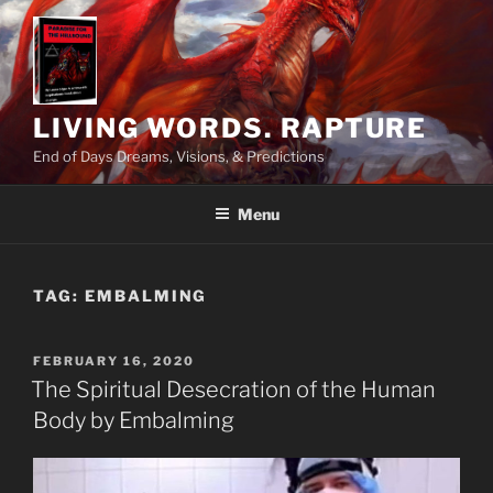
Skip
to
content
LIVING WORDS. RAPTURE
End of Days Dreams, Visions, & Predictions
Menu
TAG:
EMBALMING
POSTED
FEBRUARY 16, 2020
ON
The Spiritual Desecration of the Human
Body by Embalming