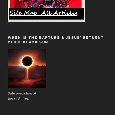
WHEN IS THE RAPTURE & JESUS’ RETURN?
CLICK BLACK SUN
Date prediction of
Jesus' Return