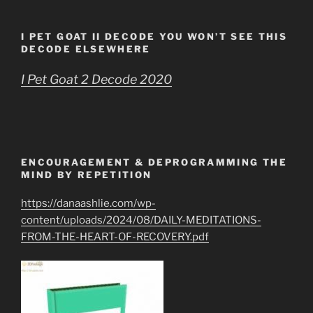
I PET GOAT II DECODE YOU WON’T SEE THIS
DECODE ELSEWHERE
I Pet Goat 2 Decode 2020
ENCOURAGEMENT & DEPROGRAMMING THE
MIND BY REPETITION
https://danaashlie.com/wp-
content/uploads/2024/08/DAILY-MEDITATIONS-
FROM-THE-HEART-OF-RECOVERY.pdf