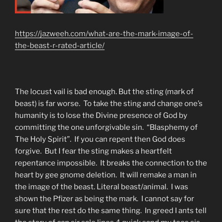
https://jazweeh.com/what-are-the-mark-image-of-
the-beast-r-rated-article/
The locust vail is bad enough. But the sting (mark of
beast) is far worse. To take the sting and change one’s
humanity is to lose the Divine presence of God by
committing the one unforgivable sin. “Blasphemy of
The Holy Spirit”. If you can repent then God does
forgive. But I fear the sting makes a heartfelt
repentance impossible. It breaks the connection to the
heart by gee gnome deletion. It will remake a man in
the image of the beast. Literal beast/animal. I was
shown the Pfizer as being the mark. I cannot say for
sure that the rest do the same thing. In greed I ants tell