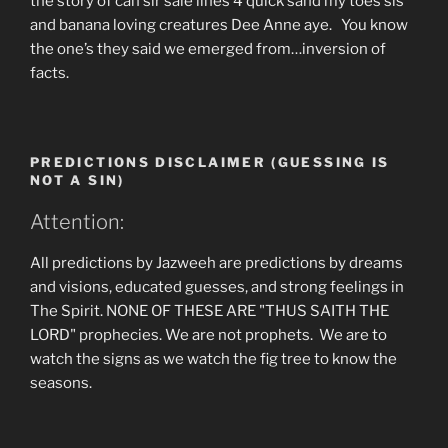
the story of can sir sale lines 4 quick sand my toes sis
and banana loving creatures Dee Anne aye. You know
the one’s they said we emerged from…inversion of
facts.
PREDICTIONS DISCLAIMER (GUESSING IS
NOT A SIN)
Attention:
All predictions by Jazweeh are predictions by dreams
and visions, educated guesses, and strong feelings in
The Spirit. NONE OF THESE ARE "THUS SAITH THE
LORD" prophecies. We are not prophets. We are to
watch the signs as we watch the fig tree to know the
seasons.