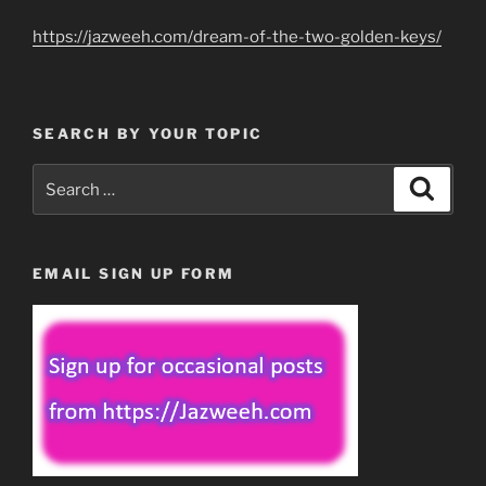
https://jazweeh.com/dream-of-the-two-golden-keys/
SEARCH BY YOUR TOPIC
Search
Search
for:
EMAIL SIGN UP FORM