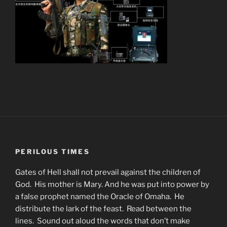
PERILOUS TIMES
Gates of Hell shall not prevail against the children of
God. His mother is Mary. And he was put into power by
a false prophet named the Oracle of Omaha. He
distribute the lark of the feast. Read between the
lines. Sound out aloud the words that don’t make