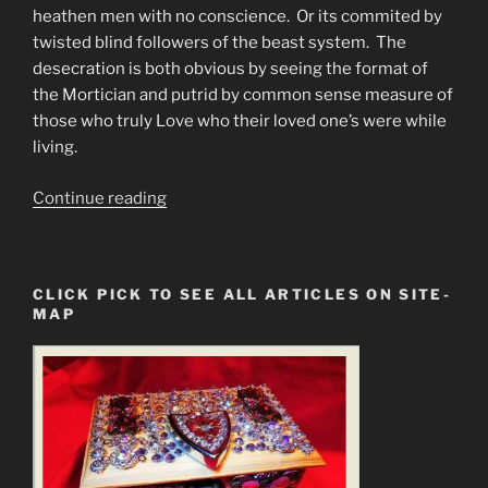
heathen men with no conscience. Or its commited by
twisted blind followers of the beast system. The
desecration is both obvious by seeing the format of
the Mortician and putrid by common sense measure of
those who truly Love who their loved one’s were while
living.
“The
Continue reading
Spiritual
Desecration
of
CLICK PICK TO SEE ALL ARTICLES ON SITE-
the
MAP
Human
Body
by
Embalming”