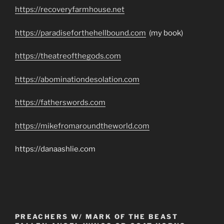
https://recoveryfarmhouse.net
https://paradiseforthehellbound.com
(my book)
https://theatreofthegods.com
https://abominationdesolation.com
https://fatherswords.com
https://mikefromaroundtheworld.com
https://danaashlie.com
PREACHERS W/ MARK OF THE BEAST