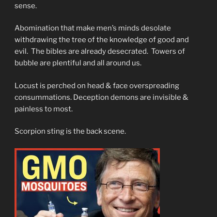
sense.
Abomination that make men’s minds desolate
withdrawing the tree of the knowledge of good and
evil. The bibles are already desecrated. Towers of
bubble are plentiful and all around us.
Locust is perched on head & face overspreading
consummations. Deception demons are invisible &
painless to most.
Scorpion sting is the back scene.