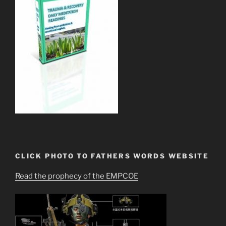
CLICK PHOTO TO FATHERS WORDS WEBSITE
Read the prophecy of the EMPCOE