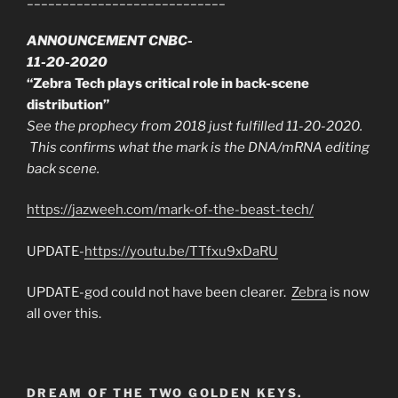
ANNOUNCEMENT CNBC-
11-20-2020
“Zebra Tech plays critical role in back-scene
distribution”
See the prophecy from 2018 just fulfilled 11-20-2020.
This confirms what the mark is the DNA/mRNA editing
back scene.
https://jazweeh.com/mark-of-the-beast-tech/
UPDATE-
https://youtu.be/TTfxu9xDaRU
UPDATE-god could not have been clearer.
Zebra
is now
all over this.
DREAM OF THE TWO GOLDEN KEYS.