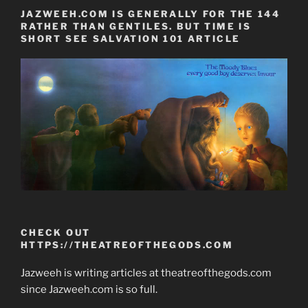
JAZWEEH.COM IS GENERALLY FOR THE 144
RATHER THAN GENTILES. BUT TIME IS
SHORT SEE SALVATION 101 ARTICLE
CHECK OUT
HTTPS://THEATREOFTHEGODS.COM
Jazweeh is writing articles at theatreofthegods.com
since Jazweeh.com is so full.