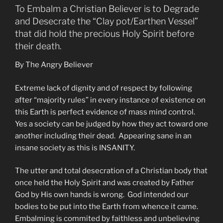
To Embalm a Christian Believer is to Degrade
and Desecrate the “Clay pot/Earthen Vessel”
that did hold the precious Holy Spirit before
their death.
By The Angry Believer
Extreme lack of dignity and of respect by following
after “majority rules” in every instance of existence on
this Earth is perfect evidence of mass mind control.
Yes a society can be judged by how they act toward one
another including their dead. Appearing sane in an
insane society as this is INSANITY.
The utter and total desecration of a Christian body that
once held the Holy Spirit and was created by Father
God by His own hands is wrong. God intended our
bodies to be put into the Earth from whence it came.
Embalming is commited by faithless and unbelieving