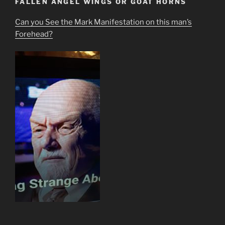
FALLEN ANGEL WINGS OR GOAT HORNS
Can you See the Mark Manifestation on this man’s
Forehead?