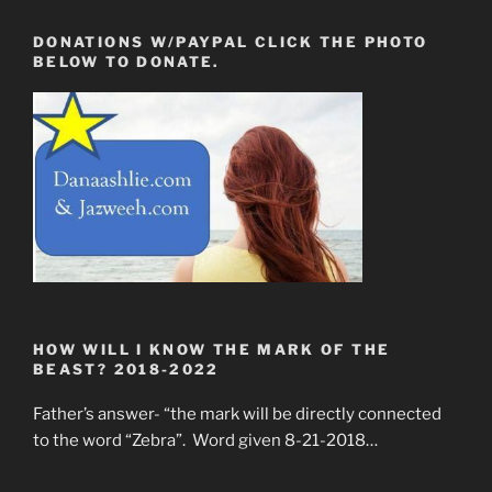
DONATIONS W/PAYPAL CLICK THE PHOTO
BELOW TO DONATE.
HOW WILL I KNOW THE MARK OF THE
BEAST? 2018-2022
Father’s answer- “the mark will be directly connected
to the word “Zebra”. Word given 8-21-2018…
____________________________