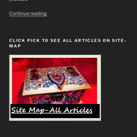
“Do
Continue reading
Not
Be
Deceived
CLICK PICK TO SEE ALL ARTICLES ON SITE-
Into
MAP
Worshipping
The
Modi
of
Blood”