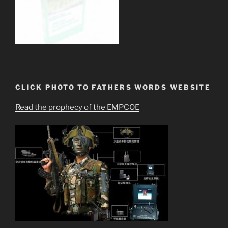
CLICK PHOTO TO FATHERS WORDS WEBSITE
Read the prophecy of the EMPCOE