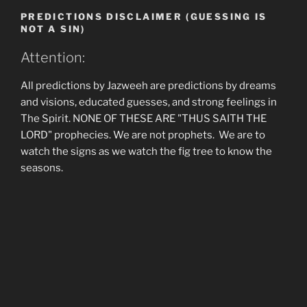
PREDICTIONS DISCLAIMER (GUESSING IS
NOT A SIN)
Attention:
All predictions by Jazweeh are predictions by dreams
and visions, educated guesses, and strong feelings in
The Spirit. NONE OF THESE ARE "THUS SAITH THE
LORD" prophecies. We are not prophets. We are to
watch the signs as we watch the fig tree to know the
seasons.