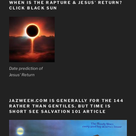
WHEN IS THE RAPTURE & JESUS’ RETURN?
CLICK BLACK SUN
Date prediction of
Jesus' Return
JAZWEEH.COM IS GENERALLY FOR THE 144
RATHER THAN GENTILES. BUT TIME IS
SHORT SEE SALVATION 101 ARTICLE