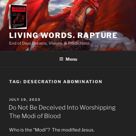
Skip
to
content
LIVING WORDS. RAPTURE
End of Days Dreams, Visions, & Predictions
Menu
TAG:
DESECRATION ABOMINATION
POSTED
JULY 19, 2023
ON
Do Not Be Deceived Into Worshipping
The Modi of Blood
Who is the “Modi”? The modified Jesus.