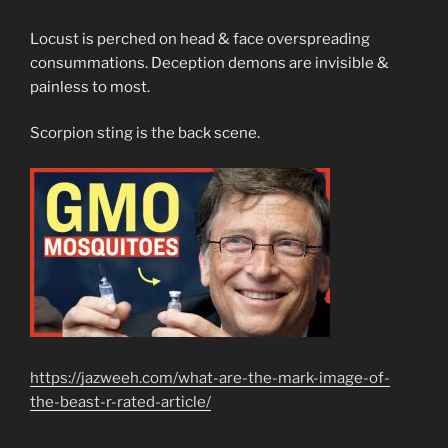
Locust is perched on head & face overspreading
consummations. Deception demons are invisible &
painless to most.
Scorpion sting is the back scene.
https://jazweeh.com/what-are-the-mark-image-of-
the-beast-r-rated-article/