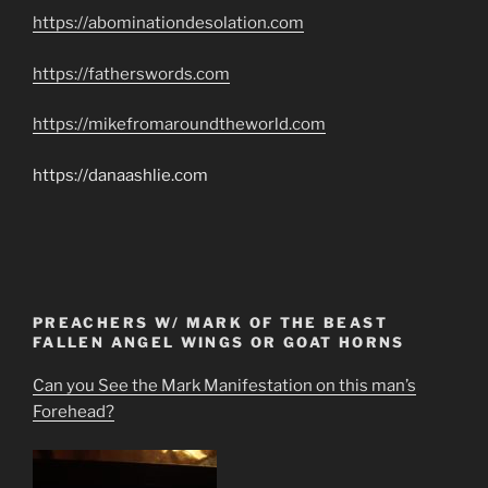
https://abominationdesolation.com
https://fatherswords.com
https://mikefromaroundtheworld.com
https://danaashlie.com
PREACHERS W/ MARK OF THE BEAST
FALLEN ANGEL WINGS OR GOAT HORNS
Can you See the Mark Manifestation on this man’s
Forehead?