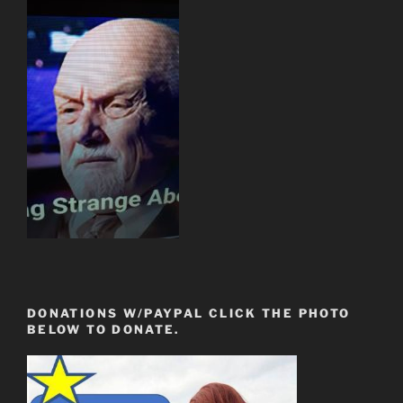
DONATIONS W/PAYPAL CLICK THE PHOTO
BELOW TO DONATE.