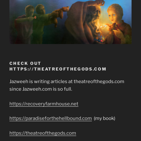
CHECK OUT
HTTPS://THEATREOFTHEGODS.COM
Jazweeh is writing articles at theatreofthegods.com
since Jazweeh.com is so full.
https://recoveryfarmhouse.net
https://paradiseforthehellbound.com
(my book)
https://theatreofthegods.com