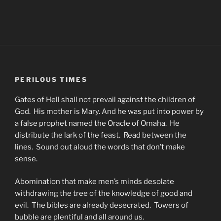
PERILOUS TIMES
Gates of Hell shall not prevail against the children of
God. His mother is Mary. And he was put into power by
a false prophet named the Oracle of Omaha. He
distribute the lark of the feast. Read between the
lines. Sound out aloud the words that don’t make
sense.
Abomination that make men’s minds desolate
withdrawing the tree of the knowledge of good and
evil. The bibles are already desecrated. Towers of
bubble are plentiful and all around us.