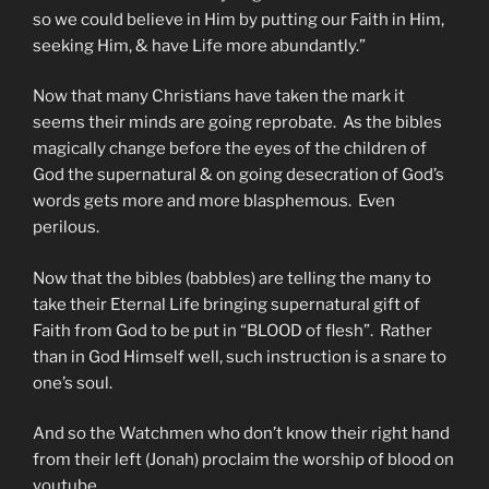
so we could believe in Him by putting our Faith in Him,
seeking Him, & have Life more abundantly.”
Now that many Christians have taken the mark it
seems their minds are going reprobate. As the bibles
magically change before the eyes of the children of
God the supernatural & on going desecration of God’s
words gets more and more blasphemous. Even
perilous.
Now that the bibles (babbles) are telling the many to
take their Eternal Life bringing supernatural gift of
Faith from God to be put in “BLOOD of flesh”. Rather
than in God Himself well, such instruction is a snare to
one’s soul.
And so the Watchmen who don’t know their right hand
from their left (Jonah) proclaim the worship of blood on
youtube.