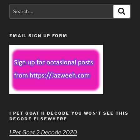
Search
Search
for:
EMAIL SIGN UP FORM
I PET GOAT II DECODE YOU WON’T SEE THIS
DECODE ELSEWHERE
I Pet Goat 2 Decode 2020