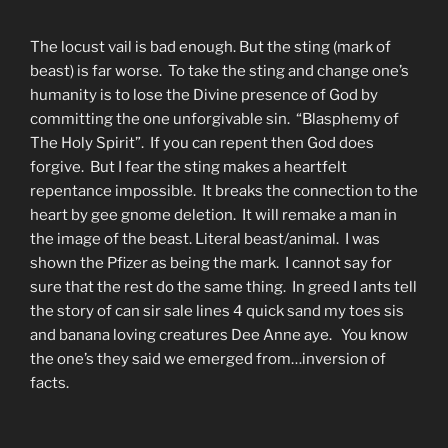
The locust vail is bad enough. But the sting (mark of
beast) is far worse. To take the sting and change one’s
humanity is to lose the Divine presence of God by
committing the one unforgivable sin. “Blasphemy of
The Holy Spirit”. If you can repent then God does
forgive. But I fear the sting makes a heartfelt
repentance impossible. It breaks the connection to the
heart by gee gnome deletion. It will remake a man in
the image of the beast. Literal beast/animal. I was
shown the Pfizer as being the mark. I cannot say for
sure that the rest do the same thing. In greed I ants tell
the story of can sir sale lines 4 quick sand my toes sis
and banana loving creatures Dee Anne aye. You know
the one’s they said we emerged from…inversion of
facts.