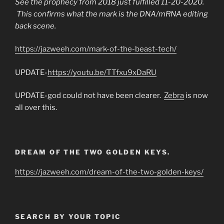
See the prophecy from 2018 just fulfilled 11-20-2020.
This confirms what the mark is the DNA/mRNA editing
back scene.
https://jazweeh.com/mark-of-the-beast-tech/
UPDATE-
https://youtu.be/TTfxu9xDaRU
UPDATE-god could not have been clearer.
Zebra
is now
all over this.
DREAM OF THE TWO GOLDEN KEYS.
https://jazweeh.com/dream-of-the-two-golden-keys/
SEARCH BY YOUR TOPIC