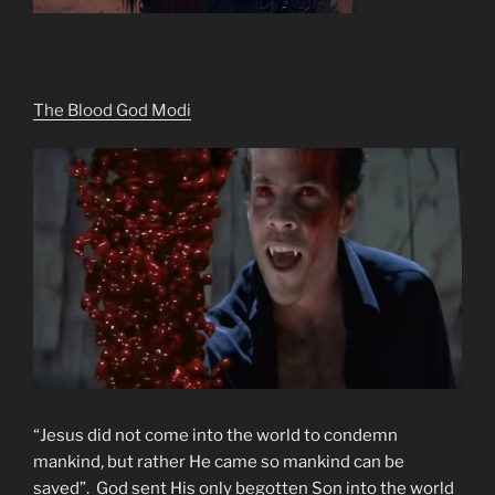
The Blood God Modi
“Jesus did not come into the world to condemn
mankind, but rather He came so mankind can be
saved”. God sent His only begotten Son into the world