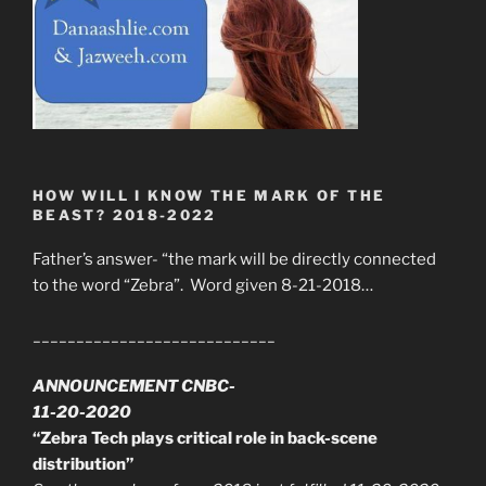
HOW WILL I KNOW THE MARK OF THE
BEAST? 2018-2022
Father’s answer- “the mark will be directly connected
to the word “Zebra”. Word given 8-21-2018…
____________________________
ANNOUNCEMENT CNBC-
11-20-2020
“Zebra Tech plays critical role in back-scene
distribution”