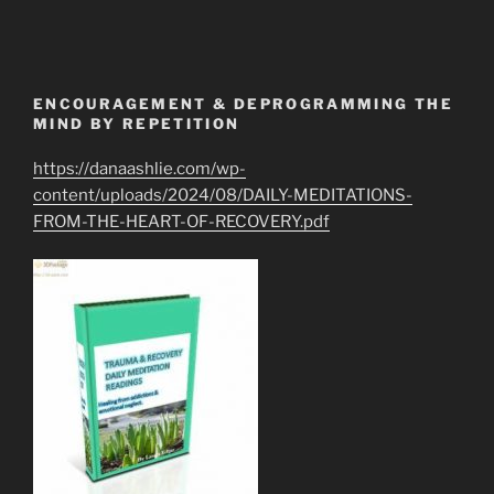
ENCOURAGEMENT & DEPROGRAMMING THE
MIND BY REPETITION
https://danaashlie.com/wp-
content/uploads/2024/08/DAILY-MEDITATIONS-
FROM-THE-HEART-OF-RECOVERY.pdf