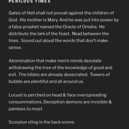
PERILOUS TIMES
Gates of Hell shall not prevail against the children of
God. His mother is Mary. And he was put into power by
a false prophet named the Oracle of Omaha. He
distribute the lark of the feast. Read between the
lines. Sound out aloud the words that don’t make
sense.
Abomination that make men’s minds desolate
withdrawing the tree of the knowledge of good and
evil. The bibles are already desecrated. Towers of
bubble are plentiful and all around us.
Locust is perched on head & face overspreading
consummations. Deception demons are invisible &
painless to most.
Scorpion sting is the back scene.