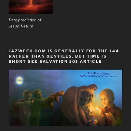
Date prediction of
Jesus' Return
JAZWEEH.COM IS GENERALLY FOR THE 144
RATHER THAN GENTILES. BUT TIME IS
SHORT SEE SALVATION 101 ARTICLE