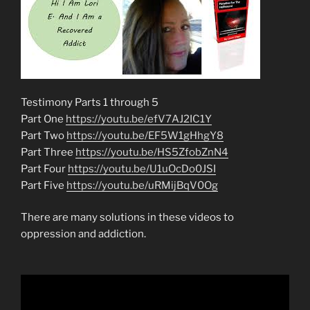
Testimony Parts 1 through 5
Part One
https://youtu.be/efV7AJ2IC1Y
Part Two
https://youtu.be/EF5W1gHhgY8
Part Three
https://youtu.be/HS5ZfobZnN4
Part Four
https://youtu.be/U1uOcDo0JSI
Part Five
https://youtu.be/uRMijBqV0Og
There are many solutions in these videos to
oppression and addiction.