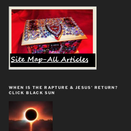
WHEN IS THE RAPTURE & JESUS’ RETURN?
CLICK BLACK SUN