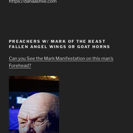
https://danaashlie.com
PREACHERS W/ MARK OF THE BEAST
FALLEN ANGEL WINGS OR GOAT HORNS
Can you See the Mark Manifestation on this man’s
Forehead?