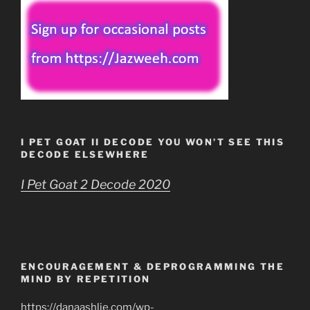
I PET GOAT II DECODE YOU WON’T SEE THIS
DECODE ELSEWHERE
I Pet Goat 2 Decode 2020
ENCOURAGEMENT & DEPROGRAMMING THE
MIND BY REPETITION
https://danaashlie.com/wp-