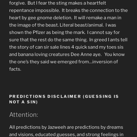
forgive. But I fear the sting makes a heartfelt
repentance impossible. It breaks the connection to the
heart by gee gnome deletion. It will remake a man in
the image of the beast. Literal beast/animal. I was
shown the Pfizer as being the mark. I cannot say for
sure that the rest do the same thing. In greed I ants tell
the story of can sir sale lines 4 quick sand my toes sis
and banana loving creatures Dee Anne aye. You know
the one’s they said we emerged from…inversion of
facts.
PREDICTIONS DISCLAIMER (GUESSING IS
NOT A SIN)
Attention:
All predictions by Jazweeh are predictions by dreams
and visions, educated guesses, and strong feelings in