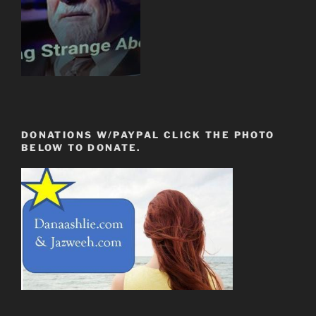
DONATIONS W/PAYPAL CLICK THE PHOTO
BELOW TO DONATE.