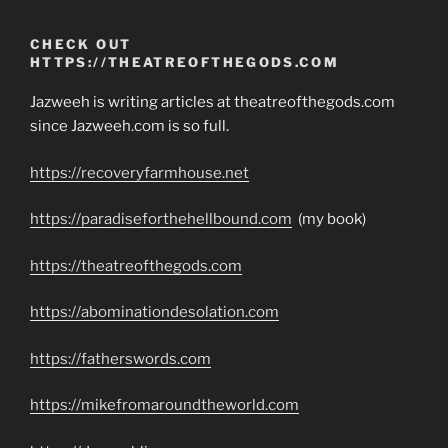
CHECK OUT
HTTPS://THEATREOFTHEGODS.COM
Jazweeh is writing articles at theatreofthegods.com
since Jazweeh.com is so full.
https://recoveryfarmhouse.net
https://paradiseforthehellbound.com
(my book)
https://theatreofthegods.com
https://abominationdesolation.com
https://fatherswords.com
https://mikefromaroundtheworld.com