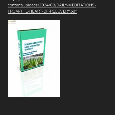
content/uploads/2024/08/DAILY-MEDITATIONS-
FROM-THE-HEART-OF-RECOVERY.pdf