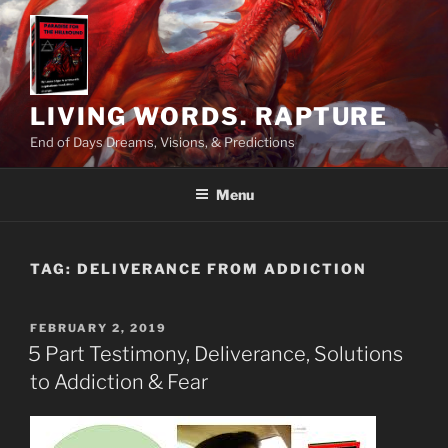
Skip
to
content
LIVING WORDS. RAPTURE
End of Days Dreams, Visions, & Predictions
Menu
TAG:
DELIVERANCE FROM ADDICTION
POSTED
FEBRUARY 2, 2019
ON
5 Part Testimony, Deliverance, Solutions
to Addiction & Fear