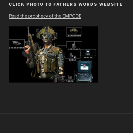
CLICK PHOTO TO FATHERS WORDS WEBSITE
Read the prophecy of the EMPCOE