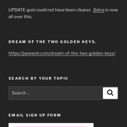
UPDATE-god could not have been clearer.
Zebra
is now
all over this.
DREAM OF THE TWO GOLDEN KEYS.
https://jazweeh.com/dream-of-the-two-golden-keys/
SEARCH BY YOUR TOPIC
Search
Search
for:
EMAIL SIGN UP FORM