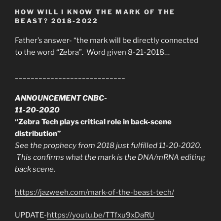
HOW WILL I KNOW THE MARK OF THE
BEAST? 2018-2022
Father’s answer- “the mark will be directly connected
to the word “Zebra”. Word given 8-21-2018…
____________________________
ANNOUNCEMENT CNBC-
11-20-2020
“Zebra Tech plays critical role in back-scene
distribution”
See the prophecy from 2018 just fulfilled 11-20-2020.
This confirms what the mark is the DNA/mRNA editing
back scene.
https://jazweeh.com/mark-of-the-beast-tech/
UPDATE-
https://youtu.be/TTfxu9xDaRU