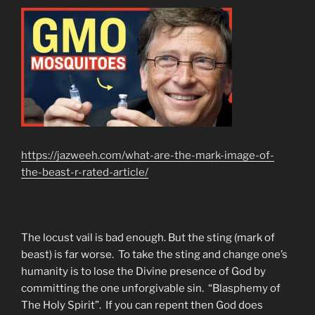
https://jazweeh.com/what-are-the-mark-image-of-
the-beast-r-rated-article/
The locust vail is bad enough. But the sting (mark of
beast) is far worse. To take the sting and change one’s
humanity is to lose the Divine presence of God by
committing the one unforgivable sin. “Blasphemy of
The Holy Spirit”. If you can repent then God does