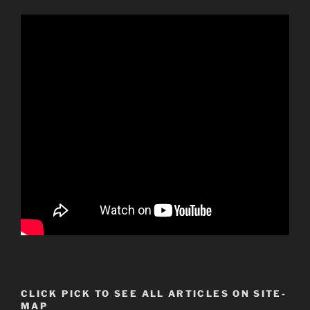
CLICK PICK TO SEE ALL ARTICLES ON SITE-
MAP