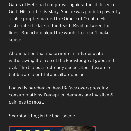
Gates of Hell shall not prevail against the children of
God. His mother is Mary. And he was put into power by
a false prophet named the Oracle of Omaha. He
distribute the lark of the feast. Read between the
lines. Sound out aloud the words that don’t make
sense.
Abomination that make men’s minds desolate
withdrawing the tree of the knowledge of good and
evil. The bibles are already desecrated. Towers of
bubble are plentiful and all around us.
Locust is perched on head & face overspreading
consummations. Deception demons are invisible &
painless to most.
Scorpion sting is the back scene.