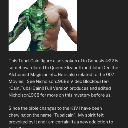
This Tubal Cain figure also spoken of in Genesis 4:22 is
somehow related to Queen Elizabeth and John Dee the
Alchemist Magician etc. He is also related to the 007
Movies. See Nicholson1968’s Video Blockbuster-
“Cain..Tubal Cain!! Full Version produces and edited
Nicholson1968 for more on this mystery before us.
Since the bible changes to the KJV I have been
chewing on the name “Tubalcain”. My spirit felt
provoked by it and I am certain its a new addiction to