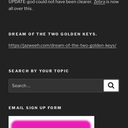
UPDATE-god could not have been clearer.
Zebra
is now
all over this.
DREAM OF THE TWO GOLDEN KEYS.
https://jazweeh.com/dream-of-the-two-golden-keys/
SEARCH BY YOUR TOPIC
Search
Search
for:
EMAIL SIGN UP FORM