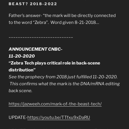
BEAST? 2018-2022
Father’s answer- “the mark will be directly connected
to the word “Zebra”. Word given 8-21-2018…
____________________________
ANNOUNCEMENT CNBC-
11-20-2020
“Zebra Tech plays critical role in back-scene
distribution”
See the prophecy from 2018 just fulfilled 11-20-2020.
This confirms what the mark is the DNA/mRNA editing
back scene.
https://jazweeh.com/mark-of-the-beast-tech/
UPDATE-
https://youtu.be/TTfxu9xDaRU