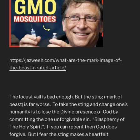
https://jazweeh.com/what-are-the-mark-image-of-
the-beast-r-rated-article/
The locust vail is bad enough. But the sting (mark of
beast) is far worse. To take the sting and change one’s
humanity is to lose the Divine presence of God by
committing the one unforgivable sin. “Blasphemy of
The Holy Spirit”. If you can repent then God does
forgive. But I fear the sting makes a heartfelt