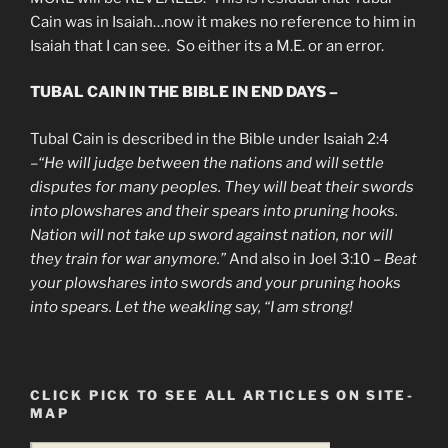
Cain was in Isaiah…now it makes no reference to him in
Isaiah that I can see. So either its a M.E. or an error.
TUBAL CAIN IN THE BIBLE IN END DAYS –
Tubal Cain is described in the Bible under Isaiah 2:4
–
“He will judge between the nations and will settle
disputes for many peoples. They will beat their swords
into plowshares and their spears into pruning hooks.
Nation will not take up sword against nation, nor will
they train for war anymore.”
And also in Joel 3:10 –
Beat
your plowshares into swords and your pruning hooks
into spears. Let the weakling say, “I am strong!
CLICK PICK TO SEE ALL ARTICLES ON SITE-
MAP