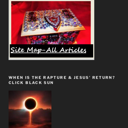
WHEN IS THE RAPTURE & JESUS’ RETURN?
CLICK BLACK SUN