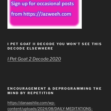
I PET GOAT II DECODE YOU WON’T SEE THIS
DECODE ELSEWHERE
I Pet Goat 2 Decode 2020
ENCOURAGEMENT & DEPROGRAMMING THE
MIND BY REPETITION
https://danaashlie.com/wp-
content/uploads/2024/08/DAILY-MEDITATIONS-