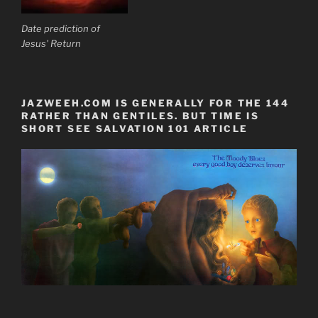
Date prediction of
Jesus' Return
JAZWEEH.COM IS GENERALLY FOR THE 144
RATHER THAN GENTILES. BUT TIME IS
SHORT SEE SALVATION 101 ARTICLE