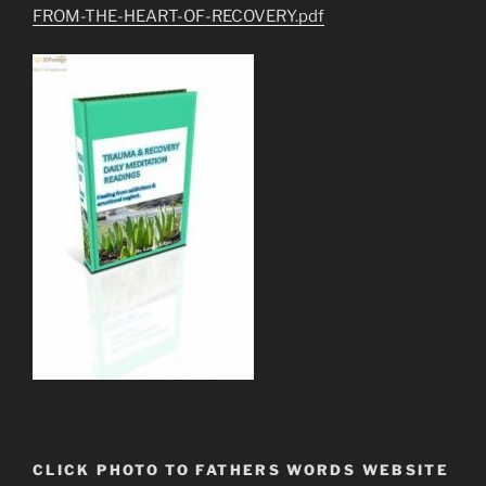
FROM-THE-HEART-OF-RECOVERY.pdf
CLICK PHOTO TO FATHERS WORDS WEBSITE