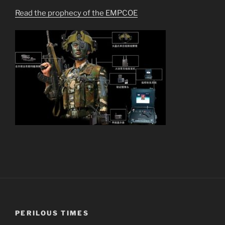
Read the prophecy of the EMPCOE
PERILOUS TIMES