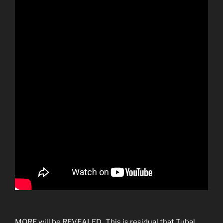
MORE will be REVEALED. This is residual that Tubal