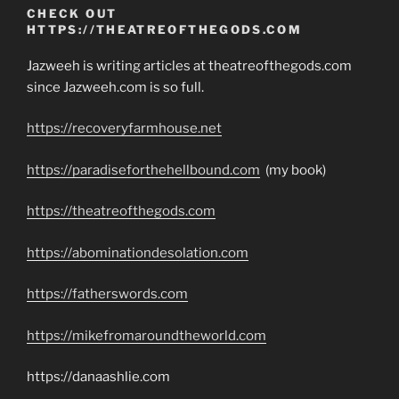
CHECK OUT
HTTPS://THEATREOFTHEGODS.COM
Jazweeh is writing articles at theatreofthegods.com
since Jazweeh.com is so full.
https://recoveryfarmhouse.net
https://paradiseforthehellbound.com
(my book)
https://theatreofthegods.com
https://abominationdesolation.com
https://fatherswords.com
https://mikefromaroundtheworld.com
https://danaashlie.com