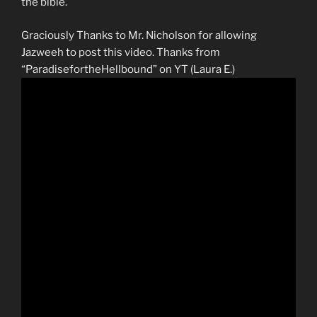
the bible.
Graciously Thanks to Mr. Nicholson for allowing
Jazweeh to post this video. Thanks from
“ParadisefortheHellbound” on YT (Laura E.)