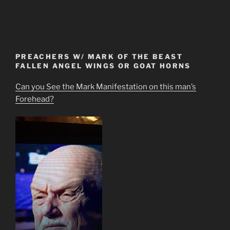
PREACHERS W/ MARK OF THE BEAST
FALLEN ANGEL WINGS OR GOAT HORNS
Can you See the Mark Manifestation on this man’s
Forehead?