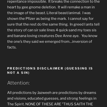
repentance impossible. It breaks the connection to the
heart by gee gnome deletion. It will remake a man in
the image of the beast. Literal beast/animal. I was
shown the Pfizer as being the mark. I cannot say for
sure that the rest do the same thing. In greed I ants tell
the story of can sir sale lines 4 quick sand my toes sis
and banana loving creatures Dee Anne aye. You know
the one’s they said we emerged from…inversion of
facts.
PREDICTIONS DISCLAIMER (GUESSING IS
NOT A SIN)
Attention:
All predictions by Jazweeh are predictions by dreams
and visions, educated guesses, and strong feelings in
The Spirit. NONE OF THESE ARE "THUS SAITH THE