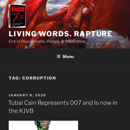
Skip
to
content
LIVING WORDS. RAPTURE
End of Days Dreams, Visions, & Predictions
Menu
TAG:
CORRUPTION
POSTED
JANUARY 8, 2020
ON
Tubal Cain Represents 007 and Is now in
the KJVB