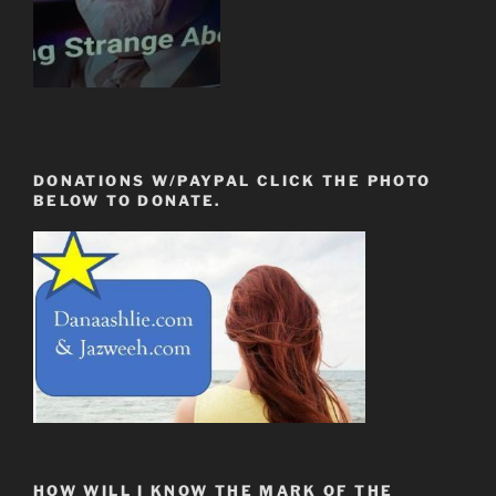
DONATIONS W/PAYPAL CLICK THE PHOTO
BELOW TO DONATE.
HOW WILL I KNOW THE MARK OF THE