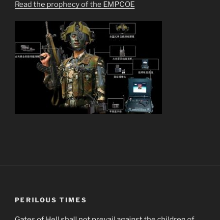
Read the prophecy of the EMPCOE
PERILOUS TIMES
Gates of Hell shall not prevail against the children of