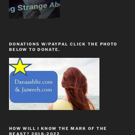
DONATIONS W/PAYPAL CLICK THE PHOTO
BELOW TO DONATE.
HOW WILL I KNOW THE MARK OF THE
BEAST? 2018-2022