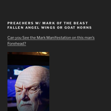
PREACHERS W/ MARK OF THE BEAST
FALLEN ANGEL WINGS OR GOAT HORNS
Can you See the Mark Manifestation on this man’s
Forehead?