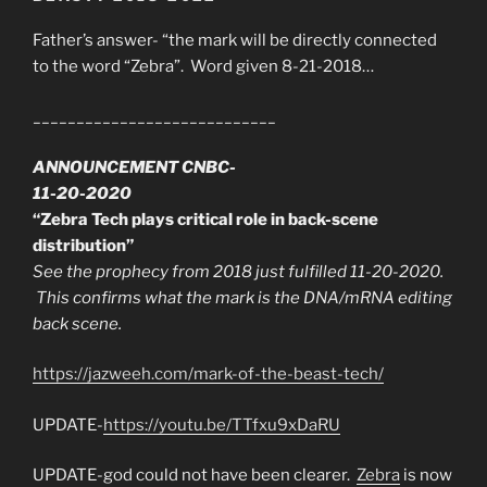
Father’s answer- “the mark will be directly connected
to the word “Zebra”. Word given 8-21-2018…
____________________________
ANNOUNCEMENT CNBC-
11-20-2020
“Zebra Tech plays critical role in back-scene
distribution”
See the prophecy from 2018 just fulfilled 11-20-2020.
This confirms what the mark is the DNA/mRNA editing
back scene.
https://jazweeh.com/mark-of-the-beast-tech/
UPDATE-
https://youtu.be/TTfxu9xDaRU
UPDATE-god could not have been clearer.
Zebra
is now