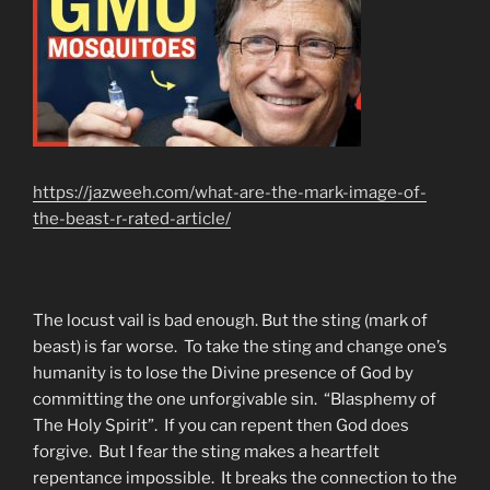
https://jazweeh.com/what-are-the-mark-image-of-
the-beast-r-rated-article/
The locust vail is bad enough. But the sting (mark of
beast) is far worse. To take the sting and change one’s
humanity is to lose the Divine presence of God by
committing the one unforgivable sin. “Blasphemy of
The Holy Spirit”. If you can repent then God does
forgive. But I fear the sting makes a heartfelt
repentance impossible. It breaks the connection to the