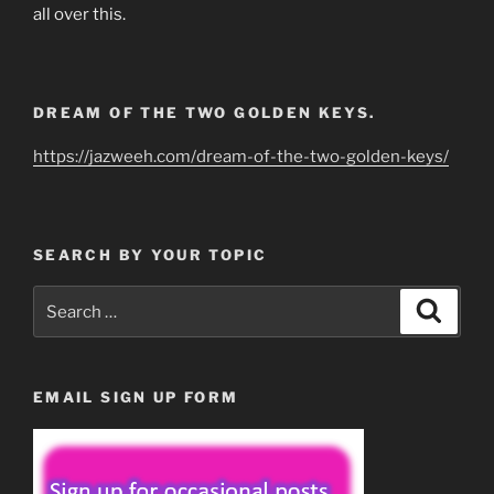
all over this.
DREAM OF THE TWO GOLDEN KEYS.
https://jazweeh.com/dream-of-the-two-golden-keys/
SEARCH BY YOUR TOPIC
Search
Search
for:
EMAIL SIGN UP FORM