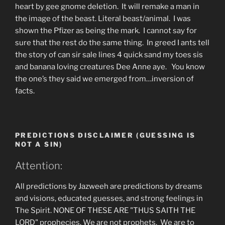
heart by gee gnome deletion. It will remake a man in
the image of the beast. Literal beast/animal. I was
shown the Pfizer as being the mark. I cannot say for
sure that the rest do the same thing. In greed I ants tell
the story of can sir sale lines 4 quick sand my toes sis
and banana loving creatures Dee Anne aye. You know
the one’s they said we emerged from…inversion of
facts.
PREDICTIONS DISCLAIMER (GUESSING IS
NOT A SIN)
Attention:
All predictions by Jazweeh are predictions by dreams
and visions, educated guesses, and strong feelings in
The Spirit. NONE OF THESE ARE "THUS SAITH THE
LORD" prophecies. We are not prophets. We are to