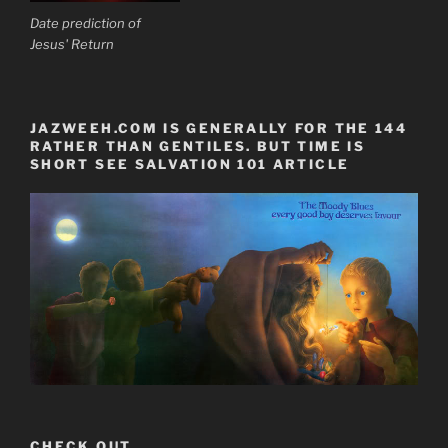
Date prediction of
Jesus' Return
JAZWEEH.COM IS GENERALLY FOR THE 144
RATHER THAN GENTILES. BUT TIME IS
SHORT SEE SALVATION 101 ARTICLE
CHECK OUT