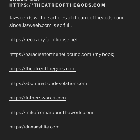
HTTPS://THEATREOFTHEGODS.COM
Jazweeh is writing articles at theatreofthegods.com
since Jazweeh.com is so full.
https://recoveryfarmhouse.net
https://paradiseforthehellbound.com
(my book)
https://theatreofthegods.com
https://abominationdesolation.com
https://fatherswords.com
https://mikefromaroundtheworld.com
https://danaashlie.com