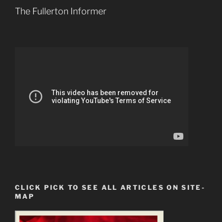
The Fullerton Informer
CLICK PICK TO SEE ALL ARTICLES ON SITE-
MAP