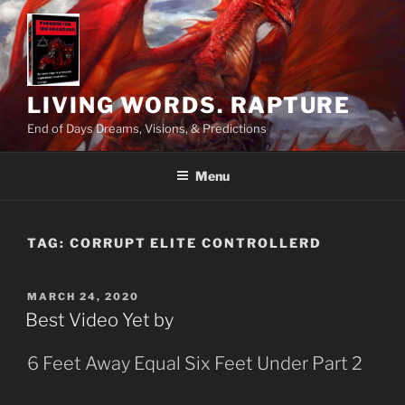
Skip
to
content
LIVING WORDS. RAPTURE
End of Days Dreams, Visions, & Predictions
Menu
TAG:
CORRUPT ELITE CONTROLLERD
POSTED
MARCH 24, 2020
ON
Best Video Yet by
6 Feet Away Equal Six Feet Under Part 2