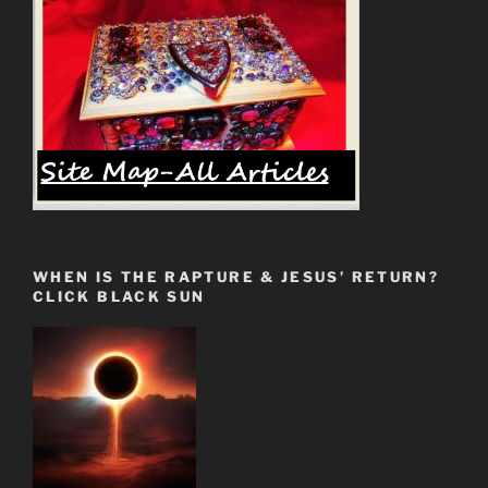
WHEN IS THE RAPTURE & JESUS’ RETURN?
CLICK BLACK SUN