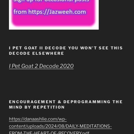
I PET GOAT II DECODE YOU WON’T SEE THIS
DECODE ELSEWHERE
I Pet Goat 2 Decode 2020
ENCOURAGEMENT & DEPROGRAMMING THE
MIND BY REPETITION
https://danaashlie.com/wp-
content/uploads/2024/08/DAILY-MEDITATIONS-
FROM-THE-HEART-OF-RECOVERY.pdf