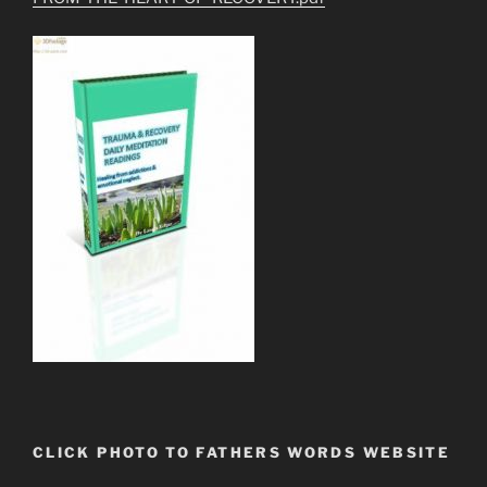
CLICK PHOTO TO FATHERS WORDS WEBSITE