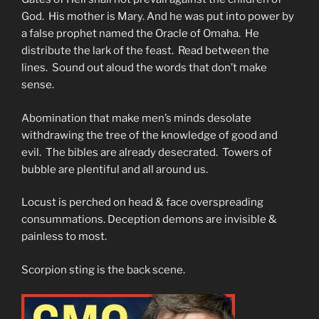
God. His mother is Mary. And he was put into power by
a false prophet named the Oracle of Omaha. He
distribute the lark of the feast. Read between the
lines. Sound out aloud the words that don’t make
sense.
Abomination that make men’s minds desolate
withdrawing the tree of the knowledge of good and
evil. The bibles are already desecrated. Towers of
bubble are plentiful and all around us.
Locust is perched on head & face overspreading
consummations. Deception demons are invisible &
painless to most.
Scorpion sting is the back scene.