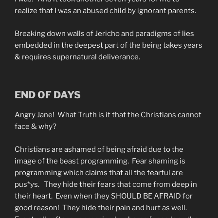
realize that I was an abused child by ignorant parents.
Breaking down walls of Jericho and paradigms of lies
embedded in the deepest part of the being takes years
& requires supernatural deliverance.
END OF DAYS
Angry Jane! What Truth is it that the Christians cannot
face & why?
Christians are ashamed of being afraid due to the
image of the beast programming. Fear shaming is
programming which claims that all the fearful are
pus*ys. They hide their fears that come from deep in
their heart. Even when they SHOULD BE AFRAID for
good reason! They hide their pain and hurt as well.