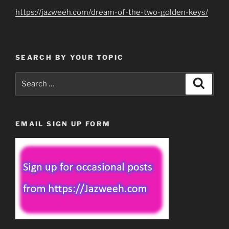
https://jazweeh.com/dream-of-the-two-golden-keys/
SEARCH BY YOUR TOPIC
Search
Search
for:
EMAIL SIGN UP FORM