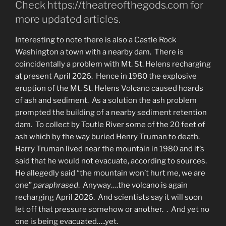
Check https://theatreofthegods.com for
more updated articles.
Interesting to note there is also a Castle Rock
Washington a town with a nearby dam. There is
coincidentally a problem with Mt. St. Helens recharging
at present April 2026. Hence in 1980 the explosive
eruption of the Mt. St. Helens Volcano caused hoards
of ash and sediment. As a solution the ash problem
prompted the building of a nearby sediment retention
dam. To collect by Toutle River some of the 20 feet of
ash which by the way buried Henry Truman to death.
Harry Truman lived near the mountain in 1980 and it’s
said that he would not evacuate, according to sources.
He allegedly said “the mountain won’t hurt me, we are
one”
paraphrased
. Anyway….the volcano is again
recharging April 2026. And scientists say it will soon
let off that pressure somehow or another. . And yet no
one is being evacuated…..yet.