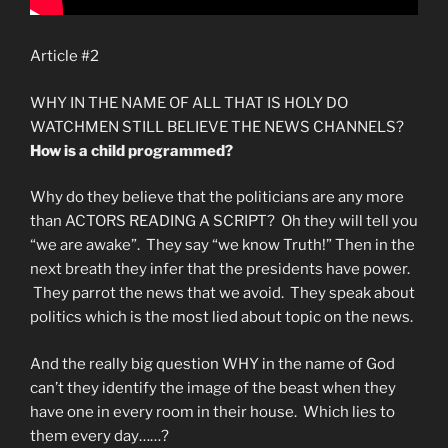
Article #2
WHY IN THE NAME OF ALL THAT IS HOLY DO
WATCHMEN STILL BELIEVE THE NEWS CHANNELS?
How is a child programmed?
Why do they believe that the politicians are any more
than ACTORS READING A SCRIPT? Oh they will tell you
“we are awake”. They say “we know Truth!” Then in the
next breath they infer that the presidents have power.
They parrot the news that we avoid. They speak about
politics which is the most lied about topic on the news.
And the really big question WHY in the name of God
can’t they identify the image of the beast when they
have one in every room in their house. Which lies to
them every day……?