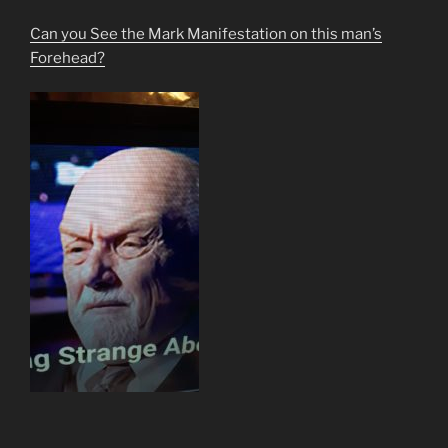
Can you See the Mark Manifestation on this man’s
Forehead?