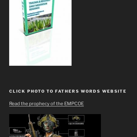
CLICK PHOTO TO FATHERS WORDS WEBSITE
Read the prophecy of the EMPCOE