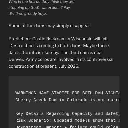
Who in the hell do they think they are
stopping up God’s water lines? Pay
dirt time greedy boyz.
Some of the dams may simply disappear.
Prediction: Castle Rock dam in Wisconsin will fail.
Destruction is coming to both dams. Maybe three
dams, the info is sketchy. The third dam is near
Denver. Army corps are involved in it’s controversial
construction at present. July 2025.
WARNINGS HAVE STARTED FOR BOTH DAM SIGHTS Fe
Cherry Creek Dam in Colorado is not current
Key Details Regarding Capacity and Safety:

Risk Scenario: Updated models show that an e
Downstream Impact: A failure could release a