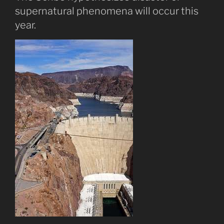
supernatural phenomena will occur this
year.