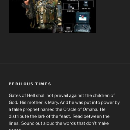
PERILOUS TIMES
Gates of Hell shall not prevail against the children of
God. His mother is Mary. And he was put into power by
a false prophet named the Oracle of Omaha. He
distribute the lark of the feast. Read between the
lines. Sound out aloud the words that don’t make