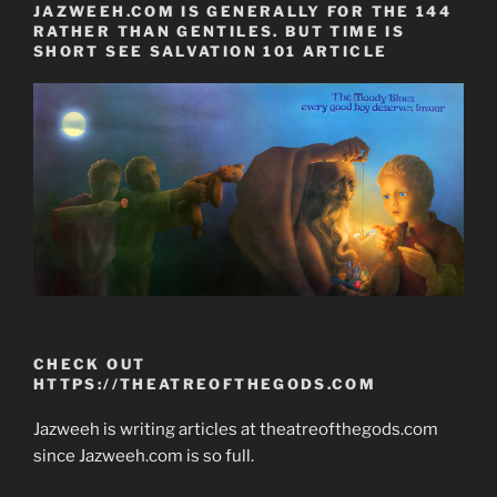
JAZWEEH.COM IS GENERALLY FOR THE 144
RATHER THAN GENTILES. BUT TIME IS
SHORT SEE SALVATION 101 ARTICLE
CHECK OUT
HTTPS://THEATREOFTHEGODS.COM
Jazweeh is writing articles at theatreofthegods.com
since Jazweeh.com is so full.