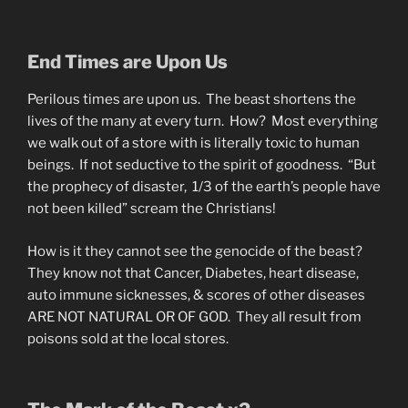
End Times are Upon Us
Perilous times are upon us. The beast shortens the
lives of the many at every turn. How? Most everything
we walk out of a store with is literally toxic to human
beings. If not seductive to the spirit of goodness. “But
the prophecy of disaster, 1/3 of the earth’s people have
not been killed” scream the Christians!
How is it they cannot see the genocide of the beast?
They know not that Cancer, Diabetes, heart disease,
auto immune sicknesses, & scores of other diseases
ARE NOT NATURAL OR OF GOD. They all result from
poisons sold at the local stores.