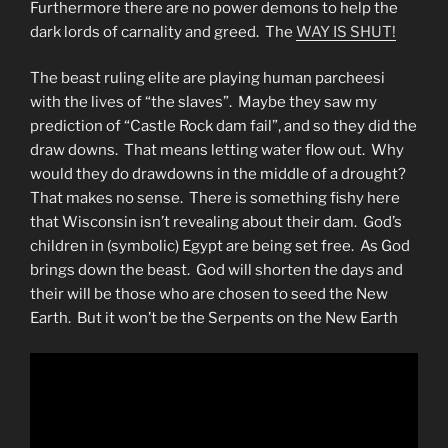
Furthermore there are no power demons to help the
dark lords of carnality and greed. The
WAY IS SHUT!
The beast ruling elite are playing human parcheesi
with the lives of “the slaves”. Maybe they saw my
prediction of “Castle Rock dam fail”, and so they did the
draw downs. That means letting water flow out. Why
would they do drawdowns in the middle of a drought?
That makes no sense. There is something fishy here
that Wisconsin isn’t revealing about their dam. God’s
children in (symbolic) Egypt are being set free. As God
brings down the beast. God will shorten the days and
their will be those who are chosen to seed the New
Earth. But it won’t be the Serpents on the New Earth