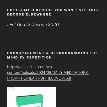
I PET GOAT II DECODE YOU WON’T SEE THIS
DECODE ELSEWHERE
I Pet Goat 2 Decode 2020
ENCOURAGEMENT & DEPROGRAMMING THE
MIND BY REPETITION
https://danaashlie.com/wp-
content/uploads/2024/08/DAILY-MEDITATIONS-
FROM-THE-HEART-OF-RECOVERY.pdf