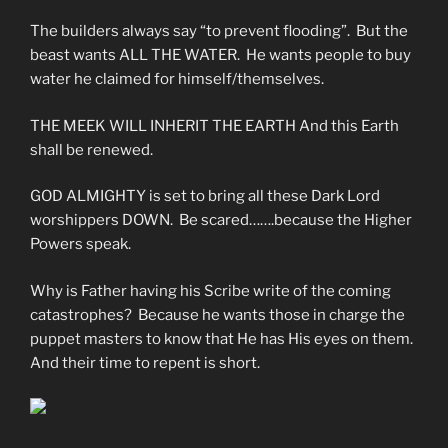
The builders always say “to prevent flooding”. But the
beast wants ALL THE WATER. He wants people to buy
water he claimed for himself/themselves.
THE MEEK WILL INHERIT THE EARTH And this Earth
shall be renewed.
GOD ALMIGHTY is set to bring all these Dark Lord
worshippers DOWN. Be scared…….because the Higher
Powers speak.
Why is Father having his Scribe write of the coming
catastrophes? Because he wants those in charge the
puppet masters to know that He has His eyes on them.
And their time to repent is short.