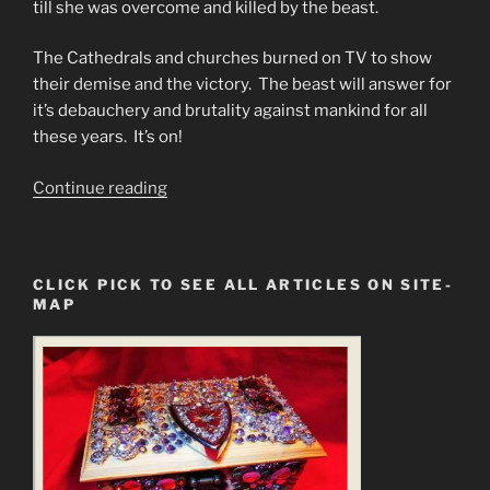
till she was overcome and killed by the beast.
The Cathedrals and churches burned on TV to show
their demise and the victory. The beast will answer for
it’s debauchery and brutality against mankind for all
these years. It’s on!
“#1
Continue reading
Dam
Disaster
Predictions
CLICK PICK TO SEE ALL ARTICLES ON SITE-
&
MAP
#2
Programmed
Christians
Cannot
Face
Truth.”