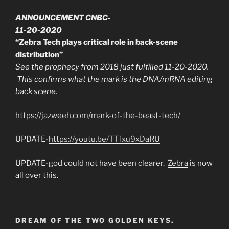
ANNOUNCEMENT CNBC-
11-20-2020
“Zebra Tech plays critical role in back-scene
distribution”
See the prophecy from 2018 just fulfilled 11-20-2020.
This confirms what the mark is the DNA/mRNA editing
back scene.
https://jazweeh.com/mark-of-the-beast-tech/
UPDATE-
https://youtu.be/TTfxu9xDaRU
UPDATE-god could not have been clearer.
Zebra
is now
all over this.
DREAM OF THE TWO GOLDEN KEYS.