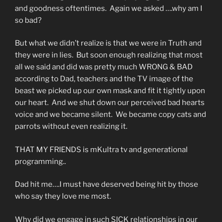
and goodness oftentimes. Again we asked ….why am I
so bad?
But what we didn’t realize is that we were in Truth and
they were in lies. But soon enough realizing that most
all we said and did was pretty much WRONG & BAD
according to Dad, teachers and the TV image of the
beast we picked up our own mask and fit it tightly upon
our heart. And we shut down our perceived bad hearts
voice and we became silent. We became copy cats and
parrots without even realizing it.
THAT MY FRIENDS is mKultra tv and generational
programming..
Dad hit me….I must have deserved being hit by those
who say they love me most.
Why did we engage in such SICK relationships in our