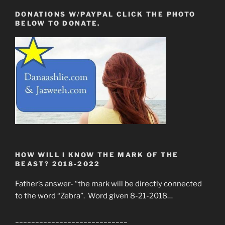
DONATIONS W/PAYPAL CLICK THE PHOTO
BELOW TO DONATE.
HOW WILL I KNOW THE MARK OF THE
BEAST? 2018-2022
Father’s answer- “the mark will be directly connected
to the word “Zebra”. Word given 8-21-2018…
____________________________