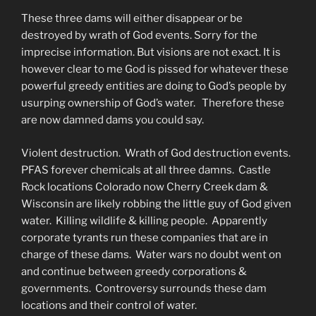
These three dams will either disappear or be
destroyed by wrath of God events. Sorry for the
imprecise information. But visions are not exact. It is
however clear to me God is pissed for whatever these
powerful greedy entities are doing to God’s people by
usurping ownership of God’s water. Therefore these
are now damned dams you could say.
Violent destruction. Wrath of God destruction events.
PFAS forever chemicals at all three damns. Castle
Rock locations Colorado now Cherry Creek dam &
Wisconsin are likely robbing the little guy of God given
water. Killing wildlife & killing people. Apparently
corporate tyrants run these companies that are in
charge of these dams. Water wars no doubt went on
and continue between greedy corporations &
governments. Controversy surrounds these dam
locations and their control of water.