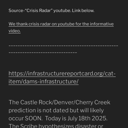
Source-“Crisis Radar” youtube. Link below.
We thank crisis radar on youtube for the informative
video.
________________________________________________
______________________________
https://infrastructurereportcard.org/cat-
item/dams-infrastructure/
The Castle Rock/Denver/Cherry Creek
prediction is not dated but will likely
occur SOON. Today is July 18th 2025.
The Scribe hypothesizes disaster or