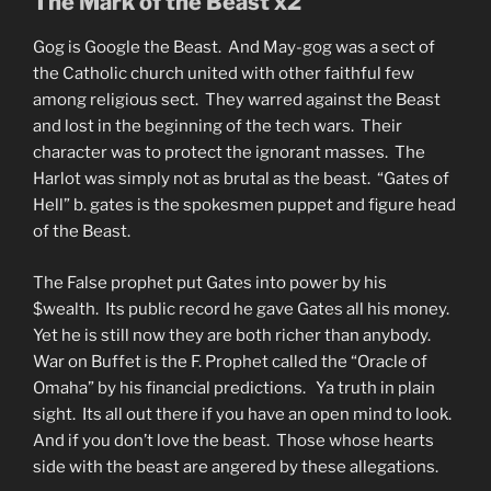
The Mark of the Beast x2
Gog is Google the Beast. And May-gog was a sect of
the Catholic church united with other faithful few
among religious sect. They warred against the Beast
and lost in the beginning of the tech wars. Their
character was to protect the ignorant masses. The
Harlot was simply not as brutal as the beast. “Gates of
Hell” b. gates is the spokesmen puppet and figure head
of the Beast.
The False prophet put Gates into power by his
$wealth. Its public record he gave Gates all his money.
Yet he is still now they are both richer than anybody.
War on Buffet is the F. Prophet called the “Oracle of
Omaha” by his financial predictions. Ya truth in plain
sight. Its all out there if you have an open mind to look.
And if you don’t love the beast. Those whose hearts
side with the beast are angered by these allegations.