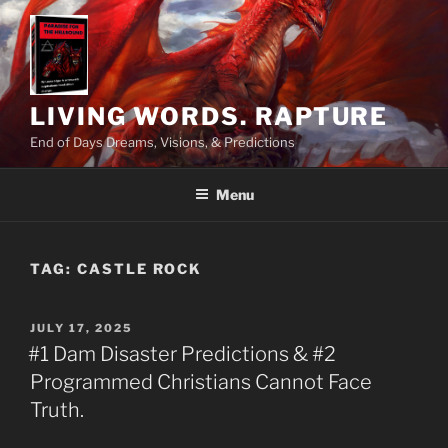
Skip
to
content
LIVING WORDS. RAPTURE
End of Days Dreams, Visions, & Predictions
Menu
TAG:
CASTLE ROCK
POSTED
JULY 17, 2025
ON
#1 Dam Disaster Predictions & #2
Programmed Christians Cannot Face
Truth.