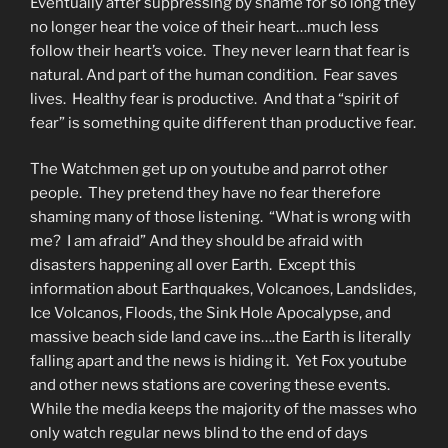
Eventually after suppressing by shame for so long they
no longer hear the voice of their heart…much less
follow their heart’s voice. They never learn that fear is
natural. And part of the human condition. Fear saves
lives. Healthy fear is productive. And that a “spirit of
fear” is something quite different than productive fear.
The Watchmen get up on youtube and parrot other
people. They pretend they have no fear therefore
shaming many of those listening. “What is wrong with
me? I am afraid” And they should be afraid with
disasters happening all over Earth. Except this
information about Earthquakes, Volcanoes, Landslides,
Ice Volcanos, Floods, the Sink Hole Apocalypse, and
massive beach side land cave ins….the Earth is literally
falling apart and the news is hiding it. Yet Fox youtube
and other news stations are covering these events.
While the media keeps the majority of the masses who
only watch regular news blind to the end of days