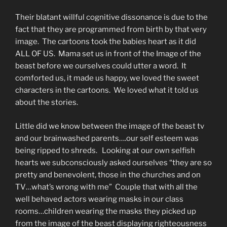
Their blatant willful cognitive dissonance is due to the
fact that they are programmed from birth by that very
image. The cartoons took the babies heart as it did
ALL OF US. Mama set us in front of the Image of the
beast before we ourselves could utter a word. It
comforted us, it made us happy, we loved the sweet
characters in the cartoons. We loved what it told us
about the stories.
Little did we know between the image of the beast tv
and our brainwashed parents….our self esteem was
being ripped to shreds. Looking at our own selfish
hearts we subconsciously asked ourselves “they are so
pretty and benevolent, those in the churches and on
TV…what’s wrong with me” Couple that with all the
well behaved actors wearing masks in our class
rooms…children wearing the masks they picked up
from the image of the beast displaying righteousness