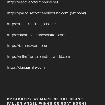
https://recoveryfarmhouse.net
https://paradiseforthehellbound.com
(my book)
https://theatreofthegods.com
https://abominationdesolation.com
https://fatherswords.com
https://mikefromaroundtheworld.com
https://danaashlie.com
PREACHERS W/ MARK OF THE BEAST
FALLEN ANGEL WINGS OR GOAT HORNS