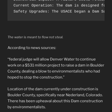
Current Operation: The dam is designed for 
Safety Upgrades: The USACE began a Dam Safe
The water is meant to flow not steal.
According to news sources:
“federal judge will allow Denver Water to continue
work on a $531 million project to raise a dam in Boulder
County, dealing a blow to environmentalists who had
hoped to stop the construction.”
Location of the dam currently under construction is
Boulder County, specifically near Nederland, Colorado.
There has been upheaval about this Dam construction
by environmentalists.