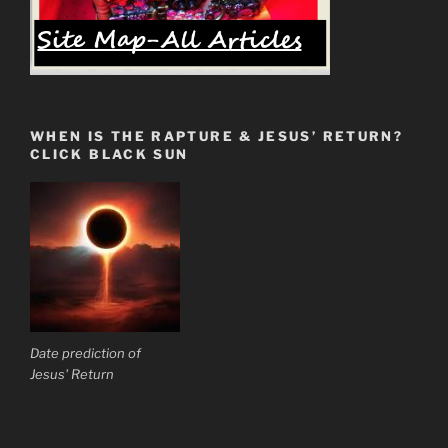
WHEN IS THE RAPTURE & JESUS’ RETURN?
CLICK BLACK SUN
Date prediction of
Jesus' Return