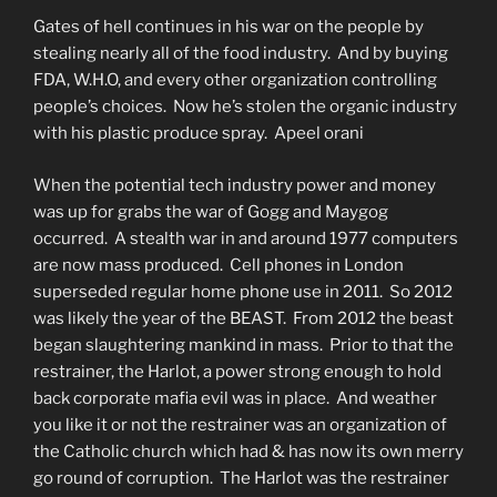
Gates of hell continues in his war on the people by
stealing nearly all of the food industry. And by buying
FDA, W.H.O, and every other organization controlling
people’s choices. Now he’s stolen the organic industry
with his plastic produce spray. Apeel orani
When the potential tech industry power and money
was up for grabs the war of Gogg and Maygog
occurred. A stealth war in and around 1977 computers
are now mass produced. Cell phones in London
superseded regular home phone use in 2011. So 2012
was likely the year of the BEAST. From 2012 the beast
began slaughtering mankind in mass. Prior to that the
restrainer, the Harlot, a power strong enough to hold
back corporate mafia evil was in place. And weather
you like it or not the restrainer was an organization of
the Catholic church which had & has now its own merry
go round of corruption. The Harlot was the restrainer