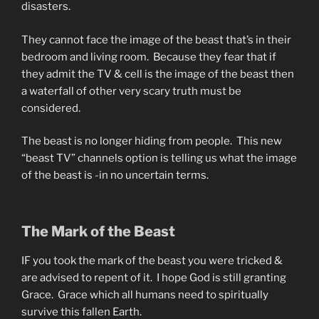
disasters.
They cannot face the image of the beast that’s in their
bedroom and living room. Because they fear that if
they admit the TV & cell is the image of the beast then
a waterfall of other very scary truth must be
considered.
The beast is no longer hiding from people. This new
“beast TV” channels option is telling us what the image
of the beast is -in no uncertain terms.
The Mark of the Beast
IF you took the mark of the beast you were tricked &
are advised to repent of it. I hope God is still granting
Grace. Grace which all humans need to spiritually
survive this fallen Earth.