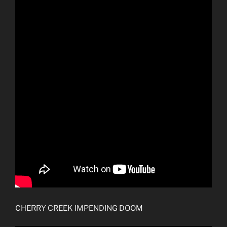
CHERRY CREEK IMPENDING DOOM