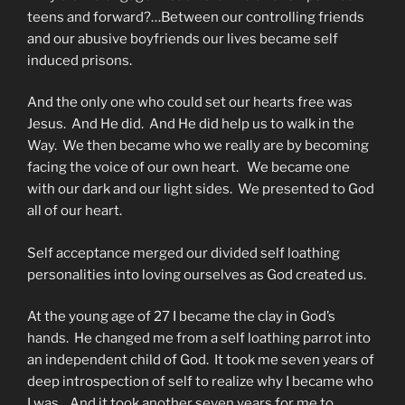
teens and forward?…Between our controlling friends
and our abusive boyfriends our lives became self
induced prisons.
And the only one who could set our hearts free was
Jesus. And He did. And He did help us to walk in the
Way. We then became who we really are by becoming
facing the voice of our own heart. We became one
with our dark and our light sides. We presented to God
all of our heart.
Self acceptance merged our divided self loathing
personalities into loving ourselves as God created us.
At the young age of 27 I became the clay in God’s
hands. He changed me from a self loathing parrot into
an independent child of God. It took me seven years of
deep introspection of self to realize why I became who
I was. And it took another seven years for me to