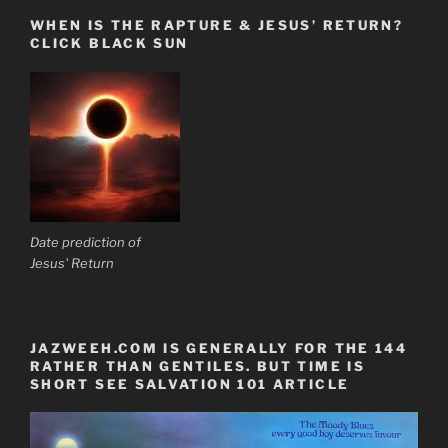
WHEN IS THE RAPTURE & JESUS’ RETURN?
CLICK BLACK SUN
Date prediction of
Jesus' Return
JAZWEEH.COM IS GENERALLY FOR THE 144
RATHER THAN GENTILES. BUT TIME IS
SHORT SEE SALVATION 101 ARTICLE