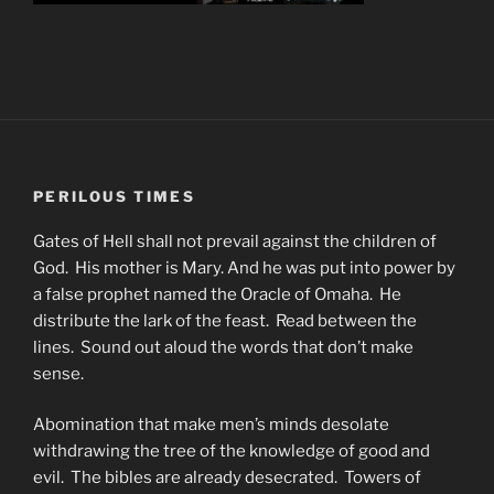
PERILOUS TIMES
Gates of Hell shall not prevail against the children of
God. His mother is Mary. And he was put into power by
a false prophet named the Oracle of Omaha. He
distribute the lark of the feast. Read between the
lines. Sound out aloud the words that don’t make
sense.
Abomination that make men’s minds desolate
withdrawing the tree of the knowledge of good and
evil. The bibles are already desecrated. Towers of