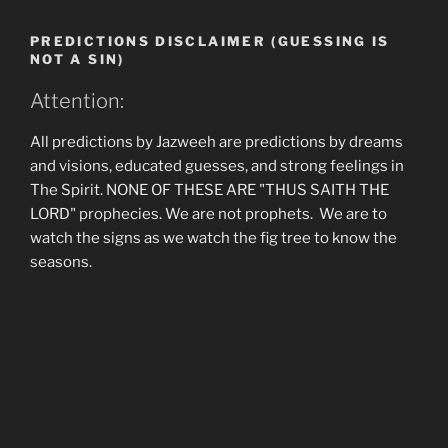
PREDICTIONS DISCLAIMER (GUESSING IS
NOT A SIN)
Attention:
All predictions by Jazweeh are predictions by dreams
and visions, educated guesses, and strong feelings in
The Spirit. NONE OF THESE ARE "THUS SAITH THE
LORD" prophecies. We are not prophets. We are to
watch the signs as we watch the fig tree to know the
seasons.