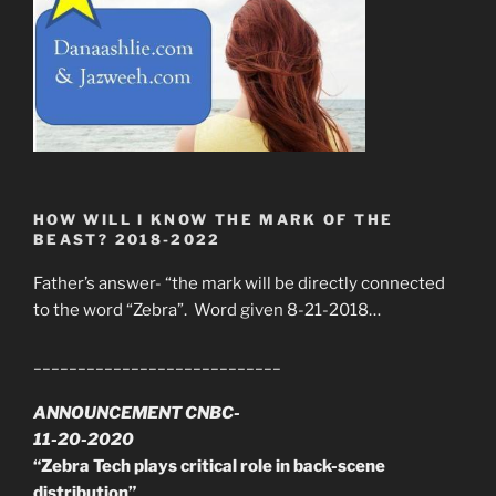
HOW WILL I KNOW THE MARK OF THE
BEAST? 2018-2022
Father’s answer- “the mark will be directly connected
to the word “Zebra”. Word given 8-21-2018…
____________________________
ANNOUNCEMENT CNBC-
11-20-2020
“Zebra Tech plays critical role in back-scene
distribution”