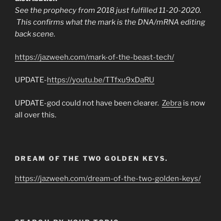
See the prophecy from 2018 just fulfilled 11-20-2020.
This confirms what the mark is the DNA/mRNA editing
back scene.
https://jazweeh.com/mark-of-the-beast-tech/
UPDATE-
https://youtu.be/TTfxu9xDaRU
UPDATE-god could not have been clearer.
Zebra
is now
all over this.
DREAM OF THE TWO GOLDEN KEYS.
https://jazweeh.com/dream-of-the-two-golden-keys/