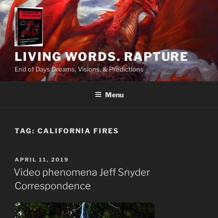
Skip
to
content
LIVING WORDS. RAPTURE
End of Days Dreams, Visions, & Predictions
Menu
TAG:
CALIFORNIA FIRES
POSTED
APRIL 11, 2019
ON
Video phenomena Jeff Snyder
Correspondence