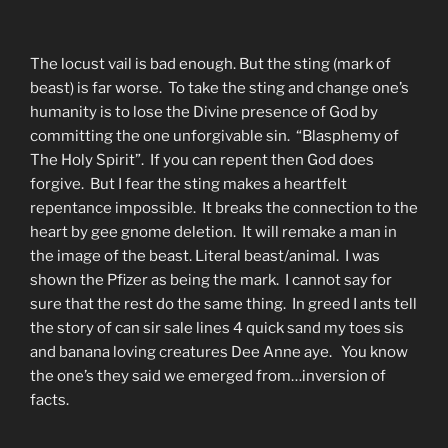
The locust vail is bad enough. But the sting (mark of
beast) is far worse. To take the sting and change one’s
humanity is to lose the Divine presence of God by
committing the one unforgivable sin. “Blasphemy of
The Holy Spirit”. If you can repent then God does
forgive. But I fear the sting makes a heartfelt
repentance impossible. It breaks the connection to the
heart by gee gnome deletion. It will remake a man in
the image of the beast. Literal beast/animal. I was
shown the Pfizer as being the mark. I cannot say for
sure that the rest do the same thing. In greed I ants tell
the story of can sir sale lines 4 quick sand my toes sis
and banana loving creatures Dee Anne aye. You know
the one’s they said we emerged from…inversion of
facts.