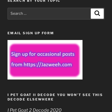
SEARCH BY YOUR TOPIC
Search
Search
for:
EMAIL SIGN UP FORM
I PET GOAT II DECODE YOU WON’T SEE THIS
DECODE ELSEWHERE
I Pet Goat 2 Decode 2020