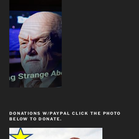
DONATIONS W/PAYPAL CLICK THE PHOTO
BELOW TO DONATE.