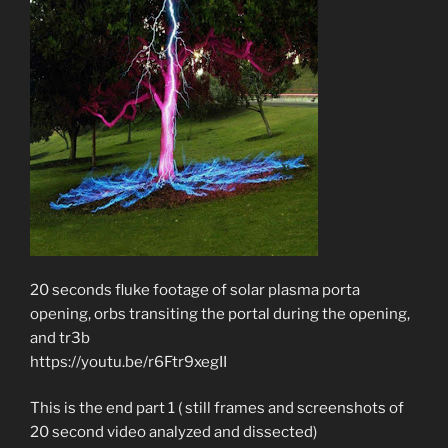
20 seconds fluke footage of solar plasma porta
opening, orbs transiting the portal during the opening,
and tr3b
https://youtu.be/r6Ftr9xegII
This is the end part 1 ( still frames and screenshots of
20 second video analyzed and dissected)