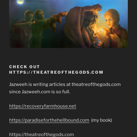
CHECK OUT
HTTPS://THEATREOFTHEGODS.COM
Jazweeh is writing articles at theatreofthegods.com
since Jazweeh.com is so full.
https://recoveryfarmhouse.net
https://paradiseforthehellbound.com
(my book)
https://theatreofthegods.com