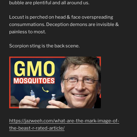
bubble are plentiful and all around us.
Locust is perched on head & face overspreading
consummations. Deception demons are invisible &
painless to most.
Scorpion sting is the back scene.
https://jazweeh.com/what-are-the-mark-image-of-
the-beast-r-rated-article/