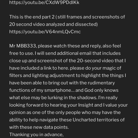
https://youtu.be/CXdW9PDdlKk
This is the end part 2 ( still frames and screenshots of
20 second video analyzed and dissected)
https://youtu.be/V64nmLQvCmc
Mr MBB333, please watch these and reply, also feel
free to use. I will send additional email that includes
close up and screenshot of the 20-second video that I
have included a link to here. please do your magic of
filters and lighting adjustment to highlight the things I
have been able to bring out with the rudimentary
functions of my smartphone… and God only knows
what else may be lurking in the shadows. I’m really
looking forward to hearing your Insight and I value your
opinion as one of the only people who may have the
ability to help navigate these Uncharted territories of
with these new data points.
Thanking you in advance,