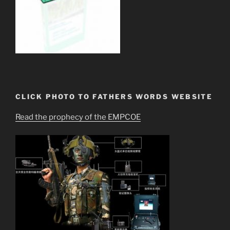
CLICK PHOTO TO FATHERS WORDS WEBSITE
Read the prophecy of the EMPCOE