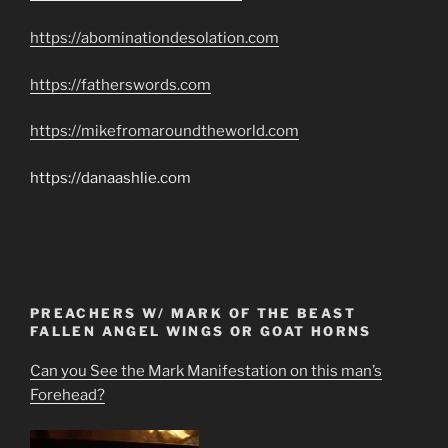
https://abominationdesolation.com
https://fatherswords.com
https://mikefromaroundtheworld.com
https://danaashlie.com
PREACHERS W/ MARK OF THE BEAST
FALLEN ANGEL WINGS OR GOAT HORNS
Can you See the Mark Manifestation on this man’s
Forehead?