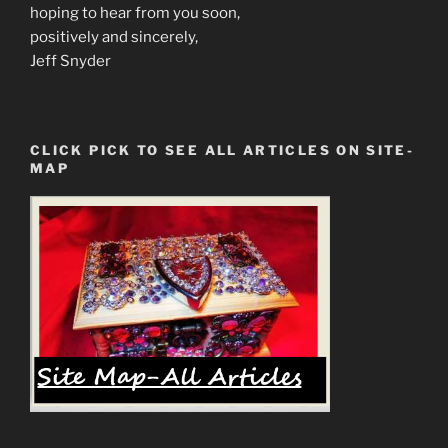
hoping to hear from you soon,
positively and sincerely,
Jeff Snyder
CLICK PICK TO SEE ALL ARTICLES ON SITE-
MAP