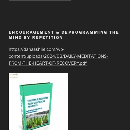
ENCOURAGEMENT & DEPROGRAMMING THE
MIND BY REPETITION
https://danaashlie.com/wp-
content/uploads/2024/08/DAILY-MEDITATIONS-
FROM-THE-HEART-OF-RECOVERY.pdf