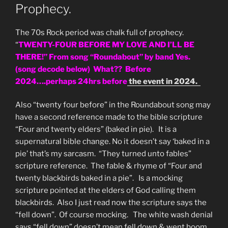
Prophecy.
The 70s Rock period was chalk full of prophecy.
“
TWENTY-FOUR BEFORE MY LOVE AND I’LL BE
THERE!” From song “Roundabout” by band Yes.
(song decode below) What?? Before
2024….perhaps 24hrs before
the event in 2024.
Also “twenty four before” in the Roundabout song may
have a second reference made to the bible scripture
“Four and twenty elders” (baked in pie). It is a
supernatural bible change. No it doesn’t say ‘baked in a
pie’ that’s my sarcasm. “They turned unto fables”
scripture reference. The fable & rhyme of “Four and
twenty blackbirds baked in a pie”. Is a mocking
scripture pointed at the elders of God calling them
blackbirds. Also I just read now the scripture says the
“fell down”. Of course mocking. The white wash denial
says “fell down” doesn’t mean fell down & went boom.