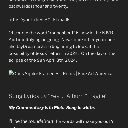
backwards is four and twenty.
https://youtu.be/cPCLFtxpadE
Of course the word “roundabout” is now in the KJVB.
And multiplying on going. Now some other youtubers
like JayDreamerZ are beginning to look at the
possibility of Jesus’ return in 2024. On the day of the
eclipse of the Sun April 8th, 2024.
Song Lyrics by “Yes”. Album “Fragile”
My Commentary is in Pink. Song in white.
I’ll be the
roundabout
the words will make you out ‘n’