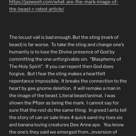
https://jazweeh.com/what-are-the-mark-image-of-
the-beast-r-rated-article/
The locust vail is bad enough. But the sting (mark of
beast) is far worse. To take the sting and change one’s
humanity is to lose the Divine presence of God by
committing the one unforgivable sin. “Blasphemy of
The Holy Spirit”. If you can repent then God does
forgive. But I fear the sting makes a heartfelt
repentance impossible. It breaks the connection to the
heart by gee gnome deletion. It will remake a man in
the image of the beast. Literal beast/animal. I was
shown the Pfizer as being the mark. I cannot say for
sure that the rest do the same thing. In greed I ants tell
the story of can sir sale lines 4 quick sand my toes sis
and banana loving creatures Dee Anne aye. You know
the one’s they said we emerged from…inversion of