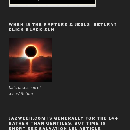
WHEN IS THE RAPTURE & JESUS’ RETURN?
CLICK BLACK SUN
Date prediction of
Jesus' Return
JAZWEEH.COM IS GENERALLY FOR THE 144
RATHER THAN GENTILES. BUT TIME IS
SHORT SEE SALVATION 101 ARTICLE