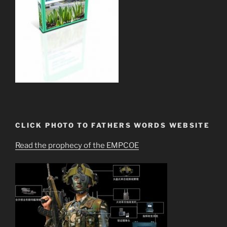
CLICK PHOTO TO FATHERS WORDS WEBSITE
Read the prophecy of the EMPCOE