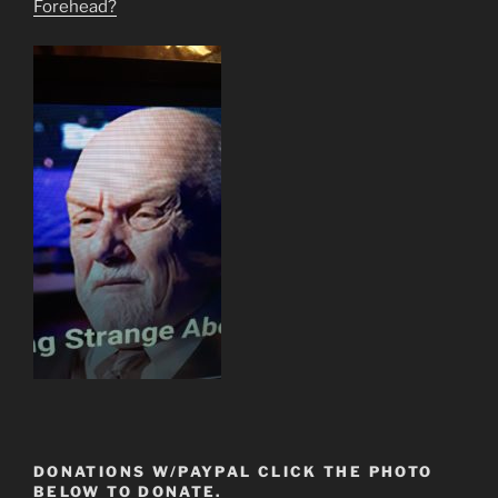
Forehead?
DONATIONS W/PAYPAL CLICK THE PHOTO
BELOW TO DONATE.