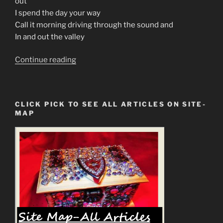
out
I spend the day your way
Call it morning driving through the sound and
In and out the valley
“70s
Continue reading
Music
Is
The
CLICK PICK TO SEE ALL ARTICLES ON SITE-
Prophecy
MAP
In
Rock
Generation”