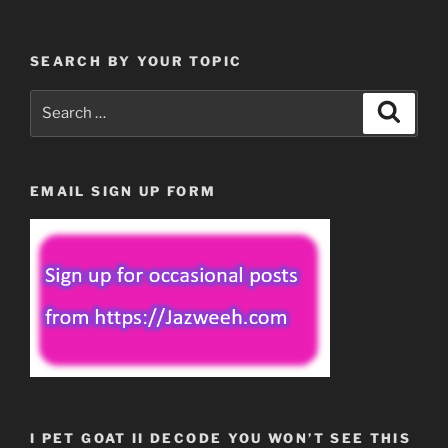
SEARCH BY YOUR TOPIC
Search
Search
for:
EMAIL SIGN UP FORM
I PET GOAT II DECODE YOU WON’T SEE THIS