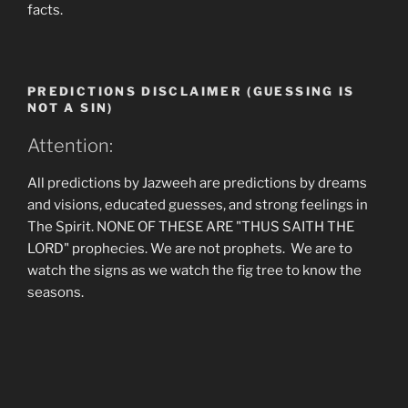
facts.
PREDICTIONS DISCLAIMER (GUESSING IS
NOT A SIN)
Attention:
All predictions by Jazweeh are predictions by dreams
and visions, educated guesses, and strong feelings in
The Spirit. NONE OF THESE ARE "THUS SAITH THE
LORD" prophecies. We are not prophets. We are to
watch the signs as we watch the fig tree to know the
seasons.