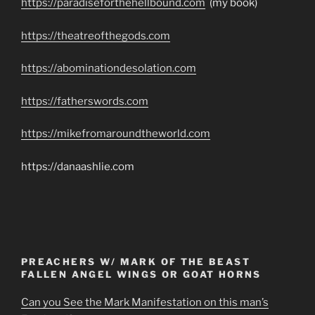
https://paradiseforthehellbound.com
(my book)
https://theatreofthegods.com
https://abominationdesolation.com
https://fatherswords.com
https://mikefromaroundtheworld.com
https://danaashlie.com
PREACHERS W/ MARK OF THE BEAST
FALLEN ANGEL WINGS OR GOAT HORNS
Can you See the Mark Manifestation on this man’s