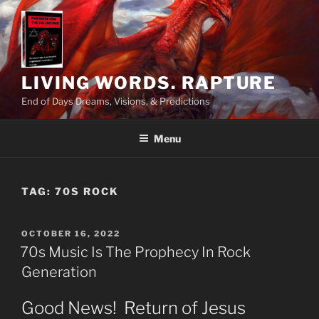
Skip
to
content
LIVING WORDS. RAPTURE
End of Days Dreams, Visions, & Predictions
Menu
TAG:
70S ROCK
POSTED
OCTOBER 16, 2022
ON
70s Music Is The Prophecy In Rock
Generation
Good News! Return of Jesus