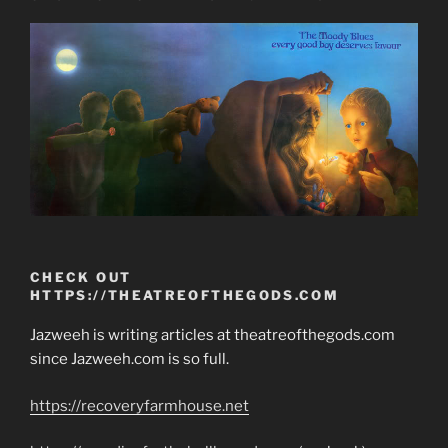
CHECK OUT
HTTPS://THEATREOFTHEGODS.COM
Jazweeh is writing articles at theatreofthegods.com
since Jazweeh.com is so full.
https://recoveryfarmhouse.net