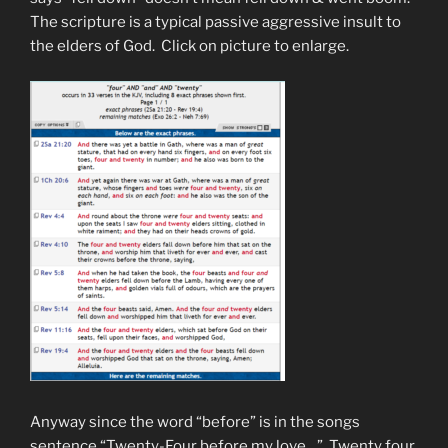
The scripture is a typical passive aggressive insult to
the elders of God. Click on picture to enlarge.
Anyway since the word “before” is in the songs
sentence “Twenty-Four before my love…” Twenty four