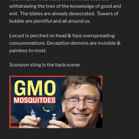
withdrawing the tree of the knowledge of good and
evil. The bibles are already desecrated. Towers of
bubble are plentiful and all around us.
Locust is perched on head & face overspreading
consummations. Deception demons are invisible &
painless to most.
Scorpion sting is the back scene.