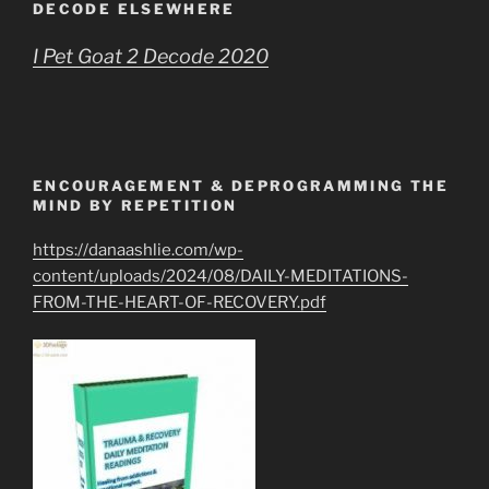
DECODE ELSEWHERE
I Pet Goat 2 Decode 2020
ENCOURAGEMENT & DEPROGRAMMING THE
MIND BY REPETITION
https://danaashlie.com/wp-
content/uploads/2024/08/DAILY-MEDITATIONS-
FROM-THE-HEART-OF-RECOVERY.pdf