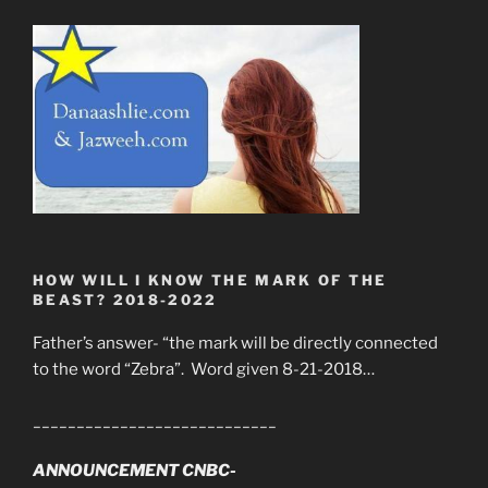
HOW WILL I KNOW THE MARK OF THE
BEAST? 2018-2022
Father’s answer- “the mark will be directly connected
to the word “Zebra”. Word given 8-21-2018…
____________________________
ANNOUNCEMENT CNBC-