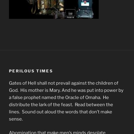
PERILOUS TIMES
Gates of Hell shall not prevail against the children of
God. His mother is Mary. And he was put into power by
a false prophet named the Oracle of Omaha. He
distribute the lark of the feast. Read between the
lines. Sound out aloud the words that don’t make
sense.
Abomination that make men’s minds desolate