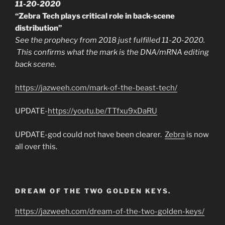
11-20-2020
“Zebra Tech plays critical role in back-scene
distribution”
See the prophecy from 2018 just fulfilled 11-20-2020.
This confirms what the mark is the DNA/mRNA editing
back scene.
https://jazweeh.com/mark-of-the-beast-tech/
UPDATE-
https://youtu.be/TTfxu9xDaRU
UPDATE-god could not have been clearer.
Zebra
is now
all over this.
DREAM OF THE TWO GOLDEN KEYS.
https://jazweeh.com/dream-of-the-two-golden-keys/