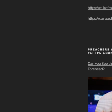
https://mikef
https://danaas
PREACHERS 
FALLEN ANG
Can you See th
Forehead?