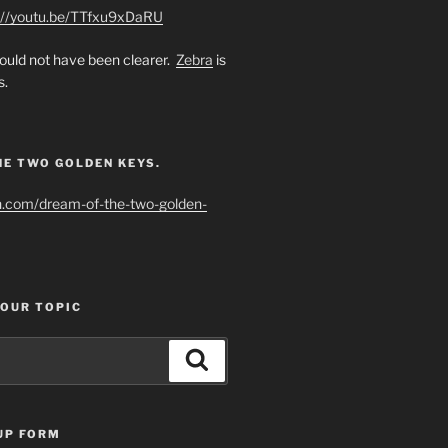
://youtu.be/TTfxu9xDaRU
uld not have been clearer.
Zebra
is
s.
HE TWO GOLDEN KEYS.
h.com/dream-of-the-two-golden-
YOUR TOPIC
Search
UP FORM