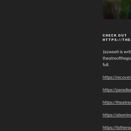
CHECK OUT
HTTPS://TH
Jazweeh is writi
theatreofthego
full.
https://recove
https://paradi
https://theatr
https://abomin
https://father