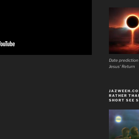
Date prediction
Jesus' Return
JAZWEEH.COM
RATHER THAN
SHORT SEE S