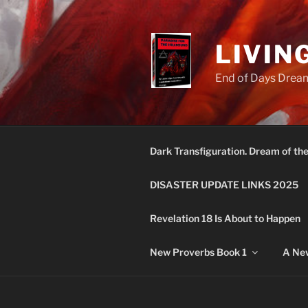
Skip
to
content
LIVIN
End of Days Dream
Dark Transfiguration. Dream of th
DISASTER UPDATE LINKS 2025
Revelation 18 Is About to Happen
New Proverbs Book 1
A New