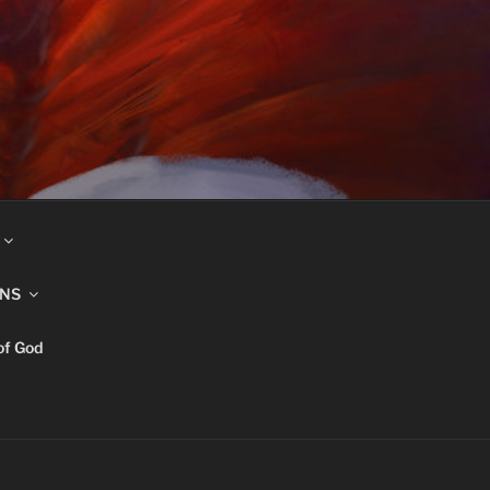
INS
of God