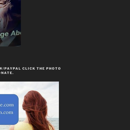
W/PAYPAL CLICK THE PHOTO
ONATE.