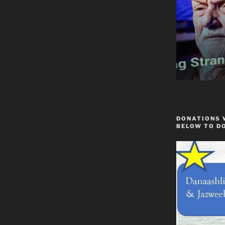
DONATIONS 
BELOW TO D