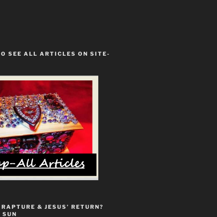
TO SEE ALL ARTICLES ON SITE-
 RAPTURE & JESUS’ RETURN?
 SUN