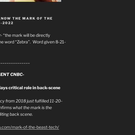
KNOW THE MARK OF THE
8-2022
- “the mark will be directly
he word “Zebra”. Word given 8-21-
_______________
ENT CNBC-
ays critical role in back-scene
y from 2018 just fulfilled 11-20-
firms what the mark is the
ing back scene.
h.com/mark-of-the-beast-tech/