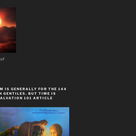
 of
 IS GENERALLY FOR THE 144
 GENTILES. BUT TIME IS
ALVATION 101 ARTICLE