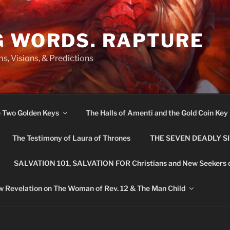
G WORDS. RAPTURE
s, Visions, & Predictions
e Two Golden Keys
The Halls of Amenti and the Gold Coin Key
The Testimony of Laura of Thrones
THE SEVEN DEADLY S
SALVATION 101, SALVATION FOR Christians and New Seekers 
 Revelation on The Woman of Rev. 12 & The Man Child