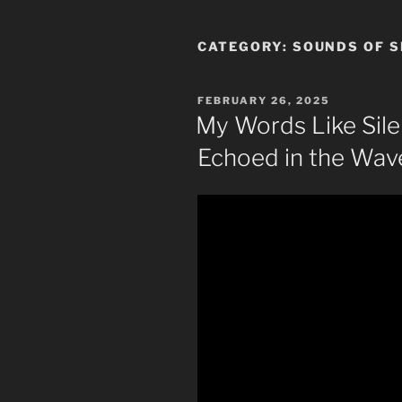
CATEGORY:
SOUNDS OF S
POSTED
FEBRUARY 26, 2025
ON
My Words Like Sile
Echoed in the Wave