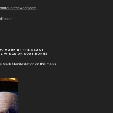
romaroundtheworld.com
hlie.com
W/ MARK OF THE BEAST
EL WINGS OR GOAT HORNS
e Mark Manifestation on this man’s