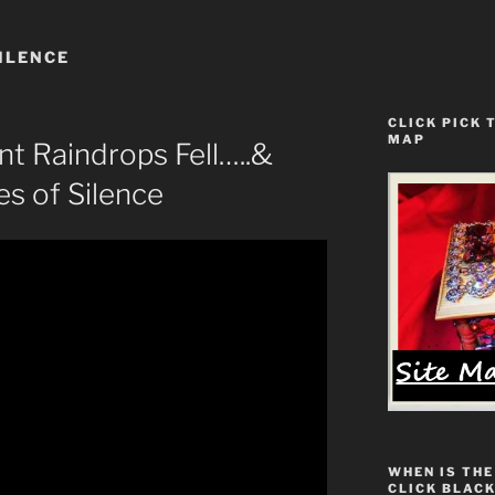
ILENCE
CLICK PICK 
MAP
nt Raindrops Fell…..&
s of Silence
WHEN IS THE
CLICK BLACK