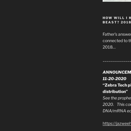
HOW WILL I 
BEAST? 201
Father’s answer
connected to t
2018…
_____________
ANNOUNCEM
11-20-2020
“Zebra Tech pl
distribution”
See the prophec
2020. This con
DNA/mRNA edit
https://jazwee