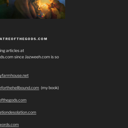
EATREOFTHEGODS.COM
ng articles at
ds.com since Jazweeh.com is so
ryfarmhouse.net
seforthehellbound.com
(my book)
eofthegods.com
ationdesolation.com
swords.com