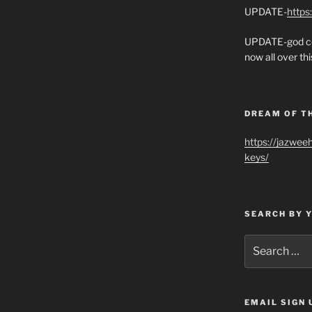
UPDATE-
https
UPDATE-god co
now all over thi
DREAM OF T
https://jazwee
keys/
SEARCH BY 
Search
for:
EMAIL SIGN 