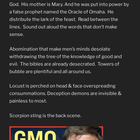
God. His mother is Mary. And he was put into power by
a false prophet named the Oracle of Omaha. He
distribute the lark of the feast. Read between the
lines. Sound out aloud the words that don’t make
sense.
Abomination that make men’s minds desolate
withdrawing the tree of the knowledge of good and
evil. The bibles are already desecrated. Towers of
bubble are plentiful and all around us.
Locust is perched on head & face overspreading
consummations. Deception demons are invisible &
painless to most.
Scorpion sting is the back scene.