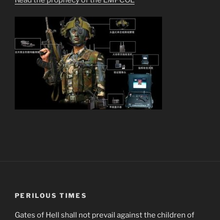
PERILOUS TIMES
Gates of Hell shall not prevail against the children of