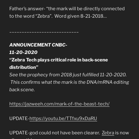
Father’s answer- “the mark will be directly connected
to the word “Zebra”. Word given 8-21-2018…
____________________________
ANNOUNCEMENT CNBC-
11-20-2020
“Zebra Tech plays critical role in back-scene
distribution”
See the prophecy from 2018 just fulfilled 11-20-2020.
This confirms what the mark is the DNA/mRNA editing
back scene.
https://jazweeh.com/mark-of-the-beast-tech/
UPDATE-
https://youtu.be/TTfxu9xDaRU
UPDATE-god could not have been clearer.
Zebra
is now