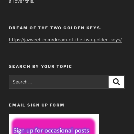
all over this.
DREAM OF THE TWO GOLDEN KEYS.
https://jazweeh.com/dream-of-the-two-golden-keys/
SEARCH BY YOUR TOPIC
Search
Search
for:
EMAIL SIGN UP FORM