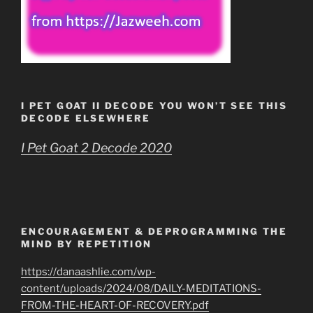
I PET GOAT II DECODE YOU WON’T SEE THIS
DECODE ELSEWHERE
I Pet Goat 2 Decode 2020
ENCOURAGEMENT & DEPROGRAMMING THE
MIND BY REPETITION
https://danaashlie.com/wp-
content/uploads/2024/08/DAILY-MEDITATIONS-
FROM-THE-HEART-OF-RECOVERY.pdf