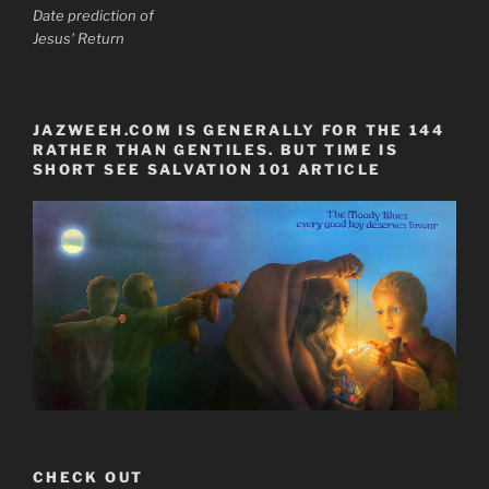
Date prediction of
Jesus' Return
JAZWEEH.COM IS GENERALLY FOR THE 144
RATHER THAN GENTILES. BUT TIME IS
SHORT SEE SALVATION 101 ARTICLE
CHECK OUT