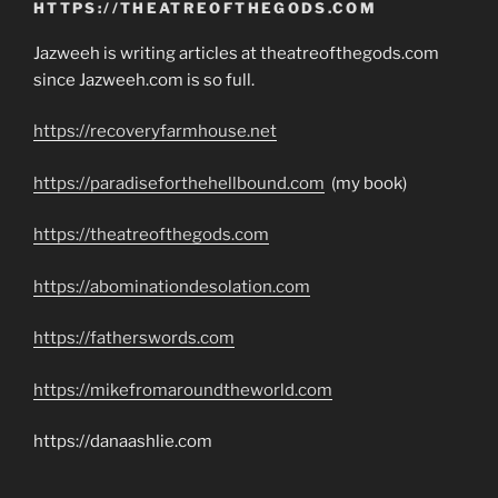
HTTPS://THEATREOFTHEGODS.COM
Jazweeh is writing articles at theatreofthegods.com
since Jazweeh.com is so full.
https://recoveryfarmhouse.net
https://paradiseforthehellbound.com
(my book)
https://theatreofthegods.com
https://abominationdesolation.com
https://fatherswords.com
https://mikefromaroundtheworld.com
https://danaashlie.com