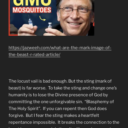
https://jazweeh.com/what-are-the-mark-image-of-
the-beast-r-rated-article/
The locust vail is bad enough. But the sting (mark of
beast) is far worse. To take the sting and change one’s
humanity is to lose the Divine presence of God by
committing the one unforgivable sin. “Blasphemy of
The Holy Spirit”. If you can repent then God does
forgive. But I fear the sting makes a heartfelt
repentance impossible. It breaks the connection to the