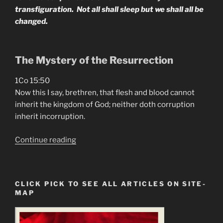
transfiguration. Not all shall sleep but we shall all be
changed.
The Mystery of the Resurrection
1Co 15:50
Now this I say, brethren, that flesh and blood cannot
inherit the kingdom of God; neither doth corruption
inherit incorruption.
“It’s
Continue reading
Time
To
Become
CLICK PICK TO SEE ALL ARTICLES ON SITE-
Immortal”
MAP