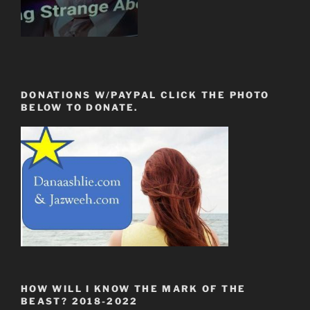
DONATIONS W/PAYPAL CLICK THE PHOTO
BELOW TO DONATE.
HOW WILL I KNOW THE MARK OF THE
BEAST? 2018-2022