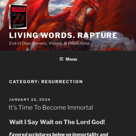
Skip
to
content
LIVING WORDS. RAPTURE
End of Days Dreams, Visions, & Predictions
Menu
CATEGORY:
RESURRECTION
POSTED
JANUARY 22, 2024
ON
It’s Time To Become Immortal
Wait I Say Wait on The Lord God!
Favored scriptures below on immortality and