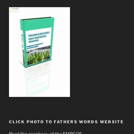
CLICK PHOTO TO FATHERS WORDS WEBSITE
Read the prophecy of the EMPCOE