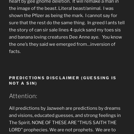
heart by gee gnome deletion. It will remake a man in
the image of the beast. Literal beast/animal. I was
shown the Pfizer as being the mark. I cannot say for
sure that the rest do the same thing. In greed I ants tell
the story of can sir sale lines 4 quick sand my toes sis
and banana loving creatures Dee Anne aye. You know
the one’s they said we emerged from…inversion of
facts.
PREDICTIONS DISCLAIMER (GUESSING IS
NOT A SIN)
Attention:
All predictions by Jazweeh are predictions by dreams
and visions, educated guesses, and strong feelings in
The Spirit. NONE OF THESE ARE "THUS SAITH THE
LORD" prophecies. We are not prophets. We are to