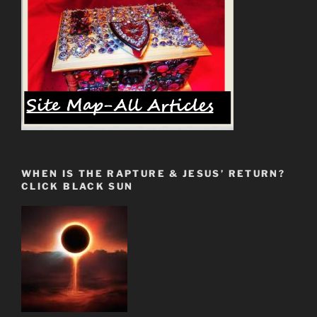
WHEN IS THE RAPTURE & JESUS’ RETURN?
CLICK BLACK SUN