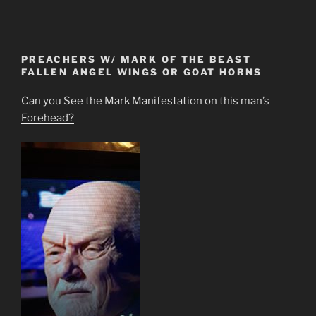
PREACHERS W/ MARK OF THE BEAST
FALLEN ANGEL WINGS OR GOAT HORNS
Can you See the Mark Manifestation on this man’s
Forehead?